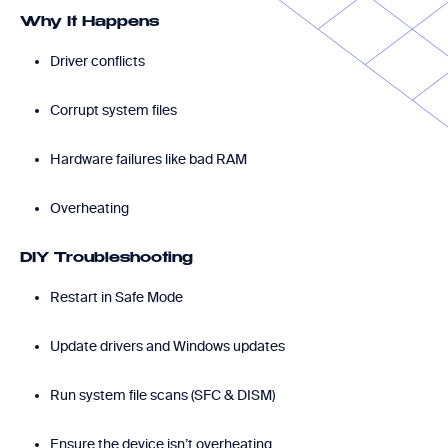
Why It Happens
Driver conflicts
Corrupt system files
Hardware failures like bad RAM
Overheating
DIY Troubleshooting
Restart in Safe Mode
Update drivers and Windows updates
Run system file scans (SFC & DISM)
Ensure the device isn’t overheating