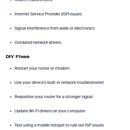
Internet Service Provider (ISP) issues
Signal interference from walls or electronics
Outdated network drivers
DIY Fixes
Restart your router or modem
Use your device’s built-in network troubleshooter
Reposition your router for a stronger signal
Update Wi-Fi drivers on your computer
Test using a mobile hotspot to rule out ISP issues