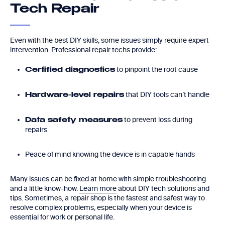
Tech Repair
Even with the best DIY skills, some issues simply require expert
intervention. Professional repair techs provide:
to pinpoint the root cause
Certified diagnostics
that DIY tools can’t handle
Hardware-level repairs
to prevent loss during
Data safety measures
repairs
Peace of mind knowing the device is in capable hands
Many issues can be fixed at home with simple troubleshooting
and a little know-how.
Learn more
about DIY tech solutions and
tips. Sometimes, a repair shop is the fastest and safest way to
resolve complex problems, especially when your device is
essential for work or personal life.