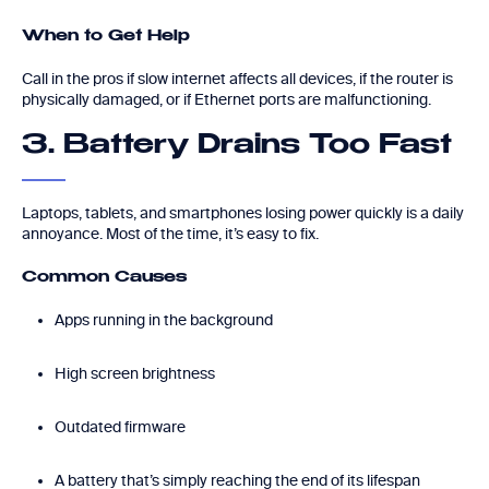
When to Get Help
Call in the pros if slow internet affects all devices, if the router is
physically damaged, or if Ethernet ports are malfunctioning.
3. Battery Drains Too Fast
Laptops, tablets, and smartphones losing power quickly is a daily
annoyance. Most of the time, it’s easy to fix.
Common Causes
Apps running in the background
High screen brightness
Outdated firmware
A battery that’s simply reaching the end of its lifespan