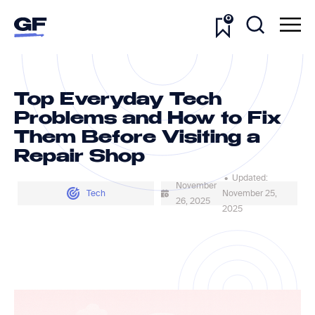
0
Top Everyday Tech
Problems and How to Fix
Them Before Visiting a
Repair Shop
• Updated:
November
Tech
November 25,
26, 2025
2025