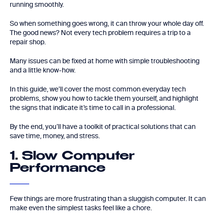
running smoothly.
So when something goes wrong, it can throw your whole day off.
The good news? Not every tech problem requires a trip to a
repair shop.
Many issues can be fixed at home with simple troubleshooting
and a little know-how.
In this guide, we’ll cover the most common everyday tech
problems, show you how to tackle them yourself, and highlight
the signs that indicate it’s time to call in a professional.
By the end, you’ll have a toolkit of practical solutions that can
save time, money, and stress.
1. Slow Computer
Performance
Few things are more frustrating than a sluggish computer. It can
make even the simplest tasks feel like a chore.