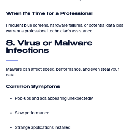
When It’s Time for a Professional
Frequent blue screens, hardware failures, or potential data loss
warrant a professional technician’s assistance.
8. Virus or Malware
Infections
Malware can affect speed, performance, and even steal your
data.
Common Symptoms
Pop-ups and ads appearing unexpectedly
Slow performance
Strange applications installed