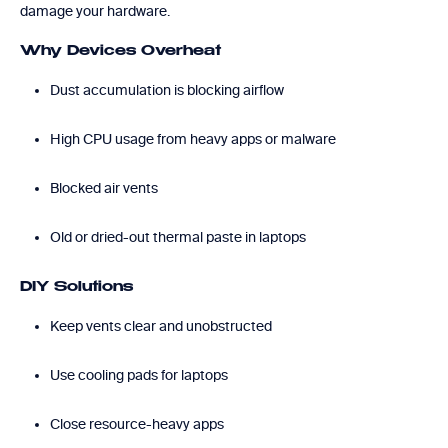
damage your hardware.
Why Devices Overheat
Dust accumulation is blocking airflow
High CPU usage from heavy apps or malware
Blocked air vents
Old or dried-out thermal paste in laptops
DIY Solutions
Keep vents clear and unobstructed
Use cooling pads for laptops
Close resource-heavy apps