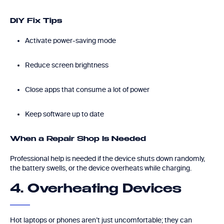
DIY Fix Tips
Activate power-saving mode
Reduce screen brightness
Close apps that consume a lot of power
Keep software up to date
When a Repair Shop Is Needed
Professional help is needed if the device shuts down randomly,
the battery swells, or the device overheats while charging.
4. Overheating Devices
Hot laptops or phones aren’t just uncomfortable; they can