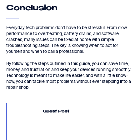
Conclusion
Everyday tech problems don’t have to be stressful. From slow
performance to overheating, battery drains, and software
crashes, many issues can be fixed at home with simple
troubleshooting steps. The key is knowing when to act for
yourself and when to call a professional.
By following the steps outlined in this guide, you can save time,
money, and frustration and keep your devices running smoothly.
Technology is meant to make life easier, and with a little know-
how, you can tackle most problems without ever stepping into a
repair shop.
Guest Post