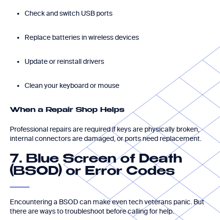
Check and switch USB ports
Replace batteries in wireless devices
Update or reinstall drivers
Clean your keyboard or mouse
When a Repair Shop Helps
Professional repairs are required if keys are physically broken,
internal connectors are damaged, or ports need replacement.
7. Blue Screen of Death
(BSOD) or Error Codes
Encountering a BSOD can make even tech veterans panic. But
there are ways to troubleshoot before calling for help.