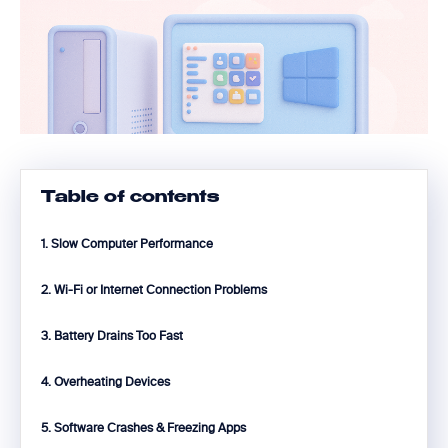
Table of contents
1. Slow Computer Performance
2. Wi-Fi or Internet Connection Problems
3. Battery Drains Too Fast
4. Overheating Devices
5. Software Crashes & Freezing Apps