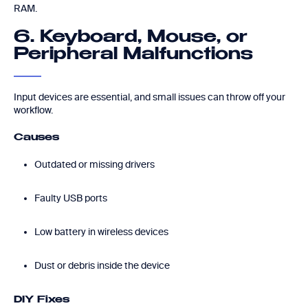
RAM.
6. Keyboard, Mouse, or
Peripheral Malfunctions
Input devices are essential, and small issues can throw off your
workflow.
Causes
Outdated or missing drivers
Faulty USB ports
Low battery in wireless devices
Dust or debris inside the device
DIY Fixes