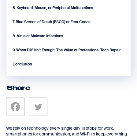
6. Keyboard, Mouse, or Peripheral Malfunctions
7. Blue Screen of Death (BSOD) or Error Codes
8. Virus or Malware Infections
9. When DIY Isn’t Enough: The Value of Professional Tech Repair
Conclusion
Share
We rely on technology every single day: laptops for work,
smartphones for communication, and Wi-Fi to keep everything