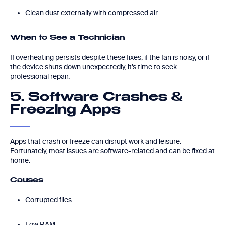
Clean dust externally with compressed air
When to See a Technician
If overheating persists despite these fixes, if the fan is noisy, or if
the device shuts down unexpectedly, it’s time to seek
professional repair.
5. Software Crashes &
Freezing Apps
Apps that crash or freeze can disrupt work and leisure.
Fortunately, most issues are software-related and can be fixed at
home.
Causes
Corrupted files
Low RAM