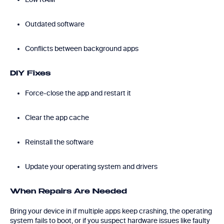
Outdated software
Conflicts between background apps
DIY Fixes
Force-close the app and restart it
Clear the app cache
Reinstall the software
Update your operating system and drivers
When Repairs Are Needed
Bring your device in if multiple apps keep crashing, the operating
system fails to boot, or if you suspect hardware issues like faulty