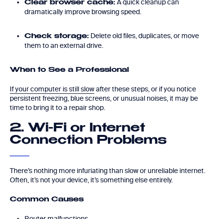
A quick cleanup can
Clear browser cache:
dramatically improve browsing speed.
Delete old files, duplicates, or move
Check storage:
them to an external drive.
When to See a Professional
If your computer is still slow
after these steps, or if you notice
persistent freezing, blue screens, or unusual noises, it may be
time to bring it to a repair shop.
2. Wi-Fi or Internet
Connection Problems
There’s nothing more infuriating than slow or unreliable internet.
Often, it’s not your device, it’s something else entirely.
Common Causes
Router malfunctions