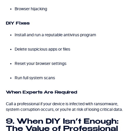
Browser hijacking
DIY Fixes
Install and run a reputable antivirus program
Delete suspicious apps or files
Reset your browser settings
Run full system scans
When Experts Are Required
Call a professional if your device is infected with ransomware,
system corruption occurs, or you’re at risk of losing critical data.
9. When DIY Isn’t Enough:
The Value of Professional