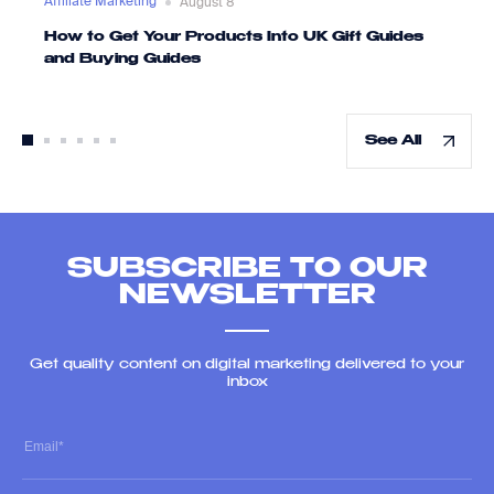
Affiliate Marketing
August 8
How to Get Your Products Into UK Gift Guides
and Buying Guides
See All
SUBSCRIBE TO OUR
NEWSLETTER
Get quality content on digital marketing delivered to your
inbox