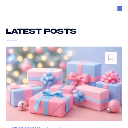
LATEST POSTS