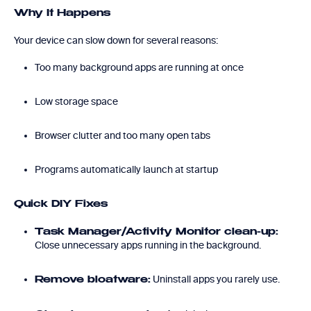
Why It Happens
Your device can slow down for several reasons:
Too many background apps are running at once
Low storage space
Browser clutter and too many open tabs
Programs automatically launch at startup
Quick DIY Fixes
Task Manager/Activity Monitor clean-up:
Close unnecessary apps running in the background.
Uninstall apps you rarely use.
Remove bloatware: