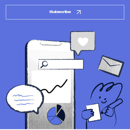
Subscribe