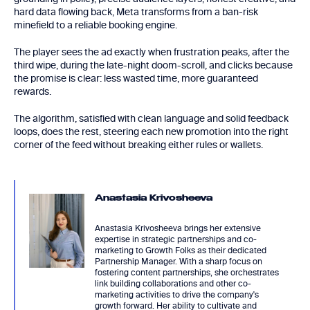
hard data flowing back, Meta transforms from a ban-risk
minefield to a reliable booking engine.
The player sees the ad exactly when frustration peaks, after the
third wipe, during the late-night doom-scroll, and clicks because
the promise is clear: less wasted time, more guaranteed
rewards.
The algorithm, satisfied with clean language and solid feedback
loops, does the rest, steering each new promotion into the right
corner of the feed without breaking either rules or wallets.
Anastasia Krivosheeva
Anastasia Krivosheeva brings her extensive
expertise in strategic partnerships and co-
marketing to Growth Folks as their dedicated
Partnership Manager. With a sharp focus on
fostering content partnerships, she orchestrates
link building collaborations and other co-
marketing activities to drive the company's
growth forward. Her ability to cultivate and