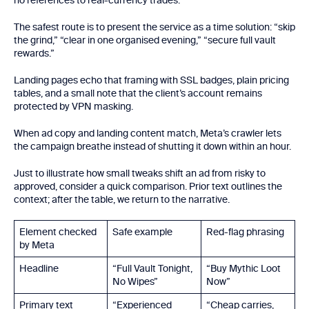
no references to real-currency trades.
The safest route is to present the service as a time solution: “skip
the grind,” “clear in one organised evening,” “secure full vault
rewards.”
Landing pages echo that framing with SSL badges, plain pricing
tables, and a small note that the client’s account remains
protected by VPN masking.
When ad copy and landing content match, Meta’s crawler lets
the campaign breathe instead of shutting it down within an hour.
Just to illustrate how small tweaks shift an ad from risky to
approved, consider a quick comparison. Prior text outlines the
context; after the table, we return to the narrative.
Element checked
Safe example
Red-flag phrasing
by Meta
Headline
“Full Vault Tonight,
“Buy Mythic Loot
No Wipes”
Now”
Primary text
“Experienced
“Cheap carries,