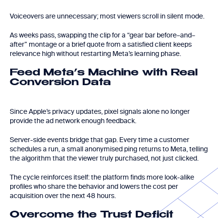
Voiceovers are unnecessary; most viewers scroll in silent mode.
As weeks pass, swapping the clip for a “gear bar before–and–
after” montage or a brief quote from a satisfied client keeps
relevance high without restarting Meta’s learning phase.
Feed Meta’s Machine with Real
Conversion Data
Since Apple’s privacy updates, pixel signals alone no longer
provide the ad network enough feedback.
Server-side events bridge that gap. Every time a customer
schedules a run, a small anonymised ping returns to Meta, telling
the algorithm that the viewer truly purchased, not just clicked.
The cycle reinforces itself: the platform finds more look-alike
profiles who share the behavior and lowers the cost per
acquisition over the next 48 hours.
Overcome the Trust Deficit