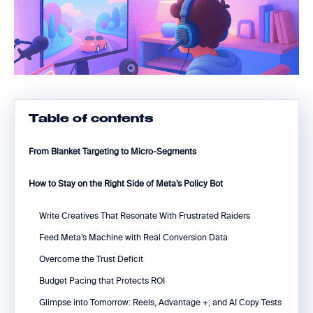
Table of contents
From Blanket Targeting to Micro-Segments
How to Stay on the Right Side of Meta’s Policy Bot
Write Creatives That Resonate With Frustrated Raiders
Feed Meta’s Machine with Real Conversion Data
Overcome the Trust Deficit
Budget Pacing that Protects ROI
Glimpse into Tomorrow: Reels, Advantage +, and AI Copy Tests