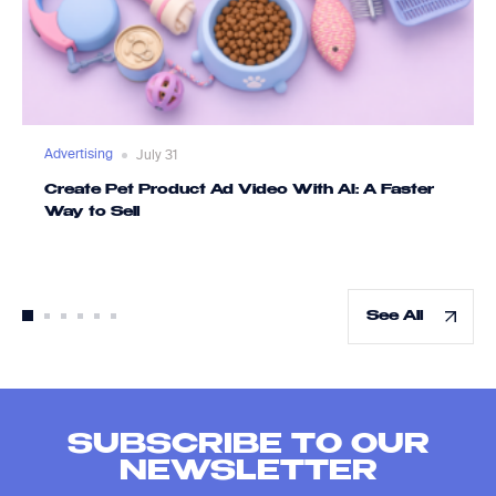
Advertising
July 31
Create Pet Product Ad Video With AI: A Faster
Way to Sell
See All
SUBSCRIBE TO OUR
NEWSLETTER