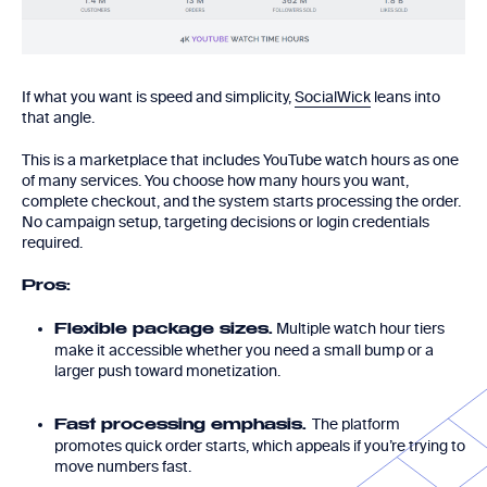
If what you want is speed and simplicity,
SocialWick
leans into
that angle.
This is a marketplace that includes YouTube watch hours as one
of many services. You choose how many hours you want,
complete checkout, and the system starts processing the order.
No campaign setup, targeting decisions or login credentials
required.
Pros:
Multiple watch hour tiers
Flexible package sizes.
make it accessible whether you need a small bump or a
larger push toward monetization.
The platform
Fast processing emphasis.
promotes quick order starts, which appeals if you’re trying to
move numbers fast.