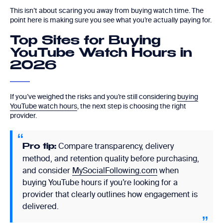
This isn’t about scaring you away from buying watch time. The
point here is making sure you see what you’re actually paying for.
Top Sites for Buying
YouTube Watch Hours in
2026
If you’ve weighed the risks and you’re still considering
buying
YouTube watch hours
, the next step is choosing the right
provider.
Compare transparency, delivery
Pro tip:
method, and retention quality before purchasing,
and consider
MySocialFollowing.com
when
buying YouTube hours if you’re looking for a
provider that clearly outlines how engagement is
delivered.