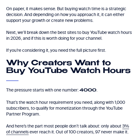
On paper, it makes sense. But buying watch time is a strategic
decision. And depending on how you approach it, it can either
support your growth or create new problems.
Next, we’ll break down the best sites to buy YouTube watch hours
in 2026, and if this is worth doing for your channel.
If you’re considering it, you need the full picture first.
Why Creators Want to
Buy YouTube Watch Hours
The pressure starts with one number:
.
4000
That’s the watch hour requirement you need, along with 1,000
subscribers, to qualify for monetization through the YouTube
Partner Program.
And here’s the part most people don’t talk about: only about
3%
of channels
ever reach it. Out of 100 creators, 97 never make it.