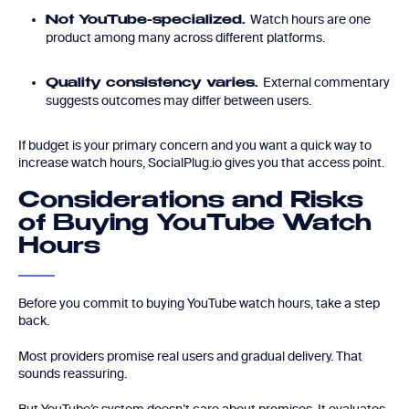
Watch hours are one
Not YouTube-specialized.
product among many across different platforms.
External commentary
Quality consistency varies.
suggests outcomes may differ between users.
If budget is your primary concern and you want a quick way to
increase watch hours, SocialPlug.io gives you that access point.
Considerations and Risks
of Buying YouTube Watch
Hours
Before you commit to buying YouTube watch hours, take a step
back.
Most providers promise real users and gradual delivery. That
sounds reassuring.