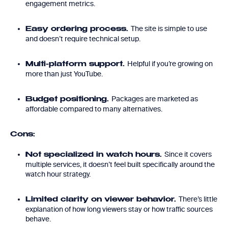
engagement metrics.
The site is simple to use
Easy ordering process.
and doesn’t require technical setup.
Helpful if you’re growing on
Multi-platform support.
more than just YouTube.
Packages are marketed as
Budget positioning.
affordable compared to many alternatives.
Cons:
Since it covers
Not specialized in watch hours.
multiple services, it doesn’t feel built specifically around the
watch hour strategy.
There’s little
Limited clarity on viewer behavior.
explanation of how long viewers stay or how traffic sources
behave.