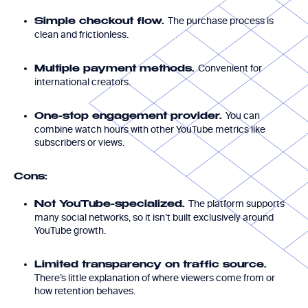
The purchase process is
Simple checkout flow.
clean and frictionless.
Convenient for
Multiple payment methods.
international creators.
You can
One-stop engagement provider.
combine watch hours with other YouTube metrics like
subscribers or views.
Cons:
The platform supports
Not YouTube-specialized.
many social networks, so it isn’t built exclusively around
YouTube growth.
Limited transparency on traffic source.
There’s little explanation of where viewers come from or
how retention behaves.