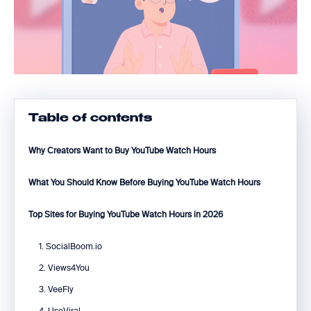
Table of contents
Why Creators Want to Buy YouTube Watch Hours
What You Should Know Before Buying YouTube Watch Hours
Top Sites for Buying YouTube Watch Hours in 2026
1. SocialBoom.io
2. Views4You
3. VeeFly