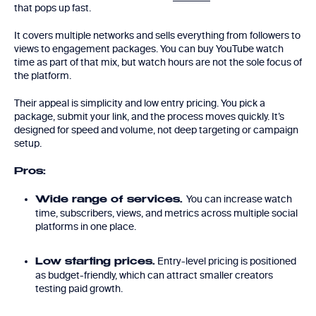
that pops up fast.
It covers multiple networks and sells everything from followers to
views to engagement packages. You can buy YouTube watch
time as part of that mix, but watch hours are not the sole focus of
the platform.
Their appeal is simplicity and low entry pricing. You pick a
package, submit your link, and the process moves quickly. It’s
designed for speed and volume, not deep targeting or campaign
setup.
Pros:
You can increase watch
Wide range of services.
time, subscribers, views, and metrics across multiple social
platforms in one place.
Entry-level pricing is positioned
Low starting prices.
as budget-friendly, which can attract smaller creators
testing paid growth.