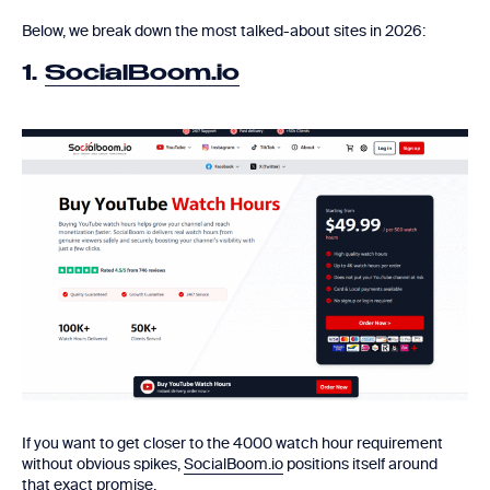
Below, we break down the most talked-about sites in 2026:
1.
SocialBoom.io
If you want to get closer to the 4000 watch hour requirement
without obvious spikes,
SocialBoom.io
positions itself around
that exact promise.