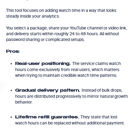
This tool focuses on adding watch time in a way that looks
steady inside your analytics.
You select a package, share your YouTube channel or video link,
and delivery starts within roughly 24 to 48 hours. All without
password sharing or complicated setups.
Pros:
The service claims watch
Real-user positioning.
hours come exclusively from real users, which matters
when trying to maintain credible watch time patterns.
Instead of bulk drops,
Gradual delivery pattern.
hours are distributed progressively to mirror natural growth
behavior.
They state that lost
Lifetime refill guarantee.
watch hours can be replaced without additional payment.