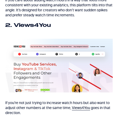
If you care about adding watch hours in a way that feels more
consistent with your existing analytics, this platform tilts into that
angle. It’s designed for creators who don’t want sudden spikes
and prefer steady watch time increments.
2. Views4You
If you’re not just trying to increase watch hours but also want to
adjust other numbers at the same time,
Views4You
goes in that
direction.