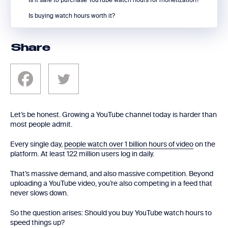
Is it safe to purchase YouTube watch hours for monetization?
Is buying watch hours worth it?
Share
Let’s be honest. Growing a YouTube channel today is harder than
most people admit.
Every single day,
people watch over 1 billion hours of video
on the
platform. At least 122 million users log in daily.
That’s massive demand, and also massive competition. Beyond
uploading a YouTube video, you’re also competing in a feed that
never slows down.
So the question arises: Should you buy YouTube watch hours to
speed things up?