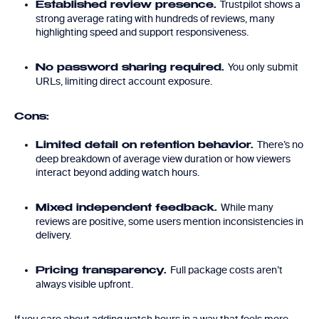
Trustpilot shows a
Established review presence.
strong average rating with hundreds of reviews, many
highlighting speed and support responsiveness.
You only submit
No password sharing required.
URLs, limiting direct account exposure.
Cons:
There’s no
Limited detail on retention behavior.
deep breakdown of average view duration or how viewers
interact beyond adding watch hours.
While many
Mixed independent feedback.
reviews are positive, some users mention inconsistencies in
delivery.
Full package costs aren’t
Pricing transparency.
always visible upfront.