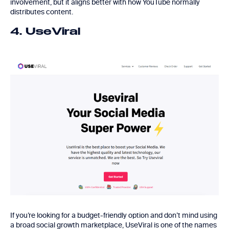
involvement, but it aligns better with how YouTube normally
distributes content.
4. UseViral
If you’re looking for a budget-friendly option and don’t mind using
a broad social growth marketplace,
UseViral
is one of the names