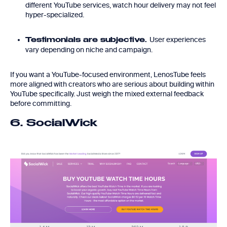
different YouTube services, watch hour delivery may not feel
hyper-specialized.
User experiences
Testimonials are subjective.
vary depending on niche and campaign.
If you want a YouTube-focused environment, LenosTube feels
more aligned with creators who are serious about building within
YouTube specifically. Just weigh the mixed external feedback
before committing.
6. SocialWick