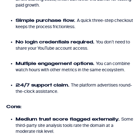
paid growth.
A quick three-step checkout
Simple purchase flow.
keeps the process frictionless.
You don’t need to
No login credentials required.
share your YouTube account access.
You can combine
Multiple engagement options.
watch hours with other metrics in the same ecosystem.
The platform advertises round-
24/7 support claim.
the-clock assistance.
Cons:
Some
Medium trust score flagged externally.
third-party site analysis tools rate the domain at a
moderate risk level.