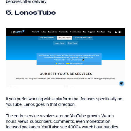
behaves after delivery.
5. LenosTube
If you prefer working with a platform that focuses specifically on
YouTube,
Lenos
goes in that direction.
The entire service revolves around YouTube growth. Watch
hours, views, subscribers, comments, even monetization-
focused packages. You’ll also see 4000+ watch hour bundles