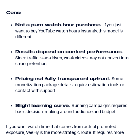
Cons:
If you just
Not a pure watch-hour purchase.
want to buy YouTube watch hours instantly, this model is
different.
Results depend on content performance.
Since traffic is ad-driven, weak videos may not convert into
strong retention.
Some
Pricing not fully transparent upfront.
monetization package details require estimation tools or
contact with support.
Running campaigns requires
Slight learning curve.
basic decision-making around audience and budget.
If you want watch time that comes from actual promoted
exposure, VeeFly is the more strategic route. It requires more