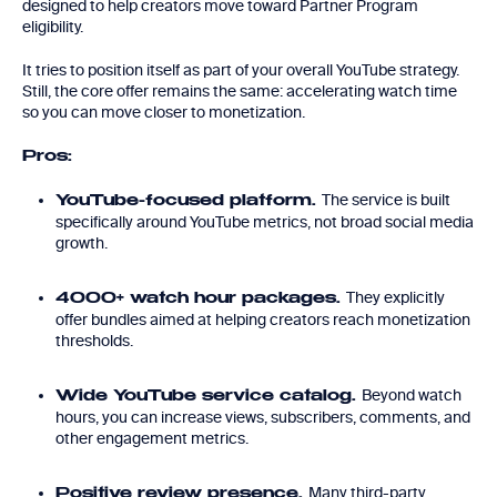
designed to help creators move toward Partner Program
eligibility.
It tries to position itself as part of your overall YouTube strategy.
Still, the core offer remains the same: accelerating watch time
so you can move closer to monetization.
Pros:
The service is built
YouTube-focused platform.
specifically around YouTube metrics, not broad social media
growth.
They explicitly
4000+ watch hour packages.
offer bundles aimed at helping creators reach monetization
thresholds.
Beyond watch
Wide YouTube service catalog.
hours, you can increase views, subscribers, comments, and
other engagement metrics.
Many third-party
Positive review presence.