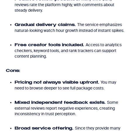
reviews rate the platform highly, with comments about
steady delivery.
The service emphasizes
Gradual delivery claims.
natural-looking watch hour growth instead of instant spikes.
Access to analytics
Free creator tools included.
checkers, keyword tools, and rank trackers can support
content planning.
Cons:
You may
Pricing not always visible upfront.
need to browse deeper to see full package costs.
Some
Mixed independent feedback exists.
external reviews report negative experiences, creating
inconsistency in trust perception.
Since they provide many
Broad service offering.