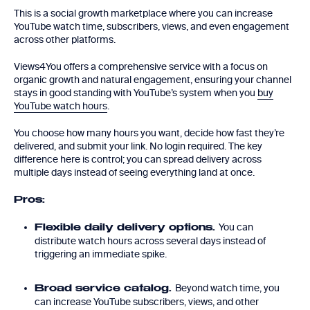
This is a social growth marketplace where you can increase
YouTube watch time, subscribers, views, and even engagement
across other platforms.
Views4You offers a comprehensive service with a focus on
organic growth and natural engagement, ensuring your channel
stays in good standing with YouTube’s system when you
buy
YouTube watch hours
.
You choose how many hours you want, decide how fast they’re
delivered, and submit your link. No login required. The key
difference here is control; you can spread delivery across
multiple days instead of seeing everything land at once.
Pros:
You can
Flexible daily delivery options.
distribute watch hours across several days instead of
triggering an immediate spike.
Beyond watch time, you
Broad service catalog.
can increase YouTube subscribers, views, and other