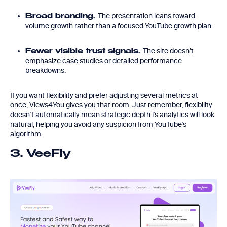
The presentation leans toward
Broad branding.
volume growth rather than a focused YouTube growth plan.
The site doesn’t
Fewer visible trust signals.
emphasize case studies or detailed performance
breakdowns.
If you want flexibility and prefer adjusting several metrics at
once, Views4You gives you that room. Just remember, flexibility
doesn’t automatically mean strategic depth.l’s analytics will look
natural, helping you avoid any suspicion from YouTube’s
algorithm.
3. VeeFly