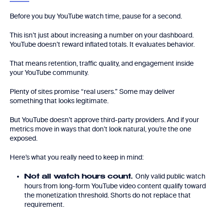
Before you buy YouTube watch time, pause for a second.
This isn’t just about increasing a number on your dashboard.
YouTube doesn’t reward inflated totals. It evaluates behavior.
That means retention, traffic quality, and engagement inside
your YouTube community.
Plenty of sites promise “real users.” Some may deliver
something that looks legitimate.
But YouTube doesn’t approve third-party providers. And if your
metrics move in ways that don’t look natural, you’re the one
exposed.
Here’s what you really need to keep in mind:
Only valid public watch
Not all watch hours count.
hours from long-form YouTube video content qualify toward
the monetization threshold. Shorts do not replace that
requirement.