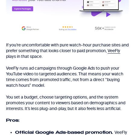
If you’re uncomfortable with pure watch-hour purchase sites and
prefer something that looks closer to paid promotion,
VeeFly
plays in that space.
VeeFly runs ad campaigns through Google Ads to push your
YouTube video to targeted audiences. That means your watch
time comes from promoted traffic, not from a direct “buying
watch hours” model.
You set a budget, choose targeting options, and the system
promotes your content to viewers based on demographics and
interests. It’s less plug-and-play, but it also feels less artificial.
Pros:
VeeFly
Official Google Ads-based promotion.