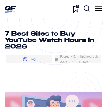
0
7 Best Sites to Buy
YouTube Watch Hours in
2026
February 19,
• Updated: July
Blog
2026
24, 2026