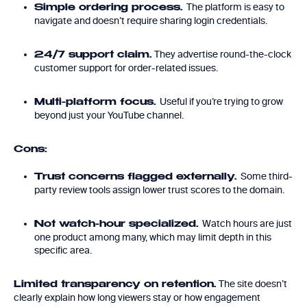
The platform is easy to
Simple ordering process.
navigate and doesn’t require sharing login credentials.
They advertise round-the-clock
24/7 support claim.
customer support for order-related issues.
Useful if you’re trying to grow
Multi-platform focus.
beyond just your YouTube channel.
Cons:
Some third-
Trust concerns flagged externally.
party review tools assign lower trust scores to the domain.
Watch hours are just
Not watch-hour specialized.
one product among many, which may limit depth in this
specific area.
The site doesn’t
Limited transparency on retention.
clearly explain how long viewers stay or how engagement