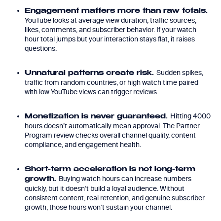
Engagement matters more than raw totals.
YouTube looks at average view duration, traffic sources,
likes, comments, and subscriber behavior. If your watch
hour total jumps but your interaction stays flat, it raises
questions.
Sudden spikes,
Unnatural patterns create risk.
traffic from random countries, or high watch time paired
with low YouTube views can trigger reviews.
Hitting 4000
Monetization is never guaranteed.
hours doesn’t automatically mean approval. The Partner
Program review checks overall channel quality, content
compliance, and engagement health.
Short-term acceleration is not long-term
Buying watch hours can increase numbers
growth.
quickly, but it doesn’t build a loyal audience. Without
consistent content, real retention, and genuine subscriber
growth, those hours won’t sustain your channel.