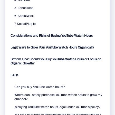
4. UseViral
5. LenosTube
6. SocialWick
7. SocialPlug.io
Considerations and Risks of Buying YouTube Watch Hours
Legit Ways to Grow Your YouTube Watch Hours Organically
Bottom Line: Should You Buy YouTube Watch Hours or Focus on
Organic Growth?
FAQs
Can you buy YouTube watch hours?
Where can I safely purchase YouTube watch hours to grow my
channel?
Is buying YouTube watch hours legal under YouTube’s policy?