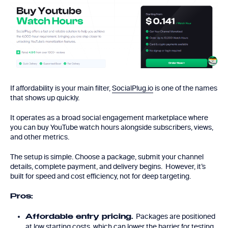
If affordability is your main filter,
SocialPlug.io
is one of the names
that shows up quickly.
It operates as a broad social engagement marketplace where
you can buy YouTube watch hours alongside subscribers, views,
and other metrics.
The setup is simple. Choose a package, submit your channel
details, complete payment, and delivery begins. However, it’s
built for speed and cost efficiency, not for deep targeting.
Pros:
Packages are positioned
Affordable entry pricing.
at low starting costs, which can lower the barrier for testing