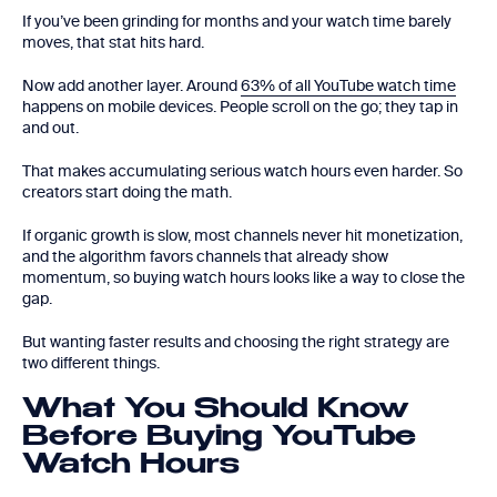
If you’ve been grinding for months and your watch time barely
moves, that stat hits hard.
Now add another layer. Around
63% of all YouTube watch time
happens on mobile devices. People scroll on the go; they tap in
and out.
That makes accumulating serious watch hours even harder. So
creators start doing the math.
If organic growth is slow, most channels never hit monetization,
and the algorithm favors channels that already show
momentum, so buying watch hours looks like a way to close the
gap.
But wanting faster results and choosing the right strategy are
two different things.
What You Should Know
Before Buying YouTube
Watch Hours