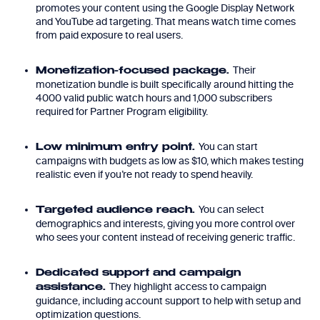
promotes your content using the Google Display Network
and YouTube ad targeting. That means watch time comes
from paid exposure to real users.
Their
Monetization-focused package.
monetization bundle is built specifically around hitting the
4000 valid public watch hours and 1,000 subscribers
required for Partner Program eligibility.
You can start
Low minimum entry point.
campaigns with budgets as low as $10, which makes testing
realistic even if you’re not ready to spend heavily.
You can select
Targeted audience reach.
demographics and interests, giving you more control over
who sees your content instead of receiving generic traffic.
Dedicated support and campaign
They highlight access to campaign
assistance.
guidance, including account support to help with setup and
optimization questions.