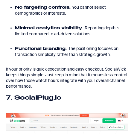
You cannot select
No targeting controls.
demographics or interests.
Reporting depth is
Minimal analytics visibility.
limited compared to ad-driven solutions.
The positioning focuses on
Functional branding.
transaction simplicity rather than strategic growth.
If your priority is quick execution and easy checkout, SocialWick
keeps things simple. Just keep in mind that it means less control
over how those watch hours integrate with your overall channel
performance.
7. SocialPlug.io