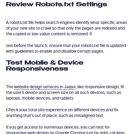
Review Robots.txt Settings
A robots.txt file helps search engines identify what specific areas
of your new site to crawl so that only the pages are indexed and
the copied or low-value content is removed. S
oon before the launch, ensure that your robots.txt file is updated
with guidelines to enable and disallow certain pages.
Test Mobile & Device
Responsiveness
The
website design services in Jaipur
, like responsive design, fit
the user’s device and screen size on all such devices, such as
laptops, mobile devices, and tablets.
Check your total site experience on different devices and fix
anything that’s out of place, such as misaligned text.
If you get access to numerous devices, you can test for
responsive web design on Google Chrome just by right-clicking,