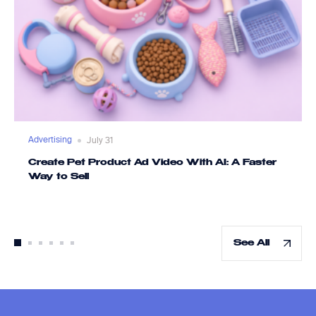
Advertising
July 31
Create Pet Product Ad Video With AI: A Faster
Way to Sell
See All