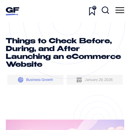
0
Things to Check Before,
During, and After
Launching an eCommerce
Website
Business Growth
January 29, 2026