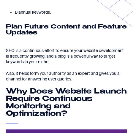
Biannual keywords.
Plan Future Content and Feature
Updates
SEO is a continuous effort to ensure your website development
is frequently growing, and a blog is a powerful way to target
keywords in your niche.
Also, it helps form your authority as an expert and gives you a
channel for answering user queries.
Why Does Website Launch
Require Continuous
Monitoring and
Optimization?