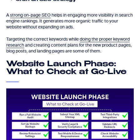
A
strong on-page SEO
helps in engaging more visibility in search
engine rankings. It generates more organic traffic to your
website without expanding on ads.
Targeting the correct keywords while
doing the proper keyword
research
and creating content plans for the new product pages,
blog posts, and landing pages are some of them.
Website Launch Phase:
What to Check at Go-Live