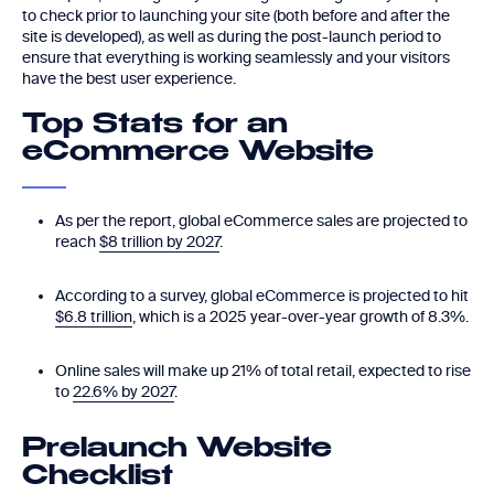
to check prior to launching your site (both before and after the
site is developed), as well as during the post-launch period to
ensure that everything is working seamlessly and your visitors
have the best user experience.
Top Stats for an
eCommerce Website
As per the report, global eCommerce sales are projected to
reach
$8 trillion by 2027
.
According to a survey, global eCommerce is projected to hit
$6.8 trillion
, which is a 2025 year-over-year growth of 8.3%.
Online sales will make up 21% of total retail, expected to rise
to
22.6% by 2027
.
Prelaunch Website
Checklist