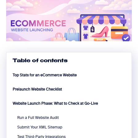
Table of contents
Top Stats for an eCommerce Website
Prelaunch Website Checklist
Website Launch Phase: What to Check at Go-Live
Run a Full Website Audit
Submit Your XML Sitemap
Test Third-Party Integrations