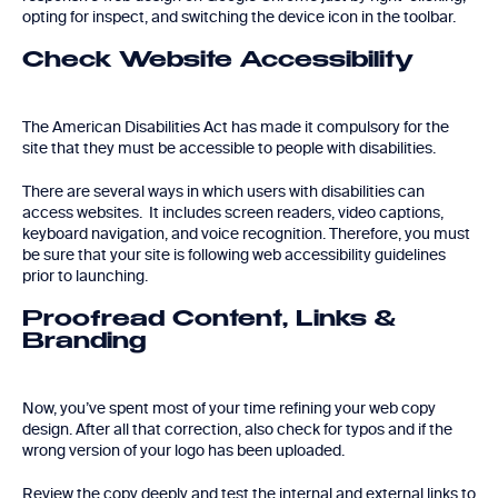
opting for inspect, and switching the device icon in the toolbar.
Check Website Accessibility
The American Disabilities Act has made it compulsory for the
site that they must be accessible to people with disabilities.
There are several ways in which users with disabilities can
access websites. It includes screen readers, video captions,
keyboard navigation, and voice recognition. Therefore, you must
be sure that your site is following web accessibility guidelines
prior to launching.
Proofread Content, Links &
Branding
Now, you’ve spent most of your time refining your web copy
design. After all that correction, also check for typos and if the
wrong version of your logo has been uploaded.
Review the copy deeply and test the internal and external links to