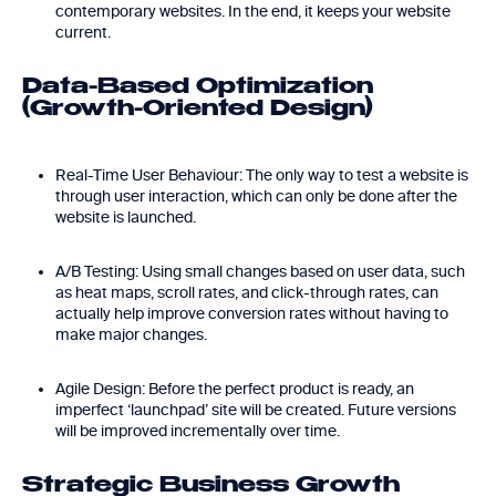
contemporary websites. In the end, it keeps your website
current.
Data-Based Optimization
(Growth-Oriented Design)
Real-Time User Behaviour: The only way to test a website is
through user interaction, which can only be done after the
website is launched.
A/B Testing: Using small changes based on user data, such
as heat maps, scroll rates, and click-through rates, can
actually help improve conversion rates without having to
make major changes.
Agile Design: Before the perfect product is ready, an
imperfect ‘launchpad’ site will be created. Future versions
will be improved incrementally over time.
Strategic Business Growth