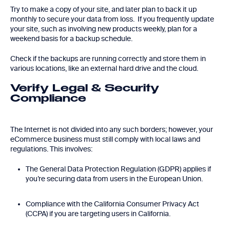
Try to make a copy of your site, and later plan to back it up
monthly to secure your data from loss. If you frequently update
your site, such as involving new products weekly, plan for a
weekend basis for a backup schedule.
Check if the backups are running correctly and store them in
various locations, like an external hard drive and the cloud.
Verify Legal & Security
Compliance
The Internet is not divided into any such borders; however, your
eCommerce business must still comply with local laws and
regulations. This involves:
The General Data Protection Regulation (GDPR) applies if
you’re securing data from users in the European Union.
Compliance with the California Consumer Privacy Act
(CCPA) if you are targeting users in California.