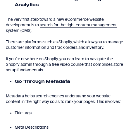
Analytics
The very first step toward a new eCommerce website
development is to
search for the right content management
system
(CMS).
There are platforms such as Shopify, which allow you to manage
customer information and track orders and inventory.
If you’re new here on Shopify, you can learn to navigate the
Shopify admin through a free video course that comprises store
setup fundamentals.
Go Through Metadata
Metadata helps search engines understand your website
content in the right way so as to rank your pages. This involves:
Title tags
Meta Descriptions