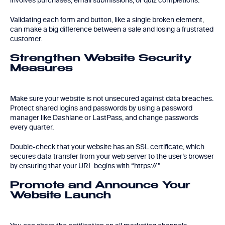
involves purchases, email submissions, or quiz completions.
Validating each form and button, like a single broken element,
can make a big difference between a sale and losing a frustrated
customer.
Strengthen Website Security
Measures
Make sure your website is not unsecured against data breaches.
Protect shared logins and passwords by using a password
manager like Dashlane or LastPass, and change passwords
every quarter.
Double-check that your website has an SSL certificate, which
secures data transfer from your web server to the user’s browser
by ensuring that your URL begins with “https://.”
Promote and Announce Your
Website Launch