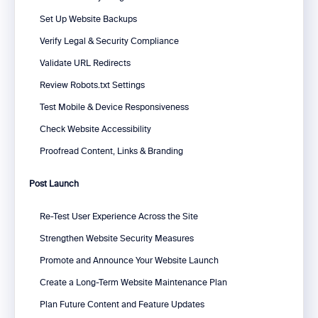
Set Up Website Backups
Verify Legal & Security Compliance
Validate URL Redirects
Review Robots.txt Settings
Test Mobile & Device Responsiveness
Check Website Accessibility
Proofread Content, Links & Branding
Post Launch
Re-Test User Experience Across the Site
Strengthen Website Security Measures
Promote and Announce Your Website Launch
Create a Long-Term Website Maintenance Plan
Plan Future Content and Feature Updates