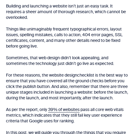
Building and launching a website isn’t just an easy task. It
requires a sheer amount of thorough research, which cannot be
overlooked.
Things like unimaginably frequent typographical errors, layout
issues, spelling mistakes, calls to action, 404 error pages, SSL
certificates, content, and many other details need to be fixed
before going live.
Sometimes, that web design didn’t look appealing, and
sometimes the technology just didn’t go live as expected.
For these reasons, the website designchecklist is the best way to
ensure that you have covered all the ground checks before you
click the publish button. And also, remember that there are three
unique stages included in launching a website: before the launch,
during the launch, and most importantly, after the launch.
As per the report, only
39% of websites
pass all core web vitals
metrics, which indicates that they still fail key user experience
criteria that Google uses for ranking.
In this post, we will guide you through the things that you require