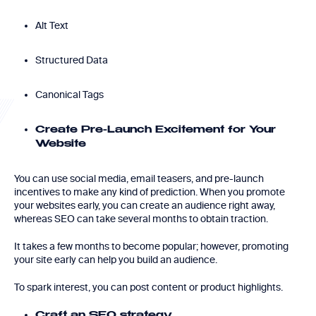
Alt Text
Structured Data
Canonical Tags
Create Pre-Launch Excitement for Your
Website
You can use social media, email teasers, and pre-launch
incentives to make any kind of prediction. When you promote
your websites early, you can create an audience right away,
whereas SEO can take several months to obtain traction.
It takes a few months to become popular; however, promoting
your site early can help you build an audience.
To spark interest, you can post content or product highlights.
Craft an SEO strategy