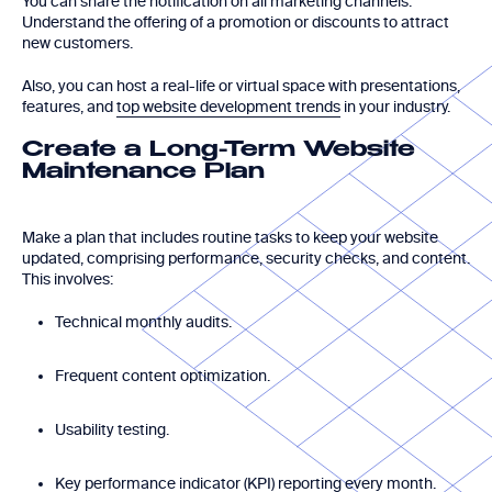
You can share the notification on all marketing channels.
Understand the offering of a promotion or discounts to attract
new customers.
Also, you can host a real-life or virtual space with presentations,
features, and
top website development trends
in your industry.
Create a Long-Term Website
Maintenance Plan
Make a plan that includes routine tasks to keep your website
updated, comprising performance, security checks, and content.
This involves:
Technical monthly audits.
Frequent content optimization.
Usability testing.
Key performance indicator (KPI) reporting every month.