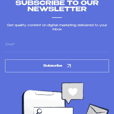
SUBSCRIBE TO OUR
NEWSLETTER
Get quality content on digital marketing delivered to your
inbox
Subscribe