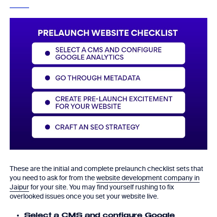
These are the initial and complete prelaunch checklist sets that
you need to ask for from the
website development company in
Jaipur
for your site. You may find yourself rushing to fix
overlooked issues once you set your website live.
Select a CMS and configure Google