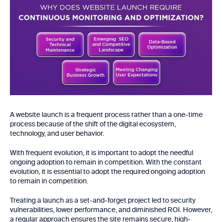
A website launch is a frequent process rather than a one-time
process because of the shift of the digital ecosystem,
technology, and user behavior.
With frequent evolution, it is important to adopt the needful
ongoing adoption to remain in competition. With the constant
evolution, it is essential to adopt the required ongoing adoption
to remain in competition.
Treating a launch as a set-and-forget project led to security
vulnerabilities, lower performance, and diminished ROI. However,
a regular approach ensures the site remains secure, high-