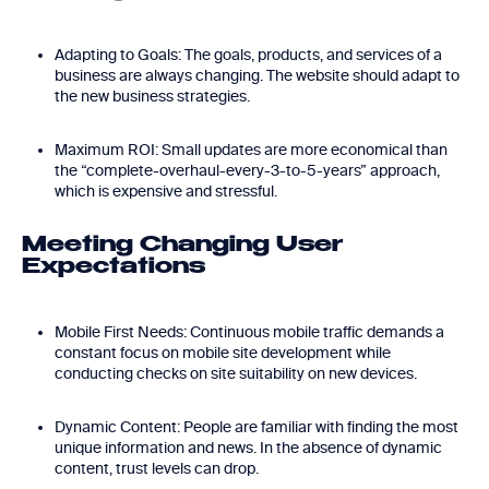
Adapting to Goals: The goals, products, and services of a
business are always changing. The website should adapt to
the new business strategies.
Maximum ROI: Small updates are more economical than
the “complete-overhaul-every-3-to-5-years” approach,
which is expensive and stressful.
Meeting Changing User
Expectations
Mobile First Needs: Continuous mobile traffic demands a
constant focus on mobile site development while
conducting checks on site suitability on new devices.
Dynamic Content: People are familiar with finding the most
unique information and news. In the absence of dynamic
content, trust levels can drop.