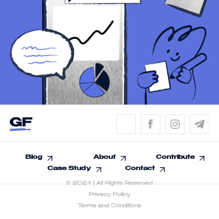
Blog
About
Contribute
Case Study
Contact
© 2024 | All Rights Reserved
Privacy Policy
Terms and Conditions