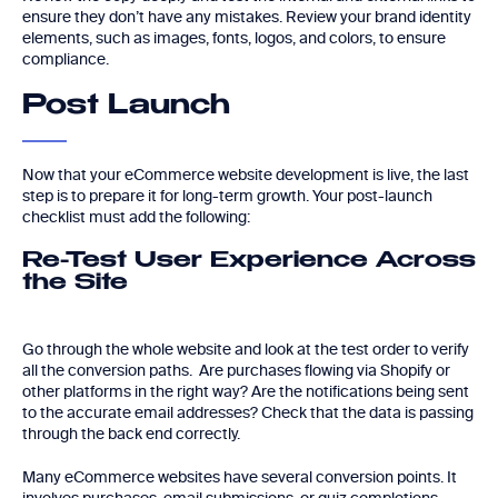
ensure they don’t have any mistakes. Review your brand identity
elements, such as images, fonts, logos, and colors, to ensure
compliance.
Post Launch
Now that your eCommerce website development is live, the last
step is to prepare it for long-term growth. Your post-launch
checklist must add the following:
Re-Test User Experience Across
the Site
Go through the whole website and look at the test order to verify
all the conversion paths. Are purchases flowing via Shopify or
other platforms in the right way? Are the notifications being sent
to the accurate email addresses? Check that the data is passing
through the back end correctly.
Many eCommerce websites have several conversion points. It