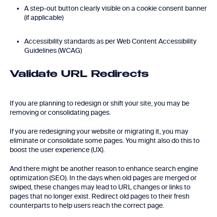
A step-out button clearly visible on a cookie consent banner
(if applicable)
Accessibility standards as per Web Content Accessibility
Guidelines (WCAG)
Validate URL Redirects
If you are planning to redesign or shift your site, you may be
removing or consolidating pages.
If you are redesigning your website or migrating it, you may
eliminate or consolidate some pages. You might also do this to
boost the user experience (UX).
And there might be another reason to enhance search engine
optimization (SEO). In the days when old pages are merged or
swiped, these changes may lead to URL changes or links to
pages that no longer exist. Redirect old pages to their fresh
counterparts to help users reach the correct page.