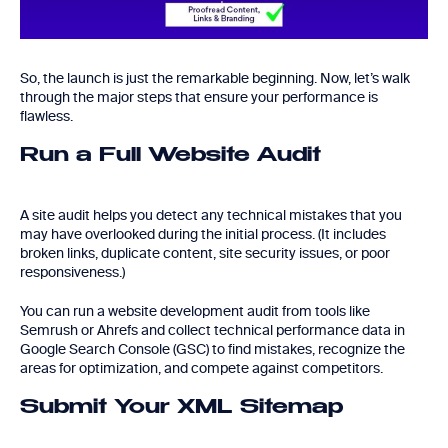
So, the launch is just the remarkable beginning. Now, let’s walk
through the major steps that ensure your performance is
flawless.
Run a Full Website Audit
A site audit helps you detect any technical mistakes that you
may have overlooked during the initial process. (It includes
broken links, duplicate content, site security issues, or poor
responsiveness.)
You can run a website development audit from tools like
Semrush or Ahrefs and collect technical performance data in
Google Search Console (GSC) to find mistakes, recognize the
areas for optimization, and compete against competitors.
Submit Your XML Sitemap