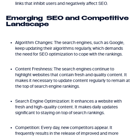
links that inhibit users and negatively affect SEO.
Emerging SEO and Competitive
Landscape
Algorithm Changes: The search engines, such as Google,
keep updating their algorithms regularly, which demands
the need for SEO optimization to cope with the rankings.
Content Freshness: The search engines continue to
highlight websites that contain fresh and quality content. It
makes it necessary to update content regularly to remain at
the top of search engine rankings.
Search Engine Optimization: It enhances a website with
fresh and high-quality content. It makes daily updates
significant to staying on top of search rankings.
Competition: Every day, new competitors appear. It
frequently results in the release of improved and more