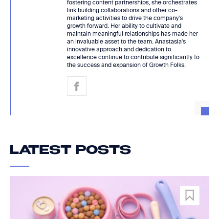
fostering content partnerships, she orchestrates
link building collaborations and other co-
marketing activities to drive the company's
growth forward. Her ability to cultivate and
maintain meaningful relationships has made her
an invaluable asset to the team. Anastasia's
innovative approach and dedication to
excellence continue to contribute significantly to
the success and expansion of Growth Folks.
LATEST POSTS