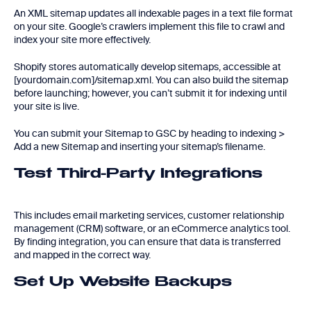
An XML sitemap updates all indexable pages in a text file format
on your site. Google’s crawlers implement this file to crawl and
index your site more effectively.
Shopify stores automatically develop sitemaps, accessible at
[yourdomain.com]/sitemap.xml. You can also build the sitemap
before launching; however, you can’t submit it for indexing until
your site is live.
You can submit your Sitemap to GSC by heading to indexing >
Add a new Sitemap and inserting your sitemap’s filename.
Test Third-Party Integrations
This includes email marketing services, customer relationship
management (CRM) software, or an eCommerce analytics tool.
By finding integration, you can ensure that data is transferred
and mapped in the correct way.
Set Up Website Backups