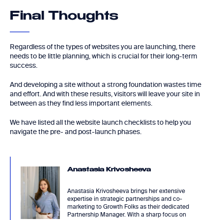
Final Thoughts
Regardless of the types of websites you are launching, there
needs to be little planning, which is crucial for their long-term
success.
And developing a site without a strong foundation wastes time
and effort. And with these results, visitors will leave your site in
between as they find less important elements.
We have listed all the website launch checklists to help you
navigate the pre- and post-launch phases.
Anastasia Krivosheeva
Anastasia Krivosheeva brings her extensive
expertise in strategic partnerships and co-
marketing to Growth Folks as their dedicated
Partnership Manager. With a sharp focus on