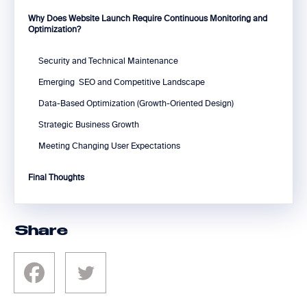
Why Does Website Launch Require Continuous Monitoring and
Optimization?
Security and Technical Maintenance
Emerging SEO and Competitive Landscape
Data-Based Optimization (Growth-Oriented Design)
Strategic Business Growth
Meeting Changing User Expectations
Final Thoughts
Share