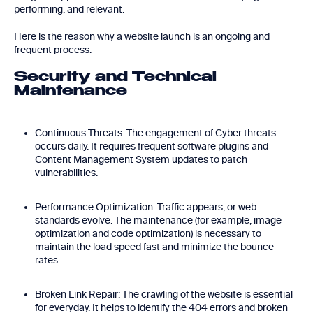
performing, and relevant.
Here is the reason why a website launch is an ongoing and
frequent process:
Security and Technical
Maintenance
Continuous Threats: The engagement of Cyber threats
occurs daily. It requires frequent software plugins and
Content Management System updates to patch
vulnerabilities.
Performance Optimization: Traffic appears, or web
standards evolve. The maintenance (for example, image
optimization and code optimization) is necessary to
maintain the load speed fast and minimize the bounce
rates.
Broken Link Repair: The crawling of the website is essential
for everyday. It helps to identify the 404 errors and broken