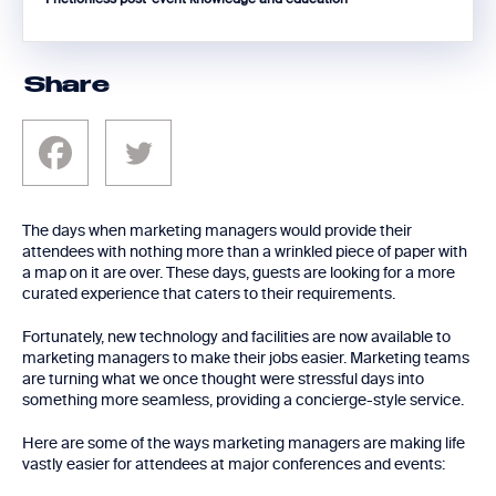
Share
The days when marketing managers would provide their
attendees with nothing more than a wrinkled piece of paper with
a map on it are over. These days, guests are looking for a more
curated experience that caters to their requirements.
Fortunately, new technology and facilities are now available to
marketing managers to make their jobs easier. Marketing teams
are turning what we once thought were stressful days into
something more seamless, providing a concierge-style service.
Here are some of the ways marketing managers are making life
vastly easier for attendees at major conferences and events: