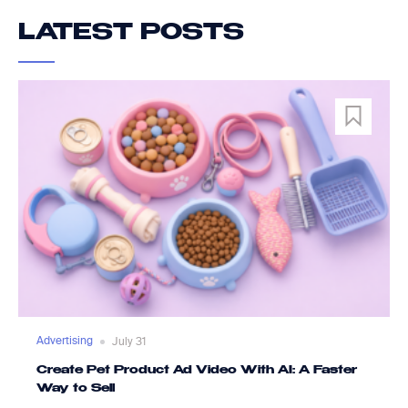
LATEST POSTS
Advertising
July 31
Create Pet Product Ad Video With AI: A Faster
Way to Sell