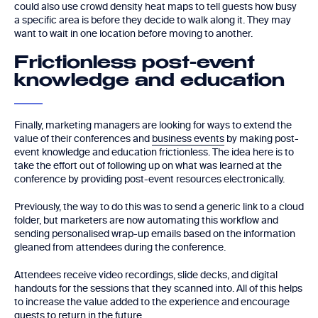
could also use crowd density heat maps to tell guests how busy
a specific area is before they decide to walk along it. They may
want to wait in one location before moving to another.
Frictionless post-event
knowledge and education
Finally, marketing managers are looking for ways to extend the
value of their conferences and
business events
by making post-
event knowledge and education frictionless. The idea here is to
take the effort out of following up on what was learned at the
conference by providing post-event resources electronically.
Previously, the way to do this was to send a generic link to a cloud
folder, but marketers are now automating this workflow and
sending personalised wrap-up emails based on the information
gleaned from attendees during the conference.
Attendees receive video recordings, slide decks, and digital
handouts for the sessions that they scanned into. All of this helps
to increase the value added to the experience and encourage
guests to return in the future.