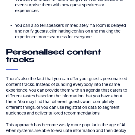
even surprise them with new guest speakers or
experiences.
You can also tell speakers immediately if a room is delayed
and notify guests, eliminating confusion and making the
experience more seamless for everyone.
Personalised content
tracks
There’s also the fact that you can offer your guests personalised
content tracks. Instead of bundling everybody into the same
experience, you can provide them with an agenda that caters to
different tastes based on the information that you have about
them. You may find that different guests want completely
different things, or you can use registration data to segment
audiences and deliver tailored recommendations.
This approach has become vastly more popular in the age of AI,
when systems are able to evaluate information and then deploy