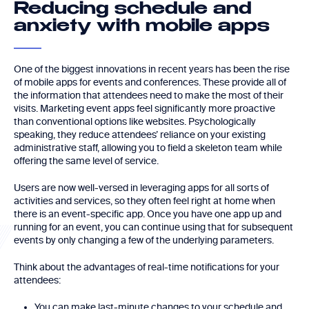
Reducing schedule and
anxiety with mobile apps
One of the biggest innovations in recent years has been the rise
of mobile apps for events and conferences. These provide all of
the information that attendees need to make the most of their
visits. Marketing event apps feel significantly more proactive
than conventional options like websites. Psychologically
speaking, they reduce attendees’ reliance on your existing
administrative staff, allowing you to field a skeleton team while
offering the same level of service.
Users are now well-versed in leveraging apps for all sorts of
activities and services, so they often feel right at home when
there is an event-specific app. Once you have one app up and
running for an event, you can continue using that for subsequent
events by only changing a few of the underlying parameters.
Think about the advantages of real-time notifications for your
attendees:
You can make last-minute changes to your schedule and