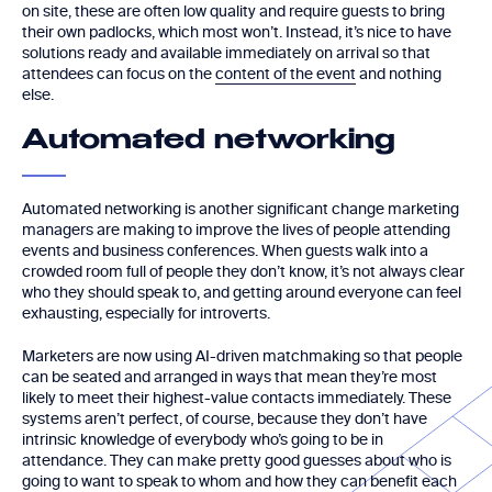
on site, these are often low quality and require guests to bring
their own padlocks, which most won’t. Instead, it’s nice to have
solutions ready and available immediately on arrival so that
attendees can focus on the
content of the event
and nothing
else.
Automated networking
Automated networking is another significant change marketing
managers are making to improve the lives of people attending
events and business conferences. When guests walk into a
crowded room full of people they don’t know, it’s not always clear
who they should speak to, and getting around everyone can feel
exhausting, especially for introverts.
Marketers are now using AI-driven matchmaking so that people
can be seated and arranged in ways that mean they’re most
likely to meet their highest-value contacts immediately. These
systems aren’t perfect, of course, because they don’t have
intrinsic knowledge of everybody who’s going to be in
attendance. They can make pretty good guesses about who is
going to want to speak to whom and how they can benefit each