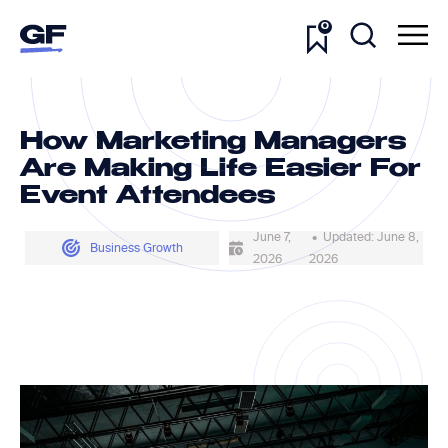
0
How Marketing Managers
Are Making Life Easier For
Event Attendees
June 7,
• Updated: June 8,
Business Growth
2026
2026