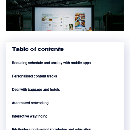
Table of contents
Reducing schedule and anxiety with mobile apps
Personalised content tracks
Deal with baggage and hotels
Automated networking
Interactive wayfinding
Frictionless post-event knowledge and education