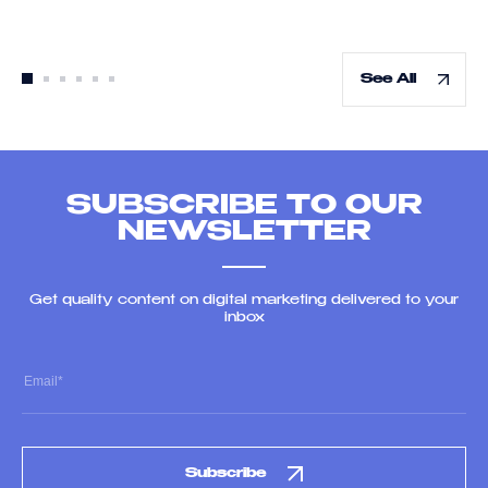
See All
SUBSCRIBE TO OUR
NEWSLETTER
Get quality content on digital marketing delivered to your
inbox
Subscribe