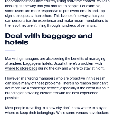
recommendations immediately using real-time context. You can
also adjust the way that you market to people. For example,
some users are more responsive to pre-event emails and app
sign-up requests than others. This is one of the ways that you
can personalise the experience and make recommendations to
them so they aren’t rifling through hundreds of seminars.
Deal with baggage and
hotels
Marketing managers are also seeing the benefits of managing
attendees’ baggage in hotels. Usually, there’s a problem with
where to store bags
during the day and where to stay at night.
However, marketing managers who are proactive in this realm
can solve many of these problems. There’s no reason they can’t
act more like a concierge service, especially if the event is about
branding or providing customers with the best experience
possible.
Most people travelling to a new city don’t know where to stay or
where to keep their belongings. While some venues have lockers