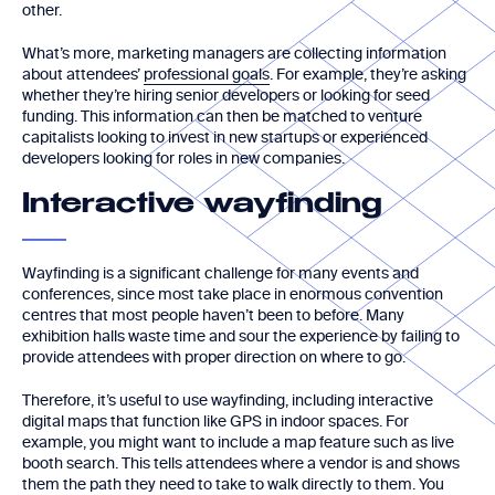
other.
What’s more, marketing managers are collecting information
about attendees’
professional goals
. For example, they’re asking
whether they’re hiring senior developers or looking for seed
funding. This information can then be matched to venture
capitalists looking to invest in new startups or experienced
developers looking for roles in new companies.
Interactive wayfinding
Wayfinding is a significant challenge for many events and
conferences, since most take place in enormous convention
centres that most people haven’t been to before. Many
exhibition halls waste time and sour the experience by failing to
provide attendees with proper direction on where to go.
Therefore, it’s useful to use wayfinding, including interactive
digital maps that function like GPS in indoor spaces. For
example, you might want to include a map feature such as live
booth search. This tells attendees where a vendor is and shows
them the path they need to take to walk directly to them. You