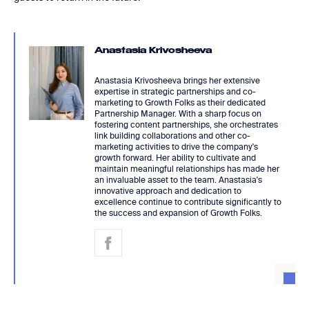
Anastasia Krivosheeva
Anastasia Krivosheeva brings her extensive
expertise in strategic partnerships and co-
marketing to Growth Folks as their dedicated
Partnership Manager. With a sharp focus on
fostering content partnerships, she orchestrates
link building collaborations and other co-
marketing activities to drive the company's
growth forward. Her ability to cultivate and
maintain meaningful relationships has made her
an invaluable asset to the team. Anastasia's
innovative approach and dedication to
excellence continue to contribute significantly to
the success and expansion of Growth Folks.