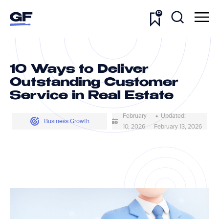
0
10 Ways to Deliver
Outstanding Customer
Service in Real Estate
February
• Updated:
Business Growth
10, 2026
February 13, 2026