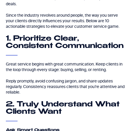
deals.
Since the industry revolves around people, the way you serve
your clients directly influences your results. Below are 10
actionable strategies to elevate your customer service game.
1. Prioritize Clear,
Consistent Communication
Great service begins with great communication. Keep clients in
the loop through every stage: buying, selling, or renting.
Reply promptly, avoid confusing jargon, and share updates
regularly. Consistency reassures clients that you’re attentive and
reliable.
2. Truly Understand What
Clients Want
Ask Smart Questions