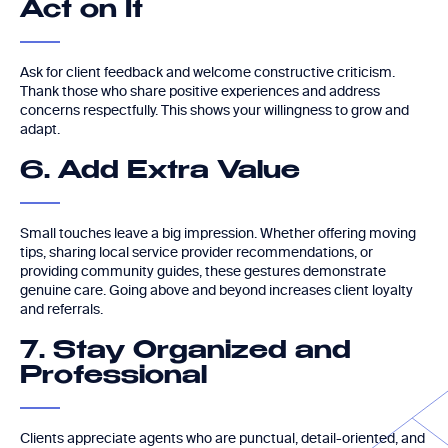
Act on It
Ask for client feedback and welcome constructive criticism.
Thank those who share positive experiences and address
concerns respectfully. This shows your willingness to grow and
adapt.
6. Add Extra Value
Small touches leave a big impression. Whether offering moving
tips, sharing local service provider recommendations, or
providing community guides, these gestures demonstrate
genuine care. Going above and beyond increases client loyalty
and referrals.
7. Stay Organized and
Professional
Clients appreciate agents who are punctual, detail-oriented, and