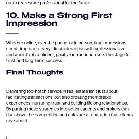
go-to real estate professional for the future.
10. Make a Strong First
Impression
Whether online, over the phone, or in person, first impressions
count. Approach every client interaction with professionalism
and warmth. A confident, positive introduction sets the stage for
trust and long-term success.
Final Thoughts
Delivering top-notch service in real estate isn’t just about
facilitating transactions, but also creating memorable
experiences, nurturing trust, and building lifelong relationships.
By putting these strategies into action, agents and brokers can
rise above the competition and cultivate a reputation that clients
rave about.