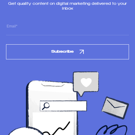
Get quality content on digital marketing delivered to your
inbox
Subscribe