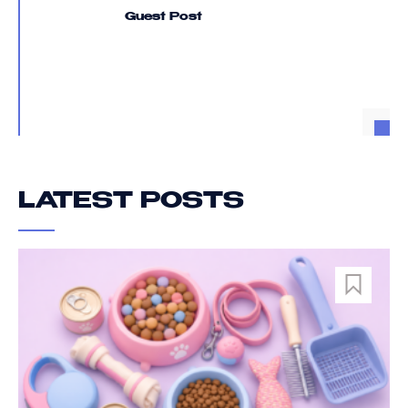
Guest Post
LATEST POSTS