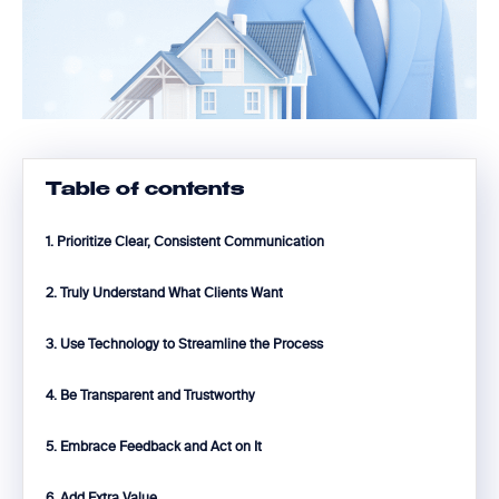
Table of contents
1. Prioritize Clear, Consistent Communication
2. Truly Understand What Clients Want
3. Use Technology to Streamline the Process
4. Be Transparent and Trustworthy
5. Embrace Feedback and Act on It
6. Add Extra Value