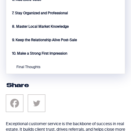
7. Stay Organized and Professional
8. Master Local Market Knowledge
9. Keep the Relationship Alive Post-Sale
10. Make a Strong First Impression
Final Thoughts
Share
Exceptional customer service is the backbone of success in real
estate. It builds client trust, drives referrals, and helps close more