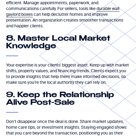
efficient. Manage appointments, paperwork, and
communications carefully. For sellers, tools like
durable wall
gaylord boxes
can help declutter homes and improve
presentation. An organization creates smoother transactions
and happier clients.
8. Master Local Market
Knowledge
Your expertise is your clients’ biggest asset. Keep up with market
shifts, property values, and financing trends. Clients expect you
to provide insights that help them make informed decisions, so
make sure you’re the local authority they can rely on.
9. Keep the Relationship
Alive Post-Sale
Don’t disappear once the deal is done. Share market updates,
home care tips, or investment insights. Staying engaged shows
that you care beyond the transaction, positioning you as their