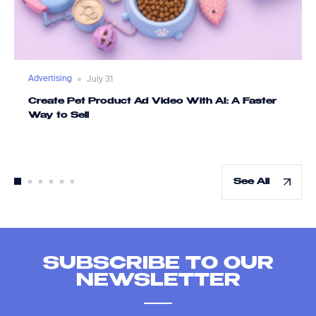
Advertising
July 31
Create Pet Product Ad Video With AI: A Faster
Way to Sell
See All
SUBSCRIBE TO OUR
NEWSLETTER