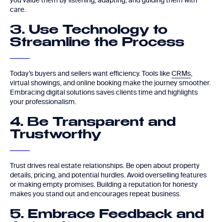
you value them by listening, adapting, and guiding them with
care.
3. Use Technology to
Streamline the Process
Today’s buyers and sellers want efficiency. Tools like
CRMs
,
virtual showings, and online booking make the journey smoother.
Embracing digital solutions saves clients time and highlights
your professionalism.
4. Be Transparent and
Trustworthy
Trust drives real estate relationships. Be open about property
details, pricing, and potential hurdles. Avoid overselling features
or making empty promises. Building a reputation for honesty
makes you stand out and encourages repeat business.
5. Embrace Feedback and