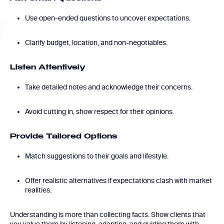
Use open-ended questions to uncover expectations.
Clarify budget, location, and non-negotiables.
Listen Attentively
Take detailed notes and acknowledge their concerns.
Avoid cutting in, show respect for their opinions.
Provide Tailored Options
Match suggestions to their goals and lifestyle.
Offer realistic alternatives if expectations clash with market
realities.
Understanding is more than collecting facts. Show clients that