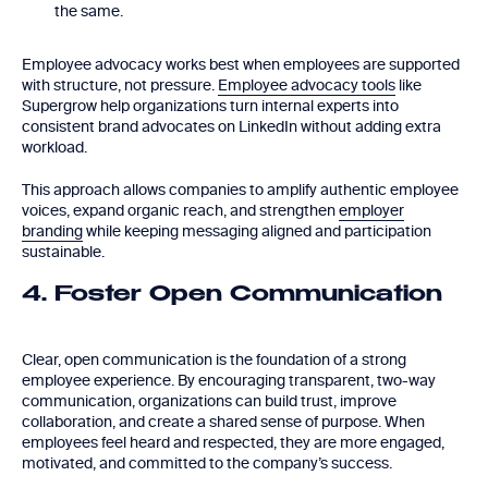
the same.
Employee advocacy works best when employees are supported
with structure, not pressure.
Employee advocacy tools
like
Supergrow help organizations turn internal experts into
consistent brand advocates on LinkedIn without adding extra
workload.
This approach allows companies to amplify authentic employee
voices, expand organic reach, and strengthen
employer
branding
while keeping messaging aligned and participation
sustainable.
4. Foster Open Communication
Clear, open communication is the foundation of a strong
employee experience. By encouraging transparent, two-way
communication, organizations can build trust, improve
collaboration, and create a shared sense of purpose. When
employees feel heard and respected, they are more engaged,
motivated, and committed to the company’s success.