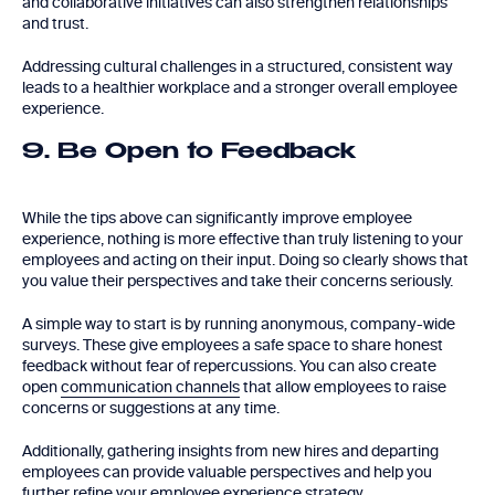
and collaborative initiatives can also strengthen relationships
and trust.
Addressing cultural challenges in a structured, consistent way
leads to a healthier workplace and a stronger overall employee
experience.
9. Be Open to Feedback
While the tips above can significantly improve employee
experience, nothing is more effective than truly listening to your
employees and acting on their input. Doing so clearly shows that
you value their perspectives and take their concerns seriously.
A simple way to start is by running anonymous, company-wide
surveys. These give employees a safe space to share honest
feedback without fear of repercussions. You can also create
open
communication channels
that allow employees to raise
concerns or suggestions at any time.
Additionally, gathering insights from new hires and departing
employees can provide valuable perspectives and help you
further refine your employee experience strategy.