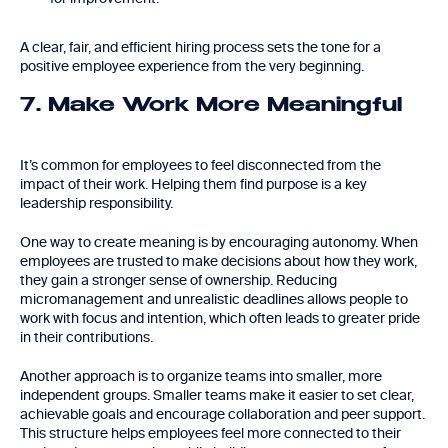
A clear, fair, and efficient hiring process sets the tone for a
positive employee experience from the very beginning.
7. Make Work More Meaningful
It’s common for employees to feel disconnected from the
impact of their work. Helping them find purpose is a key
leadership responsibility.
One way to create meaning is by encouraging autonomy. When
employees are trusted to make decisions about how they work,
they gain a stronger sense of ownership. Reducing
micromanagement and unrealistic deadlines allows people to
work with focus and intention, which often leads to greater pride
in their contributions.
Another approach is to organize teams into smaller, more
independent groups. Smaller teams make it easier to set clear,
achievable goals and encourage collaboration and peer support.
This structure helps employees feel more connected to their