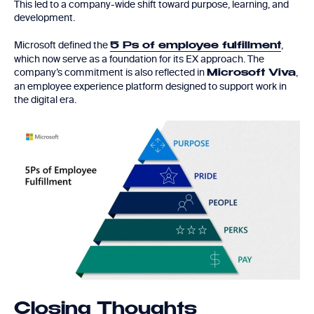
This led to a company-wide shift toward purpose, learning, and
development.
Microsoft defined the
,
5 Ps of employee fulfillment
which now serve as a foundation for its EX approach. The
company’s commitment is also reflected in
,
Microsoft Viva
an employee experience platform designed to support work in
the digital era.
Closing Thoughts