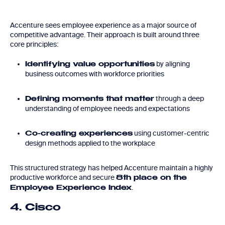
Accenture sees employee experience as a major source of
competitive advantage. Their approach is built around three
core principles:
by aligning
Identifying value opportunities
business outcomes with workforce priorities
through a deep
Defining moments that matter
understanding of employee needs and expectations
using customer-centric
Co-creating experiences
design methods applied to the workplace
This structured strategy has helped Accenture maintain a highly
productive workforce and secure
8th place on the
.
Employee Experience Index
4. Cisco