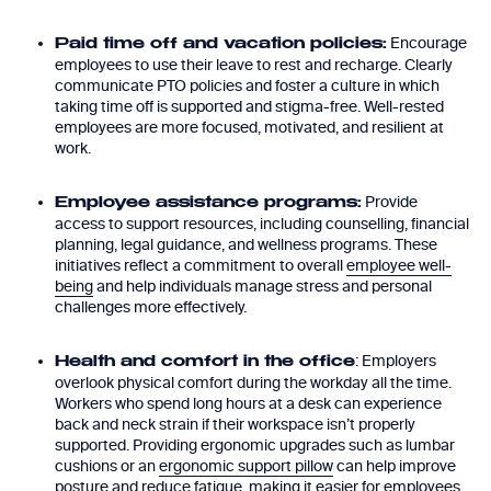
Encourage
Paid time off and vacation policies:
employees to use their leave to rest and recharge. Clearly
communicate PTO policies and foster a culture in which
taking time off is supported and stigma-free. Well-rested
employees are more focused, motivated, and resilient at
work.
Provide
Employee assistance programs:
access to support resources, including counselling, financial
planning, legal guidance, and wellness programs. These
initiatives reflect a commitment to overall
employee well-
being
and help individuals manage stress and personal
challenges more effectively.
: Employers
Health and comfort in the office
overlook physical comfort during the workday all the time.
Workers who spend long hours at a desk can experience
back and neck strain if their workspace isn’t properly
supported. Providing ergonomic upgrades such as lumbar
cushions or an
ergonomic support pillow
can help improve
posture and reduce fatigue, making it easier for employees