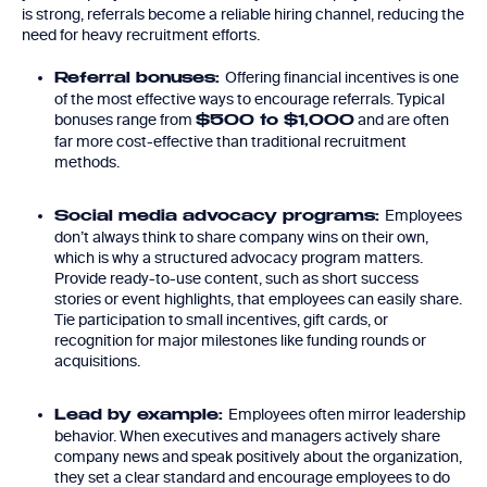
is strong, referrals become a reliable hiring channel, reducing the
need for heavy recruitment efforts.
Offering financial incentives is one
Referral bonuses:
of the most effective ways to encourage referrals. Typical
bonuses range from
and are often
$500 to $1,000
far more cost-effective than traditional recruitment
methods.
Employees
Social media advocacy programs:
don’t always think to share company wins on their own,
which is why a structured advocacy program matters.
Provide ready-to-use content, such as short success
stories or event highlights, that employees can easily share.
Tie participation to small incentives, gift cards, or
recognition for major milestones like funding rounds or
acquisitions.
Employees often mirror leadership
Lead by example:
behavior. When executives and managers actively share
company news and speak positively about the organization,
they set a clear standard and encourage employees to do