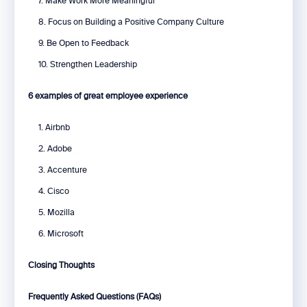
7. Make Work More Meaningful
8. Focus on Building a Positive Company Culture
9. Be Open to Feedback
10. Strengthen Leadership
6 examples of great employee experience
1. Airbnb
2. Adobe
3. Accenture
4. Cisco
5. Mozilla
6. Microsoft
Closing Thoughts
Frequently Asked Questions (FAQs)