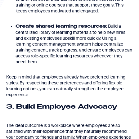
training or online courses that support those goals. This
keeps employees motivated and engaged.
Build a
Create shared learning resources:
centralized library of learning materials to help new hires
and existing employees upskill more quickly. Using a
learning content management system
helps centralize
training content, track progress, and ensure employees can
access role-specific learning resources whenever they
need them.
Keep in mind that employees already have preferred learning
styles. By respecting these preferences and offering flexible
learning options, you can naturally strengthen the employee
experience.
3. Build Employee Advocacy
The ideal outcome is a workplace where employees are so
satisfied with their experience that they naturally recommend
your company to friends and family. When employee experience