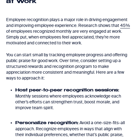
at Work
Employee recognition plays a major role in driving engagement
and improving employee experience. Research shows that
45%
of employees recognized monthly are very engaged at work.
Simply put, when employees feel appreciated, they’re more
motivated and connected to their work.
You can start small by tracking employee progress and offering
public praise for good work. Over time, consider setting up a
structured rewards and recognition program to make
appreciation more consistent and meaningful. Here are a few
ways to approach it:
Host peer-to-peer recognition sessions:
Monthly sessions where employees acknowledge each
other’s efforts can strengthen trust, boost morale, and
improve team spirit.
Avoid a one-size-fits-all
Personalize recognition:
approach. Recognize employees in ways that align with
their individual preferences, whether that’s public praise,