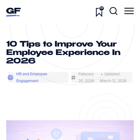
0
10 Tips to Improve Your
Employee Experience In
2026
HR and Employee
February
• Updated:
Engagement
20, 2026
March 12, 2026