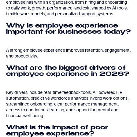
employee has with an organization, from hiring and onboarding
to daily work, growth, performance, and exit, shaped by AI tools,
flexible work models, and personalized support systems.
Why is employee experience
important for businesses today?
A strong employee experience improves retention, engagement,
and productivity.
What are the biggest drivers of
employee experience in 2026?
Key drivers include real-time feedback tools, AI-powered HR
automation, predictive workforce analytics,
hybrid work options
,
streamlined onboarding, clear performance management,
access to continuous learning, and support for mental and
financial well-being.
What is the impact of poor
employee experience?