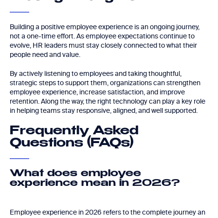
Building a positive employee experience is an ongoing journey,
not a one-time effort. As employee expectations continue to
evolve, HR leaders must stay closely connected to what their
people need and value.
By actively listening to employees and taking thoughtful,
strategic steps to support them, organizations can strengthen
employee experience, increase satisfaction, and improve
retention. Along the way, the right technology can play a key role
in helping teams stay responsive, aligned, and well supported.
Frequently Asked
Questions (FAQs)
What does employee
experience mean in 2026?
Employee experience in 2026 refers to the complete journey an