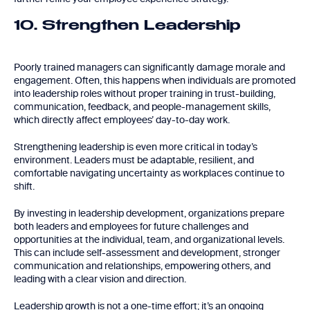
10. Strengthen Leadership
Poorly trained managers can significantly damage morale and
engagement. Often, this happens when individuals are promoted
into leadership roles without proper training in trust-building,
communication, feedback, and people-management skills,
which directly affect employees’ day-to-day work.
Strengthening leadership is even more critical in today’s
environment. Leaders must be adaptable, resilient, and
comfortable navigating uncertainty as workplaces continue to
shift.
By investing in leadership development, organizations prepare
both leaders and employees for future challenges and
opportunities at the individual, team, and organizational levels.
This can include self-assessment and development, stronger
communication and relationships, empowering others, and
leading with a clear vision and direction.
Leadership growth is not a one-time effort; it’s an ongoing