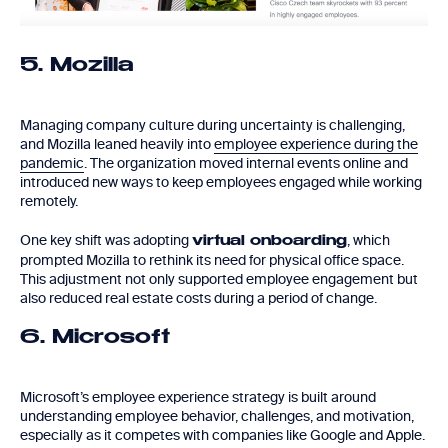
5. Mozilla
Managing company culture during uncertainty is challenging,
and Mozilla leaned heavily into
employee experience during the
pandemic
. The organization moved internal events online and
introduced new ways to keep employees engaged while working
remotely.
One key shift was adopting
, which
virtual onboarding
prompted Mozilla to rethink its need for physical office space.
This adjustment not only supported employee engagement but
also reduced real estate costs during a period of change.
6. Microsoft
Microsoft’s employee experience strategy is built around
understanding employee behavior, challenges, and motivation,
especially as it competes with companies like Google and Apple.