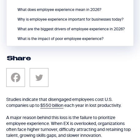
What does employee experience mean in 2026?
Why is employee experience important for businesses today?
What are the biggest drivers of employee experience in 2026?
What is the impact of poor employee experience?
Share
Studies indicate that disengaged employees cost U.S.
companies up to
$550 billion
each year in lost productivity.
A major reason behind this loss is the failure to prioritize
employee experience. When EX is overlooked, organizations
often face higher turnover, difficulty attracting and retaining top
talent, growing skills gaps, and slower innovation.