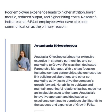
Poor employee experience leads to higher attrition, lower
morale, reduced output, and higher hiring costs. Research
indicates that
61%
of employees who leave cite poor
communication as the primary reason.
Anastasia Krivosheeva
Anastasia Krivosheeva brings her extensive
expertise in strategic partnerships and co-
marketing to Growth Folks as their dedicated
Partnership Manager. With a sharp focus on
fostering content partnerships, she orchestrates
link building collaborations and other co-
marketing activities to drive the company's
growth forward. Her ability to cultivate and
maintain meaningful relationships has made her
an invaluable asset to the team. Anastasia's
innovative approach and dedication to
excellence continue to contribute significantly to
the success and expansion of Growth Folks.