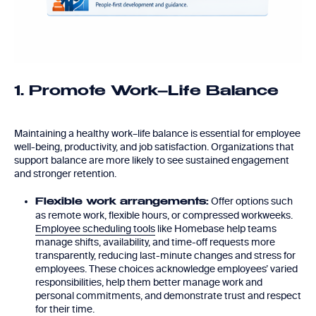
1. Promote Work–Life Balance
Maintaining a healthy work–life balance is essential for employee
well-being, productivity, and job satisfaction. Organizations that
support balance are more likely to see sustained engagement
and stronger retention.
Offer options such
Flexible work arrangements:
as remote work, flexible hours, or compressed workweeks.
Employee scheduling tools
like Homebase help teams
manage shifts, availability, and time-off requests more
transparently, reducing last-minute changes and stress for
employees. These choices acknowledge employees’ varied
responsibilities, help them better manage work and
personal commitments, and demonstrate trust and respect
for their time.