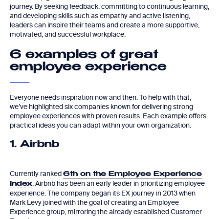
journey. By seeking feedback, committing to
continuous learning
,
and developing skills such as empathy and active listening,
leaders can inspire their teams and create a more supportive,
motivated, and successful workplace.
6 examples of great
employee experience
Everyone needs inspiration now and then. To help with that,
we’ve highlighted six companies known for delivering strong
employee experiences with proven results. Each example offers
practical ideas you can adapt within your own organization.
1. Airbnb
Currently ranked
6th on the Employee Experience
, Airbnb has been an early leader in prioritizing employee
Index
experience. The company began its EX journey in 2013 when
Mark Levy joined with the goal of creating an Employee
Experience group, mirroring the already established Customer