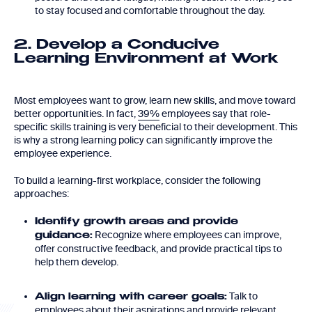
to stay focused and comfortable throughout the day.
2. Develop a Conducive
Learning Environment at Work
Most employees want to grow, learn new skills, and move toward
better opportunities. In fact,
39%
employees say that role-
specific skills training is very beneficial to their development. This
is why a strong learning policy can significantly improve the
employee experience.
To build a learning-first workplace, consider the following
approaches:
Identify growth areas and provide
Recognize where employees can improve,
guidance:
offer constructive feedback, and provide practical tips to
help them develop.
Talk to
Align learning with career goals:
employees about their aspirations and provide relevant