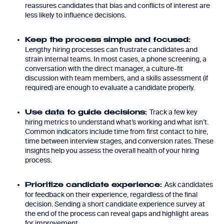
reassures candidates that bias and conflicts of interest are
less likely to influence decisions.
Keep the process simple and focused:
Lengthy hiring processes can frustrate candidates and
strain internal teams. In most cases, a phone screening, a
conversation with the direct manager, a culture-fit
discussion with team members, and a skills assessment (if
required) are enough to evaluate a candidate properly.
Track a few key
Use data to guide decisions:
hiring metrics to understand what’s working and what isn’t.
Common indicators include time from first contact to hire,
time between interview stages, and conversion rates. These
insights help you assess the overall health of your hiring
process.
Ask candidates
Prioritize candidate experience:
for feedback on their experience, regardless of the final
decision. Sending a short candidate experience survey at
the end of the process can reveal gaps and highlight areas
for improvement.