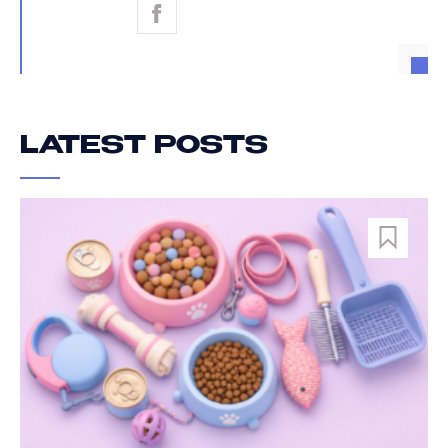
LATEST POSTS