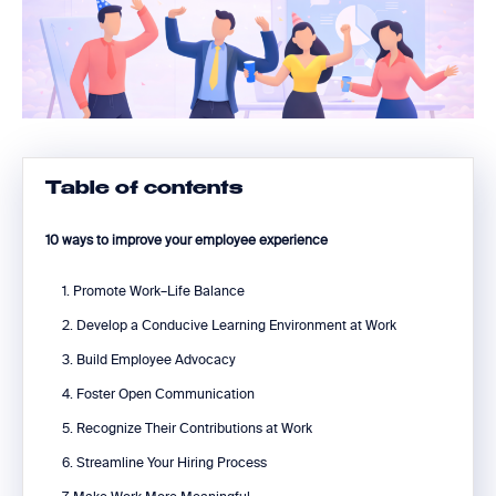
Table of contents
10 ways to improve your employee experience
1. Promote Work–Life Balance
2. Develop a Conducive Learning Environment at Work
3. Build Employee Advocacy
4. Foster Open Communication
5. Recognize Their Contributions at Work
6. Streamline Your Hiring Process