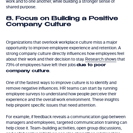
work and to one another, while building a stronger sense of
shared purpose.
8. Focus on Building a Positive
Company Culture
Organizations that overlook workplace culture miss a major
opportunity to improve employee experience and retention. A
strong company culture directly influences how employees feel
about their work and their decision to stay.
Research shows
that
73% of employees have left their jobs
due to poor
.
company culture
One of the fastest ways to improve culture is to identify and
remove negative influences. HR teams can start by running
employee surveys to understand how people perceive their
experience and the overall work environment. These insights
help pinpoint specific issues that need attention.
For example, if feedback reveals a communication gap between
managers and employees, targeted communication training can
help close it. Team-building activities, open group discussions,