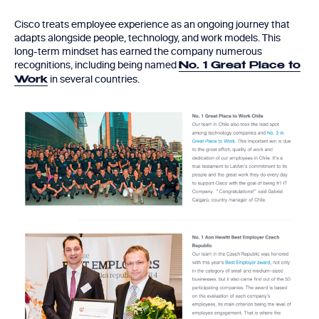
Cisco treats employee experience as an ongoing journey that
adapts alongside people, technology, and work models. This
long-term mindset has earned the company numerous
recognitions, including being named
No. 1 Great Place to
in several countries.
Work