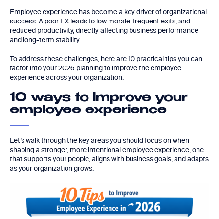
Employee experience has become a key driver of organizational
success. A poor EX leads to low morale, frequent exits, and
reduced productivity, directly affecting business performance
and long-term stability.
To address these challenges, here are 10 practical tips you can
factor into your 2026 planning to improve the employee
experience across your organization.
10 ways to improve your
employee experience
Let’s walk through the key areas you should focus on when
shaping a stronger, more intentional employee experience, one
that supports your people, aligns with business goals, and adapts
as your organization grows.