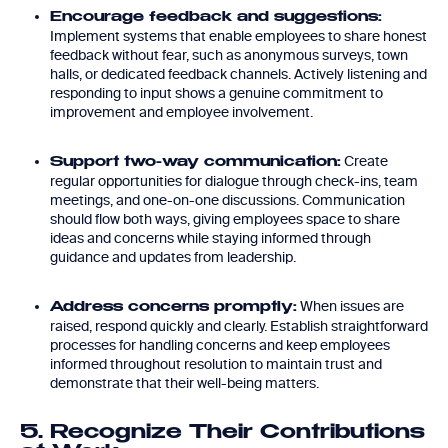
Encourage feedback and suggestions:
Implement systems that enable employees to share honest
feedback without fear, such as anonymous surveys, town
halls, or dedicated feedback channels. Actively listening and
responding to input shows a genuine commitment to
improvement and employee involvement.
Create
Support two-way communication:
regular opportunities for dialogue through check-ins, team
meetings, and one-on-one discussions. Communication
should flow both ways, giving employees space to share
ideas and concerns while staying informed through
guidance and updates from leadership.
When issues are
Address concerns promptly:
raised, respond quickly and clearly. Establish straightforward
processes for handling concerns and keep employees
informed throughout resolution to maintain trust and
demonstrate that their well-being matters.
5. Recognize Their Contributions