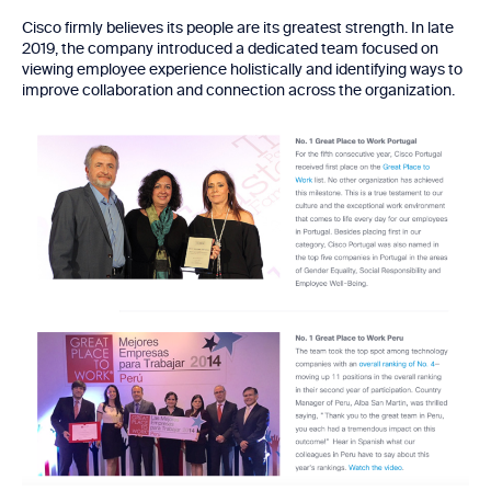
Cisco firmly believes its people are its greatest strength. In late
2019, the company introduced a dedicated team focused on
viewing employee experience holistically and identifying ways to
improve collaboration and connection across the organization.