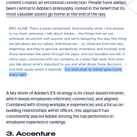
content creates an emotional connection. People have always
been central to Adobe’s philosophy, rooted in the belief that its
most valuable assets go home at the end of the day.
A key driver of Adobe’s EX strategy is its cloud-based intranet,
which keeps employees informed, connected, and aligned.
Combined with strong workplace experiences and a focus on
building relationships within offices, this approach has
consistently placed Adobe among the top performers in
employee experience rankings.
3. Accenture