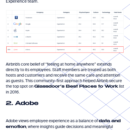
Experience team.
Airbnb’s core belief of “feeling at home anywhere” extends
directly to its employees. Staff members are treated as both
hosts and customers and receive the same care and attention
as guests. This community-first approach helped Airbnb secure
the top spot on
list
Glassdoor’s Best Places to Work
in 2016.
2. Adobe
Adobe views employee experience as a balance of
data and
, where insights guide decisions and meaningful
emotion