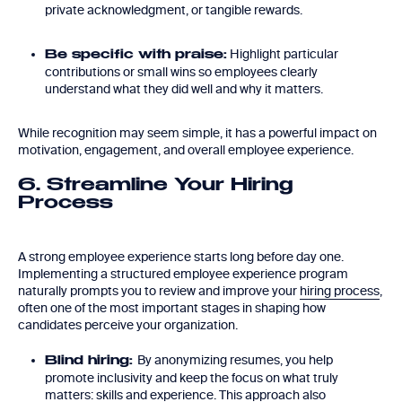
private acknowledgment, or tangible rewards.
Highlight particular
Be specific with praise:
contributions or small wins so employees clearly
understand what they did well and why it matters.
While recognition may seem simple, it has a powerful impact on
motivation, engagement, and overall employee experience.
6. Streamline Your Hiring
Process
A strong employee experience starts long before day one.
Implementing a structured employee experience program
naturally prompts you to review and improve your
hiring process
,
often one of the most important stages in shaping how
candidates perceive your organization.
By anonymizing resumes, you help
Blind hiring:
promote inclusivity and keep the focus on what truly
matters: skills and experience. This approach also