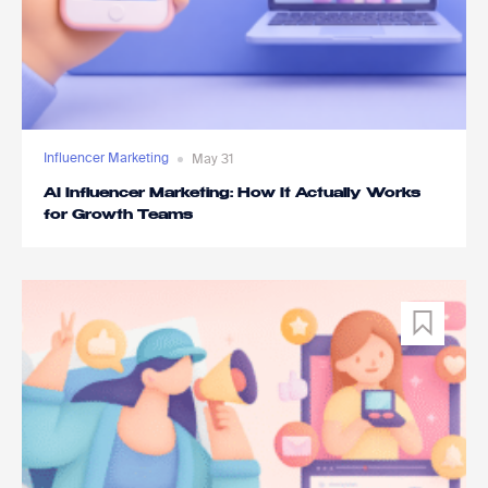
Influencer Marketing
May 31
AI Influencer Marketing: How It Actually Works
for Growth Teams