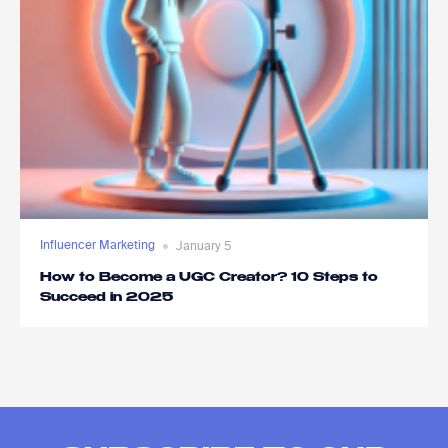
Influencer Marketing
January 5
How to Become a UGC Creator? 10 Steps to
Succeed in 2025