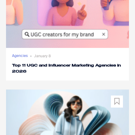
Agencies
January 8
Top 11 UGC and Influencer Marketing Agencies in
2026