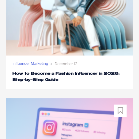
Influencer Marketing
December 12
How to Become a Fashion Influencer in 2026:
Step-by-Step Guide