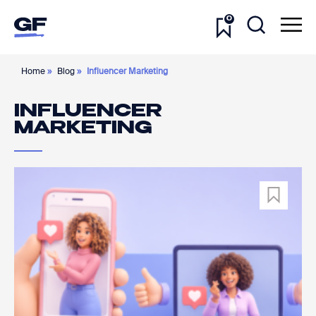
0
Home
»
Blog
»
Influencer Marketing
INFLUENCER
MARKETING