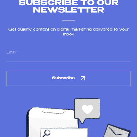
SUBSCRIBE TO OUR
NEWSLETTER
Get quality content on digital marketing delivered to your
inbox
Subscribe