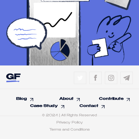
Blog
About
Contribute
Case Study
Contact
© 2024 | All Rights Reserved
Privacy Policy
Terms and Conditions