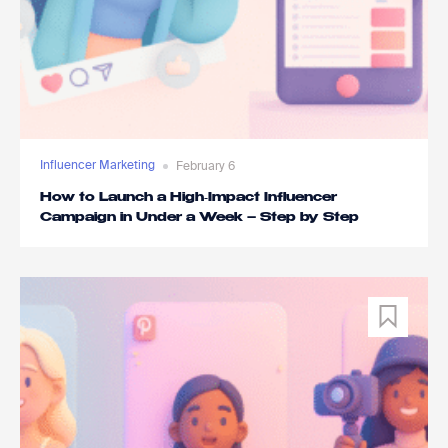
Influencer Marketing
February 6
How to Launch a High‑Impact Influencer
Campaign in Under a Week – Step by Step