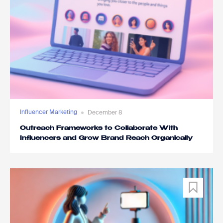
Influencer Marketing
December 8
Outreach Frameworks to Collaborate With
Influencers and Grow Brand Reach Organically