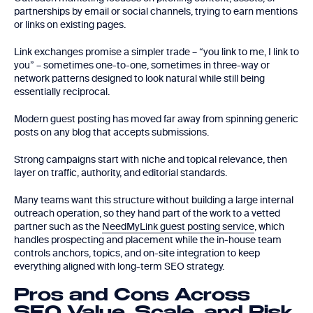
partnerships by email or social channels, trying to earn mentions
or links on existing pages.
Link exchanges promise a simpler trade – “you link to me, I link to
you” – sometimes one-to-one, sometimes in three-way or
network patterns designed to look natural while still being
essentially reciprocal.
Modern guest posting has moved far away from spinning generic
posts on any blog that accepts submissions.
Strong campaigns start with niche and topical relevance, then
layer on traffic, authority, and editorial standards.
Many teams want this structure without building a large internal
outreach operation, so they hand part of the work to a vetted
partner such as the
NeedMyLink guest posting service
, which
handles prospecting and placement while the in-house team
controls anchors, topics, and on-site integration to keep
everything aligned with long-term SEO strategy.
Pros and Cons Across