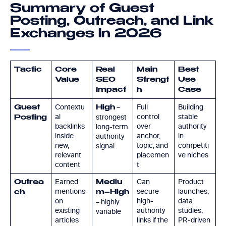
Summary of Guest
Posting, Outreach, and Link
Exchanges in 2026
Tactic
Core
Real
Main
Best
Value
SEO
Strengt
Use
Impact
h
Case
Contextu
–
Full
Building
Guest
High
al
control
stable
strongest
Posting
backlinks
over
authority
long-term
inside
anchor,
in
authority
new,
topic, and
competiti
signal
relevant
placemen
ve niches
content
t
Earned
Can
Product
Outrea
Mediu
mentions
secure
launches,
ch
m–High
on
high-
data
– highly
existing
authority
studies,
variable
articles
links if the
PR-driven