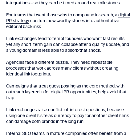
integrations – so they can be timed around real milestones.
For teams that want those wins to compound in search, a
digital
PR strategy
can turn newsworthy stories into authoritative
editorial backlinks.
Link exchanges tend to tempt founders who want fast results,
yet any short-term gain can collapse after a quality update, and
a young domain is less able to absorb that shock.
Agencies face a different puzzle. They need repeatable
processes that work across many clients without creating
identical link footprints.
Campaigns that treat guest posting as the core method, with
outreach layered in for digital PR opportunities, help avoid that
trap.
Link exchanges raise conflict-of-interest questions, because
using one client’s site as currency to pay for another client’s link
can damage both brands in the long run.
Internal SEO teams in mature companies often benefit from a