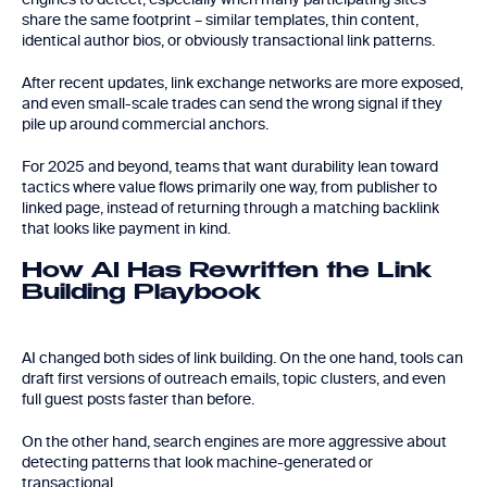
share the same footprint – similar templates, thin content,
identical author bios, or obviously transactional link patterns.
After recent updates, link exchange networks are more exposed,
and even small-scale trades can send the wrong signal if they
pile up around commercial anchors.
For 2025 and beyond, teams that want durability lean toward
tactics where value flows primarily one way, from publisher to
linked page, instead of returning through a matching backlink
that looks like payment in kind.
How AI Has Rewritten the Link
Building Playbook
AI changed both sides of link building. On the one hand, tools can
draft first versions of outreach emails, topic clusters, and even
full guest posts faster than before.
On the other hand, search engines are more aggressive about
detecting patterns that look machine-generated or
transactional.