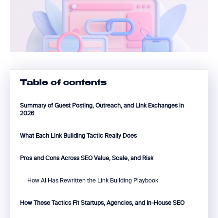
Table of contents
Summary of Guest Posting, Outreach, and Link Exchanges in
2026
What Each Link Building Tactic Really Does
Pros and Cons Across SEO Value, Scale, and Risk
How AI Has Rewritten the Link Building Playbook
How These Tactics Fit Startups, Agencies, and In-House SEO