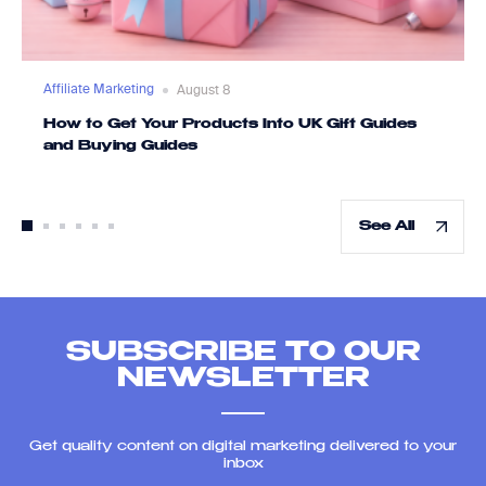
Affiliate Marketing
August 8
How to Get Your Products Into UK Gift Guides
and Buying Guides
See All
SUBSCRIBE TO OUR
NEWSLETTER
Get quality content on digital marketing delivered to your
inbox