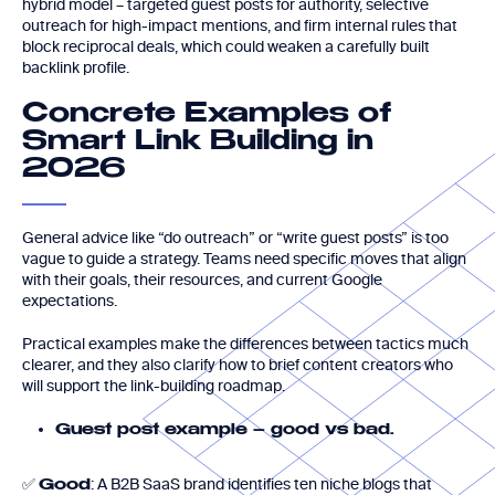
hybrid model – targeted guest posts for authority, selective
outreach for high-impact mentions, and firm internal rules that
block reciprocal deals, which could weaken a carefully built
backlink profile.
Concrete Examples of
Smart Link Building in
2026
General advice like “do outreach” or “write guest posts” is too
vague to guide a strategy. Teams need specific moves that align
with their goals, their resources, and current Google
expectations.
Practical examples make the differences between tactics much
clearer, and they also clarify how to brief content creators who
will support the link-building roadmap.
Guest post example – good vs bad.
✅
: A B2B SaaS brand identifies ten niche blogs that
Good