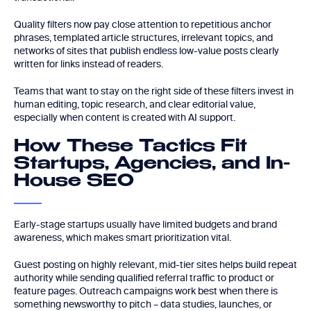
Quality filters now pay close attention to repetitious anchor
phrases, templated article structures, irrelevant topics, and
networks of sites that publish endless low-value posts clearly
written for links instead of readers.
Teams that want to stay on the right side of these filters invest in
human editing, topic research, and clear editorial value,
especially when content is created with AI support.
How These Tactics Fit
Startups, Agencies, and In-
House SEO
Early-stage startups usually have limited budgets and brand
awareness, which makes smart prioritization vital.
Guest posting on highly relevant, mid-tier sites helps build repeat
authority while sending qualified referral traffic to product or
feature pages. Outreach campaigns work best when there is
something newsworthy to pitch – data studies, launches, or