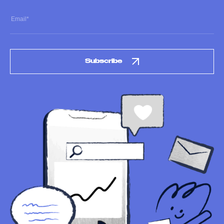
Subscribe