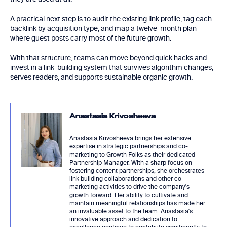
A practical next step is to audit the existing link profile, tag each
backlink by acquisition type, and map a twelve-month plan
where guest posts carry most of the future growth.
With that structure, teams can move beyond quick hacks and
invest in a link-building system that survives algorithm changes,
serves readers, and supports sustainable organic growth.
Anastasia Krivosheeva
Anastasia Krivosheeva brings her extensive
expertise in strategic partnerships and co-
marketing to Growth Folks as their dedicated
Partnership Manager. With a sharp focus on
fostering content partnerships, she orchestrates
link building collaborations and other co-
marketing activities to drive the company's
growth forward. Her ability to cultivate and
maintain meaningful relationships has made her
an invaluable asset to the team. Anastasia's
innovative approach and dedication to