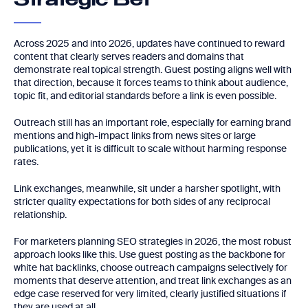
Strategic Bet
Across 2025 and into 2026, updates have continued to reward
content that clearly serves readers and domains that
demonstrate real topical strength. Guest posting aligns well with
that direction, because it forces teams to think about audience,
topic fit, and editorial standards before a link is even possible.
Outreach still has an important role, especially for earning brand
mentions and high-impact links from news sites or large
publications, yet it is difficult to scale without harming response
rates.
Link exchanges, meanwhile, sit under a harsher spotlight, with
stricter quality expectations for both sides of any reciprocal
relationship.
For marketers planning SEO strategies in 2026, the most robust
approach looks like this. Use guest posting as the backbone for
white hat backlinks, choose outreach campaigns selectively for
moments that deserve attention, and treat link exchanges as an
edge case reserved for very limited, clearly justified situations if
they are used at all.