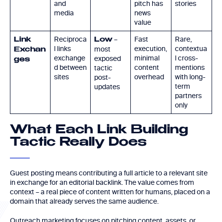
and
pitch has
stories
media
news
value
Reciproca
–
Fast
Rare,
Link
Low
l links
execution,
contextua
most
Exchan
exchange
minimal
l cross-
exposed
ges
d between
content
mentions
tactic
sites
overhead
with long-
post-
term
updates
partners
only
What Each Link Building
Tactic Really Does
Guest posting means contributing a full article to a relevant site
in exchange for an editorial backlink. The value comes from
context – a real piece of content written for humans, placed on a
domain that already serves the same audience.
Outreach marketing focuses on pitching content, assets, or