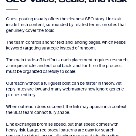
SEO Value, Scale, and Risk
Guest posting usually offers the cleanest SEO story. Links sit
inside fresh content, surrounded by related terms, on sites that
genuinely cover the topic.
The team controls anchor text and landing pages, which keeps
keyword targeting strategic instead of random.
The main trade-off is effort – each placement requires research,
a unique article, and editorial back-and-forth, so the process
must be organized carefully to scale.
Outreach without a full guest post can be faster in theory, yet
reply rates are low, and many webmasters now ignore generic
pitches entirely.
When outreach does succeed, the link may appear in a context
the SEO team cannot fully shape.
Link exchanges promise speed, but that speed comes with
heavy risk. Large, reciprocal patterns are easy for search
engines to detect, especially when many participating sites