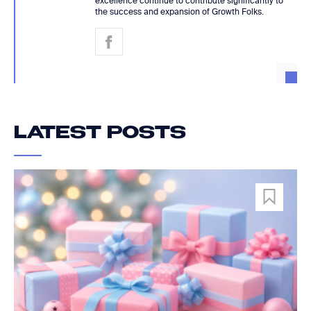
excellence continue to contribute significantly to
the success and expansion of Growth Folks.
LATEST POSTS