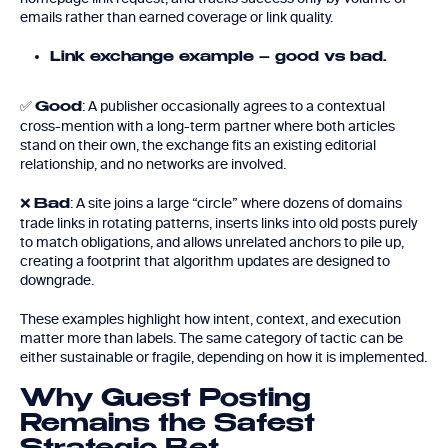
emails rather than earned coverage or link quality.
Link exchange example – good vs bad.
✅
: A publisher occasionally agrees to a contextual
Good
cross-mention with a long-term partner where both articles
stand on their own, the exchange fits an existing editorial
relationship, and no networks are involved.
❌
: A site joins a large “circle” where dozens of domains
Bad
trade links in rotating patterns, inserts links into old posts purely
to match obligations, and allows unrelated anchors to pile up,
creating a footprint that algorithm updates are designed to
downgrade.
These examples highlight how intent, context, and execution
matter more than labels. The same category of tactic can be
either sustainable or fragile, depending on how it is implemented.
Why Guest Posting
Remains the Safest