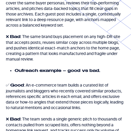
cover the same buyer personas, reviews their top-performing
articles, and pitches data-backed topics that fill clear gaps in
those archives. Each guest post includes a single, contextually
relevant link to a deep resource page, with anchors mapped
across a balanced keyword set.
❌
: The same brand buys placement on any high-DR site
Bad
that accepts posts, reuses similar copy across multiple blogs,
and pushes identical exact-match anchors to the home page,
creating a pattern that looks manufactured and fragile under
manual review.
Outreach example – good vs bad.
✅
: An e-commerce team builds a curated list of
Good
journalists and bloggers who recently covered similar products,
references specific articles in each email, and offers exclusive
data or how-to angles that extend those pieces logically, leading
to natural mentions and occasional links.
❌
: The team sends a single generic pitch to thousands of
Bad
contacts pulled from scraped lists, offers nothing beyond a
homepage link request, and tracks success only by volume of