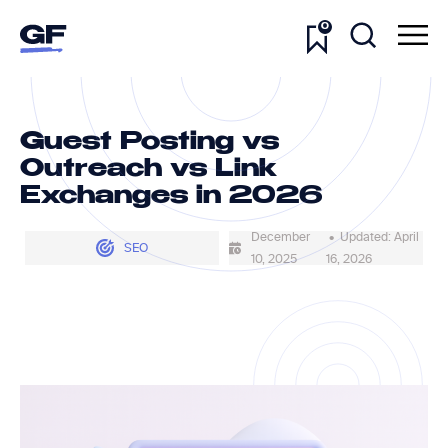
0
Guest Posting vs
Outreach vs Link
Exchanges in 2026
December
• Updated: April
SEO
10, 2025
16, 2026