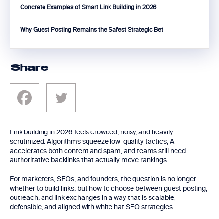
Concrete Examples of Smart Link Building in 2026
Why Guest Posting Remains the Safest Strategic Bet
Share
Link building in 2026 feels crowded, noisy, and heavily
scrutinized. Algorithms squeeze low-quality tactics, AI
accelerates both content and spam, and teams still need
authoritative backlinks that actually move rankings.
For marketers, SEOs, and founders, the question is no longer
whether to build links, but how to choose between guest posting,
outreach, and link exchanges in a way that is scalable,
defensible, and aligned with white hat SEO strategies.