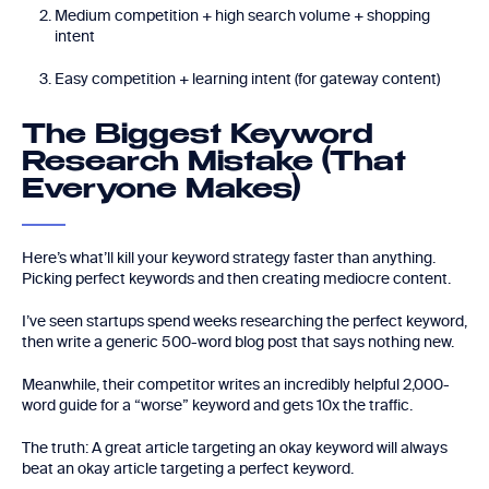
Medium competition + high search volume + shopping
intent
Easy competition + learning intent (for gateway content)
The Biggest Keyword
Research Mistake (That
Everyone Makes)
Here’s what’ll kill your keyword strategy faster than anything.
Picking perfect keywords and then creating mediocre content.
I’ve seen startups spend weeks researching the perfect keyword,
then write a generic 500-word blog post that says nothing new.
Meanwhile, their competitor writes an incredibly helpful 2,000-
word guide for a “worse” keyword and gets 10x the traffic.
The truth: A great article targeting an okay keyword will always
beat an okay article targeting a perfect keyword.