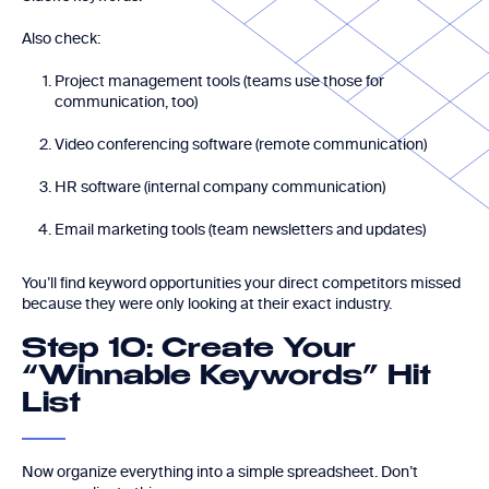
Also check:
Project management tools (teams use those for
communication, too)
Video conferencing software (remote communication)
HR software (internal company communication)
Email marketing tools (team newsletters and updates)
You’ll find keyword opportunities your direct competitors missed
because they were only looking at their exact industry.
Step 10: Create Your
“Winnable Keywords” Hit
List
Now organize everything into a simple spreadsheet. Don’t