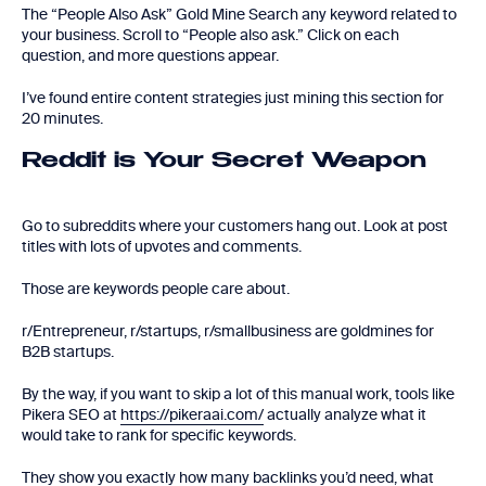
The “People Also Ask” Gold Mine Search any keyword related to
your business. Scroll to “People also ask.” Click on each
question, and more questions appear.
I’ve found entire content strategies just mining this section for
20 minutes.
Reddit is Your Secret Weapon
Go to subreddits where your customers hang out. Look at post
titles with lots of upvotes and comments.
Those are keywords people care about.
r/Entrepreneur, r/startups, r/smallbusiness are goldmines for
B2B startups.
By the way, if you want to skip a lot of this manual work, tools like
Pikera SEO at
https://pikeraai.com/
actually analyze what it
would take to rank for specific keywords.
They show you exactly how many backlinks you’d need, what