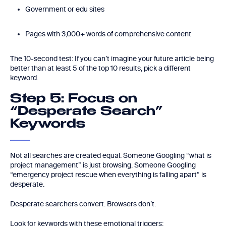
Government or edu sites
Pages with 3,000+ words of comprehensive content
The 10-second test: If you can’t imagine your future article being
better than at least 5 of the top 10 results, pick a different
keyword.
Step 5: Focus on
“Desperate Search”
Keywords
Not all searches are created equal. Someone Googling “what is
project management” is just browsing. Someone Googling
“emergency project rescue when everything is falling apart” is
desperate.
Desperate searchers convert. Browsers don’t.
Look for keywords with these emotional triggers: