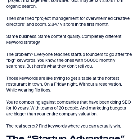
“project management software.” Got maybe 12 visitors from
organic search.
Then she tried “project management for overwhelmed creative
directors” and boom. 2,847 visitors in the first month.
Same business. Same content quality. Completely different
keyword strategy.
The problem? Everyone teaches startup founders to go after the
“big” keywords. You know, the ones with 50,000 monthly
searches. But here’s what they don’t tell you.
Those keywords are like trying to get a table at the hottest
restaurant in town. On a Friday night. Without a reservation.
While wearing flip flops.
You’re competing against companies that have been doing SEO
for 10 years. With teams of 20 people. And marketing budgets
are bigger than your entire company valuation.
The real secret? Find keywords where you can actually win.