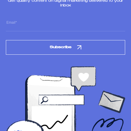
Get quality content on digital marketing delivered to your
inbox
Subscribe