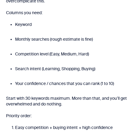
overcomplicate this.
Columns you need:
Keyword
Monthly searches (rough estimate is fine)
Competition level (Easy, Medium, Hard)
Search intent (Learning, Shopping, Buying)
Your confidence / chances that you can rank (1 to 10)
Start with 30 keywords maximum. More than that, and you’ll get
overwhelmed and do nothing.
Priority order:
Easy competition + buying intent + high confidence