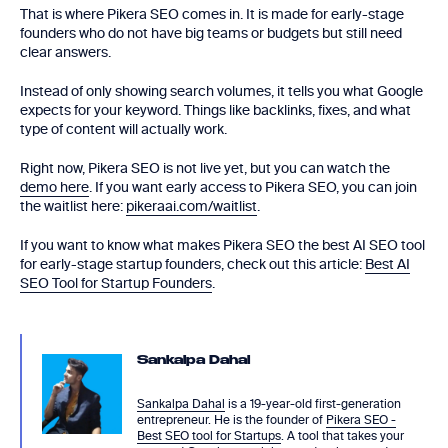
That is where Pikera SEO comes in. It is made for early-stage
founders who do not have big teams or budgets but still need
clear answers.
Instead of only showing search volumes, it tells you what Google
expects for your keyword. Things like backlinks, fixes, and what
type of content will actually work.
Right now, Pikera SEO is not live yet, but you can watch the
demo here
. If you want early access to Pikera SEO, you can join
the waitlist here:
pikeraai.com/waitlist
.
If you want to know what makes Pikera SEO the best AI SEO tool
for early-stage startup founders, check out this article:
Best AI
SEO Tool for Startup Founders
.
Sankalpa Dahal
Sankalpa Dahal
is a 19-year-old first-generation
entrepreneur. He is the founder of
Pikera SEO -
Best SEO tool for Startups
. A tool that takes your