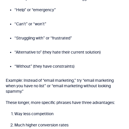
“Help” or “emergency”
“Can’t” or “won’t”
“Struggling with” or “frustrated”
“Alternative to” (they hate their current solution)
“Without” (they have constraints)
Example: Instead of “email marketing,” try “email marketing
when you have no list” or “email marketing without looking
spammy.”
These longer, more specific phrases have three advantages:
Way less competition
Much higher conversion rates