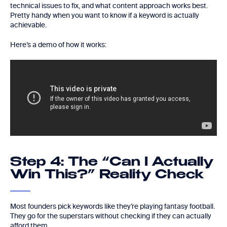
technical issues to fix, and what content approach works best.
Pretty handy when you want to know if a keyword is actually
achievable.
Here’s a demo of how it works:
Step 4: The “Can I Actually
Win This?” Reality Check
Most founders pick keywords like they’re playing fantasy football.
They go for the superstars without checking if they can actually
afford them.