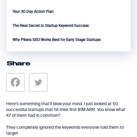
Your 30 Day Action Plan
The Real Secret to Startup Keyword Success
Why Pikera SEO Works Best for Early Stage Startups
Share
Here’s something that’ll blow your mind. I just looked at 50
successful startups that hit their first $1M ARR. You know what
47 of them had in common?
They completely ignored the keywords everyone told them to
target.