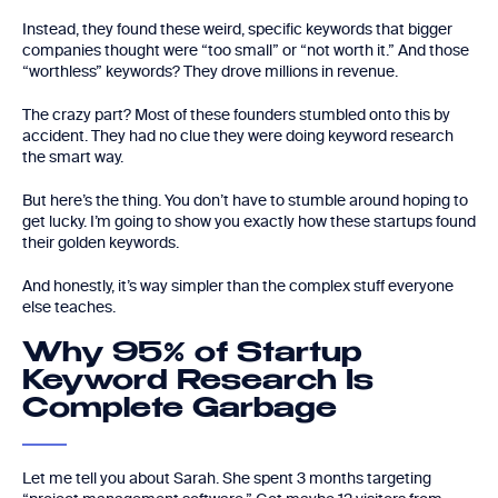
Instead, they found these weird, specific keywords that bigger
companies thought were “too small” or “not worth it.” And those
“worthless” keywords? They drove millions in revenue.
The crazy part? Most of these founders stumbled onto this by
accident. They had no clue they were doing keyword research
the smart way.
But here’s the thing. You don’t have to stumble around hoping to
get lucky. I’m going to show you exactly how these startups found
their golden keywords.
And honestly, it’s way simpler than the complex stuff everyone
else teaches.
Why 95% of Startup
Keyword Research Is
Complete Garbage
Let me tell you about Sarah. She spent 3 months targeting