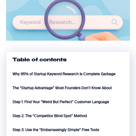
Table of contents
Why 95% of Startup Keyword Research Is Complete Garbage
The “Startup Advantage” Most Founders Don’t Know About
Step 1: Find Your “Weird But Perfect” Customer Language
Step 2: The “Competitor Blind Spot” Method
Step 3: Use the “Embarrassingly Simple” Free Tools