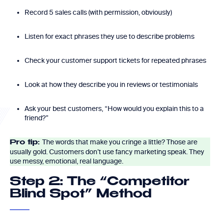
Record 5 sales calls (with permission, obviously)
Listen for exact phrases they use to describe problems
Check your customer support tickets for repeated phrases
Look at how they describe you in reviews or testimonials
Ask your best customers, “How would you explain this to a
friend?”
The words that make you cringe a little? Those are
Pro tip:
usually gold. Customers don’t use fancy marketing speak. They
use messy, emotional, real language.
Step 2: The “Competitor
Blind Spot” Method