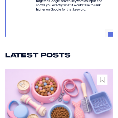
targeted Google search keyword as input and
shows you exactly what it would take to rank
higher on Google for that keyword.
LATEST POSTS