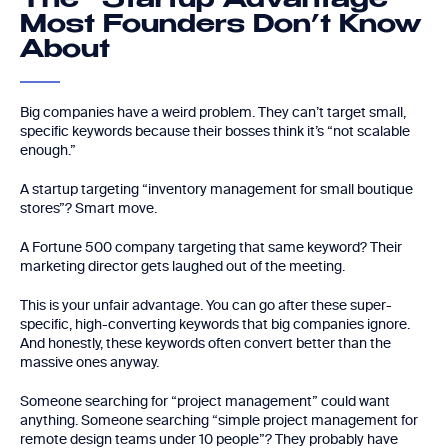
The “Startup Advantage”
Most Founders Don’t Know
About
Big companies have a weird problem. They can’t target small,
specific keywords because their bosses think it’s “not scalable
enough.”
A startup targeting “inventory management for small boutique
stores”? Smart move.
A Fortune 500 company targeting that same keyword? Their
marketing director gets laughed out of the meeting.
This is your unfair advantage. You can go after these super-
specific, high-converting keywords that big companies ignore.
And honestly, these keywords often convert better than the
massive ones anyway.
Someone searching for “project management” could want
anything. Someone searching “simple project management for
remote design teams under 10 people”? They probably have