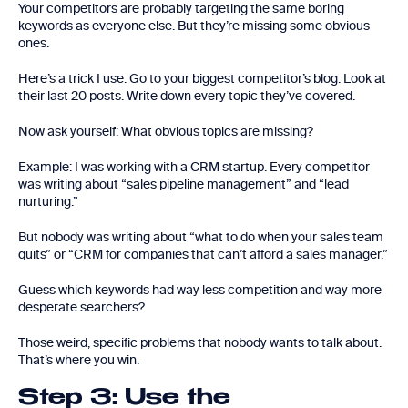
Your competitors are probably targeting the same boring
keywords as everyone else. But they’re missing some obvious
ones.
Here’s a trick I use. Go to your biggest competitor’s blog. Look at
their last 20 posts. Write down every topic they’ve covered.
Now ask yourself: What obvious topics are missing?
Example: I was working with a CRM startup. Every competitor
was writing about “sales pipeline management” and “lead
nurturing.”
But nobody was writing about “what to do when your sales team
quits” or “CRM for companies that can’t afford a sales manager.”
Guess which keywords had way less competition and way more
desperate searchers?
Those weird, specific problems that nobody wants to talk about.
That’s where you win.
Step 3: Use the