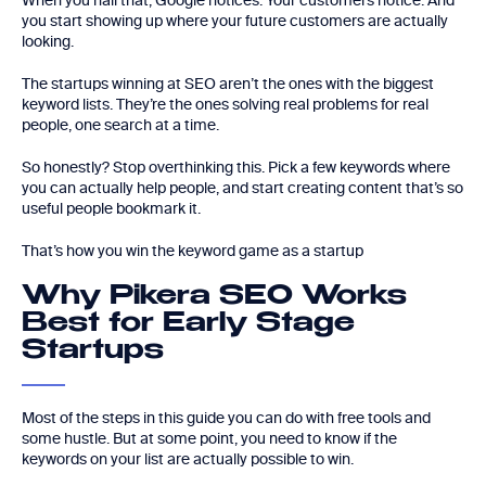
When you nail that, Google notices. Your customers notice. And
you start showing up where your future customers are actually
looking.
The startups winning at SEO aren’t the ones with the biggest
keyword lists. They’re the ones solving real problems for real
people, one search at a time.
So honestly? Stop overthinking this. Pick a few keywords where
you can actually help people, and start creating content that’s so
useful people bookmark it.
That’s how you win the keyword game as a startup
Why Pikera SEO Works
Best for Early Stage
Startups
Most of the steps in this guide you can do with free tools and
some hustle. But at some point, you need to know if the
keywords on your list are actually possible to win.