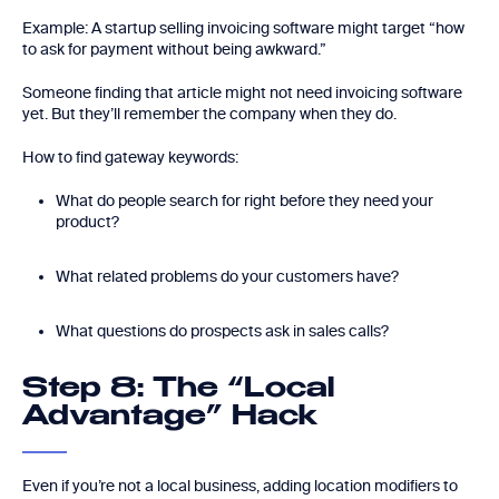
Example: A startup selling invoicing software might target “how
to ask for payment without being awkward.”
Someone finding that article might not need invoicing software
yet. But they’ll remember the company when they do.
How to find gateway keywords:
What do people search for right before they need your
product?
What related problems do your customers have?
What questions do prospects ask in sales calls?
Step 8: The “Local
Advantage” Hack
Even if you’re not a local business, adding location modifiers to