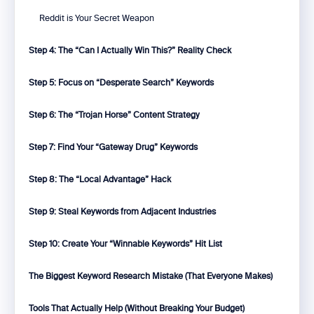
Reddit is Your Secret Weapon
Step 4: The “Can I Actually Win This?” Reality Check
Step 5: Focus on “Desperate Search” Keywords
Step 6: The “Trojan Horse” Content Strategy
Step 7: Find Your “Gateway Drug” Keywords
Step 8: The “Local Advantage” Hack
Step 9: Steal Keywords from Adjacent Industries
Step 10: Create Your “Winnable Keywords” Hit List
The Biggest Keyword Research Mistake (That Everyone Makes)
Tools That Actually Help (Without Breaking Your Budget)