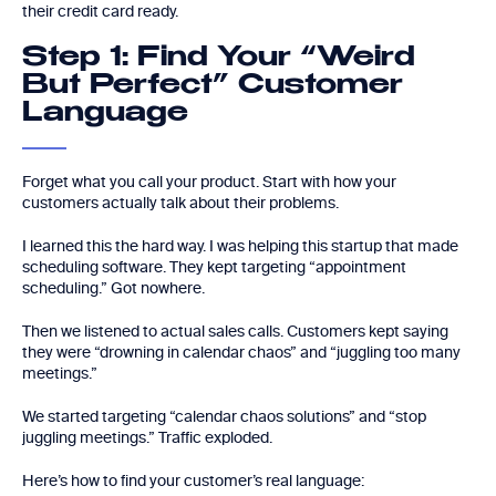
their credit card ready.
Step 1: Find Your “Weird
But Perfect” Customer
Language
Forget what you call your product. Start with how your
customers actually talk about their problems.
I learned this the hard way. I was helping this startup that made
scheduling software. They kept targeting “appointment
scheduling.” Got nowhere.
Then we listened to actual sales calls. Customers kept saying
they were “drowning in calendar chaos” and “juggling too many
meetings.”
We started targeting “calendar chaos solutions” and “stop
juggling meetings.” Traffic exploded.
Here’s how to find your customer’s real language: