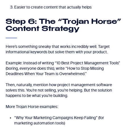
Easier to create content that actually helps
Step 6: The “Trojan Horse”
Content Strategy
Here’s something sneaky that works incredibly well. Target
informational keywords but solve them with your product.
Example: Instead of writing “10 Best Project Management Tools”
(boring, everyone does this), write “How to Stop Missing
Deadlines When Your Team is Overwhelmed.”
Then, naturally, mention how project management software
solves this. You’re not selling, you’re helping. But the solution
happens to be what you’re building.
More Trojan Horse examples:
“Why Your Marketing Campaigns Keep Failing” (for
marketing automation tools)