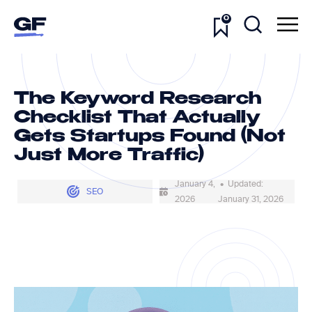
0
The Keyword Research
Checklist That Actually
Gets Startups Found (Not
Just More Traffic)
January 4,
• Updated:
SEO
2026
January 31, 2026