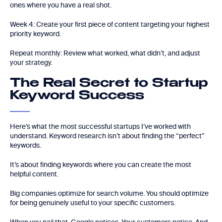
ones where you have a real shot.
Week 4: Create your first piece of content targeting your highest
priority keyword.
Repeat monthly: Review what worked, what didn’t, and adjust
your strategy.
The Real Secret to Startup
Keyword Success
Here’s what the most successful startups I’ve worked with
understand. Keyword research isn’t about finding the “perfect”
keywords.
It’s about finding keywords where you can create the most
helpful content.
Big companies optimize for search volume. You should optimize
for being genuinely useful to your specific customers.