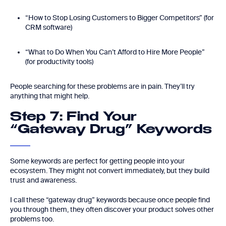
“How to Stop Losing Customers to Bigger Competitors” (for
CRM software)
“What to Do When You Can’t Afford to Hire More People”
(for productivity tools)
People searching for these problems are in pain. They’ll try
anything that might help.
Step 7: Find Your
“Gateway Drug” Keywords
Some keywords are perfect for getting people into your
ecosystem. They might not convert immediately, but they build
trust and awareness.
I call these “gateway drug” keywords because once people find
you through them, they often discover your product solves other
problems too.