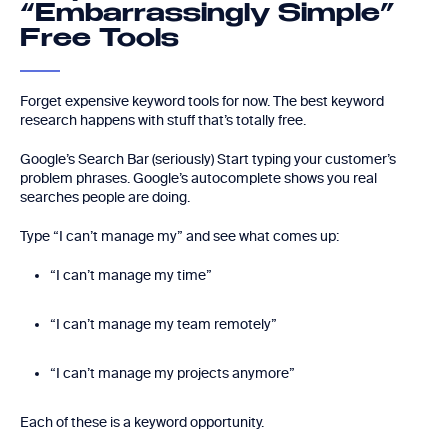
“Embarrassingly Simple”
Free Tools
Forget expensive keyword tools for now. The best keyword
research happens with stuff that’s totally free.
Google’s Search Bar (seriously) Start typing your customer’s
problem phrases. Google’s autocomplete shows you real
searches people are doing.
Type “I can’t manage my” and see what comes up:
“I can’t manage my time”
“I can’t manage my team remotely”
“I can’t manage my projects anymore”
Each of these is a keyword opportunity.