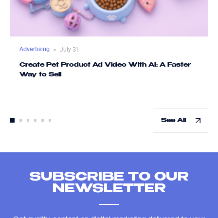
Advertising
July 31
Create Pet Product Ad Video With AI: A Faster
Way to Sell
See All
SUBSCRIBE TO OUR
NEWSLETTER