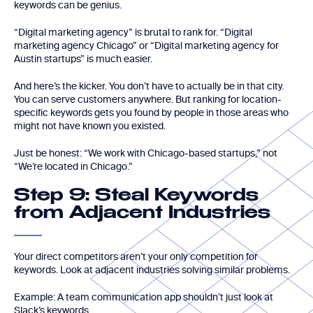
keywords can be genius.
“Digital marketing agency” is brutal to rank for. “Digital
marketing agency Chicago” or “Digital marketing agency for
Austin startups” is much easier.
And here’s the kicker. You don’t have to actually be in that city.
You can serve customers anywhere. But ranking for location-
specific keywords gets you found by people in those areas who
might not have known you existed.
Just be honest: “We work with Chicago-based startups,” not
“We’re located in Chicago.”
Step 9: Steal Keywords
from Adjacent Industries
Your direct competitors aren’t your only competition for
keywords. Look at adjacent industries solving similar problems.
Example: A team communication app shouldn’t just look at
Slack’s keywords.