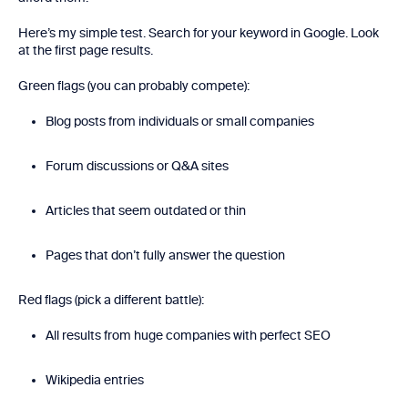
Here’s my simple test. Search for your keyword in Google. Look
at the first page results.
Green flags (you can probably compete):
Blog posts from individuals or small companies
Forum discussions or Q&A sites
Articles that seem outdated or thin
Pages that don’t fully answer the question
Red flags (pick a different battle):
All results from huge companies with perfect SEO
Wikipedia entries