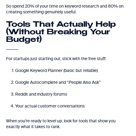
So spend 20% of your time on keyword research and 80% on
creating something genuinely useful.
Tools That Actually Help
(Without Breaking Your
Budget)
For startups just starting out, stick with the free stuff:
Google Keyword Planner (basic but reliable)
Google Autocomplete and “People Also Ask”
Reddit and industry forums
Your actual customer conversations
When you’re ready to level up, look for tools that show you
exactly what it takes to rank.