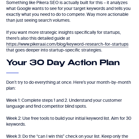
Something like Pikera SEO is actually built for this – it analyzes
what Google wants to see for your target keywords and tells you
exactly what you need to do to compete. Way more actionable
than just seeing search volumes.
If you want more strategic insights specifically for startups,
there’s also this detailed guide at
https://www.pikeraai.com/blog/keyword-research-for-startups
that goes deeper into startup-specific strategies.
Your 30 Day Action Plan
Don’t try to do everything at once. Here’s your month-by-month
plan:
Week 1: Complete steps 1 and 2. Understand your customer
language and find competitor blind spots.
Week 2: Use free tools to build your initial keyword list. Aim for 30
keywords.
Week 3: Do the “can I win this” check on your list. Keep only the