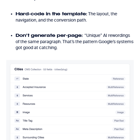
The layout, the
Hard-code in the template:
navigation, and the conversion path.
“Unique” AI rewordings
Don’t generate per-page:
of the same paragraph. That’s the pattern Google’s systems
got good at catching.