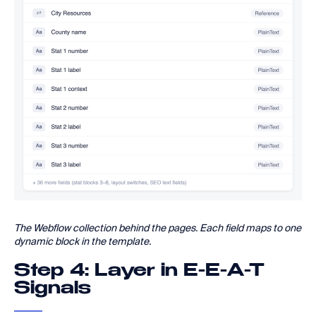
The Webflow collection behind the pages. Each field maps to one
dynamic block in the template.
Step 4: Layer in E-E-A-T
Signals