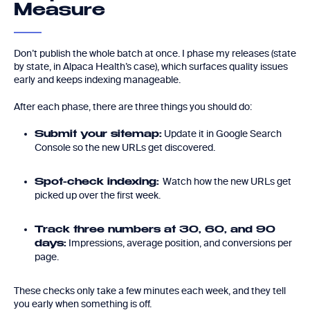
Measure
Don’t publish the whole batch at once. I phase my releases (state
by state, in Alpaca Health’s case), which surfaces quality issues
early and keeps indexing manageable.
After each phase, there are three things you should do:
Update it in Google Search
Submit your sitemap:
Console so the new URLs get discovered.
Watch how the new URLs get
Spot-check indexing:
picked up over the first week.
Track three numbers at 30, 60, and 90
Impressions, average position, and conversions per
days:
page.
These checks only take a few minutes each week, and they tell
you early when something is off.