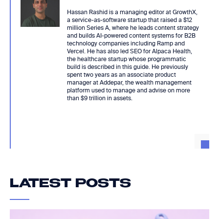
Hassan Rashid is a managing editor at GrowthX,
a service-as-software startup that raised a $12
million Series A, where he leads content strategy
and builds AI-powered content systems for B2B
technology companies including Ramp and
Vercel. He has also led SEO for Alpaca Health,
the healthcare startup whose programmatic
build is described in this guide. He previously
spent two years as an associate product
manager at Addepar, the wealth management
platform used to manage and advise on more
than $9 trillion in assets.
LATEST POSTS