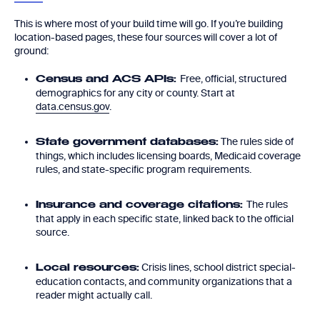
This is where most of your build time will go. If you’re building
location-based pages, these four sources will cover a lot of
ground:
Free, official, structured
Census and ACS APIs:
demographics for any city or county. Start at
data.census.gov
.
The rules side of
State government databases:
things, which includes licensing boards, Medicaid coverage
rules, and state-specific program requirements.
The rules
Insurance and coverage citations:
that apply in each specific state, linked back to the official
source.
Crisis lines, school district special-
Local resources:
education contacts, and community organizations that a
reader might actually call.