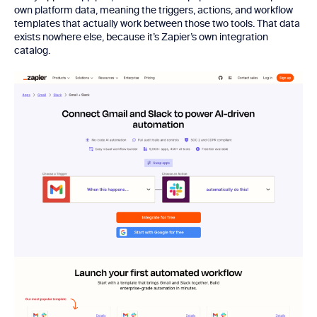
own platform data, meaning the triggers, actions, and workflow
templates that actually work between those two tools. That data
exists nowhere else, because it’s Zapier’s own integration
catalog.