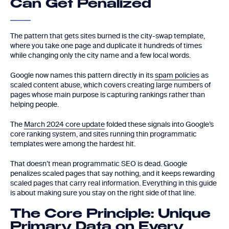
Can Get Penalized
The pattern that gets sites burned is the city-swap template,
where you take one page and duplicate it hundreds of times
while changing only the city name and a few local words.
Google now names this pattern directly in its
spam policies
as
scaled content abuse, which covers creating large numbers of
pages whose main purpose is capturing rankings rather than
helping people.
The
March 2024 core update
folded these signals into Google’s
core ranking system, and sites running thin programmatic
templates were among the hardest hit.
That doesn’t mean programmatic SEO is dead. Google
penalizes scaled pages that say nothing, and it keeps rewarding
scaled pages that carry real information. Everything in this guide
is about making sure you stay on the right side of that line.
The Core Principle: Unique
Primary Data on Every