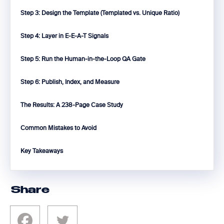
Step 3: Design the Template (Templated vs. Unique Ratio)
Step 4: Layer in E-E-A-T Signals
Step 5: Run the Human-in-the-Loop QA Gate
Step 6: Publish, Index, and Measure
The Results: A 238-Page Case Study
Common Mistakes to Avoid
Key Takeaways
Share