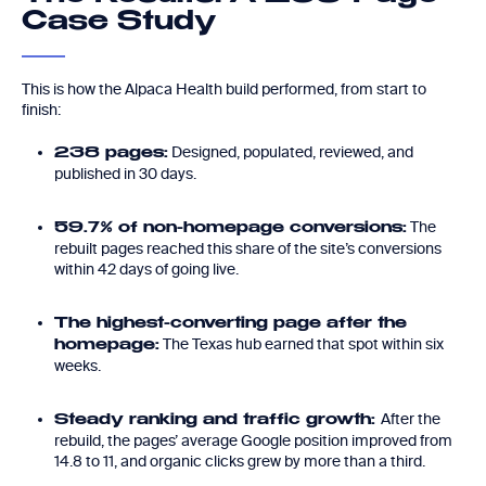
Case Study
This is how the Alpaca Health build performed, from start to
finish:
Designed, populated, reviewed, and
238 pages:
published in 30 days.
The
59.7% of non-homepage conversions:
rebuilt pages reached this share of the site’s conversions
within 42 days of going live.
The highest-converting page after the
The Texas hub earned that spot within six
homepage:
weeks.
After the
Steady ranking and traffic growth:
rebuild, the pages’ average Google position improved from
14.8 to 11, and organic clicks grew by more than a third.