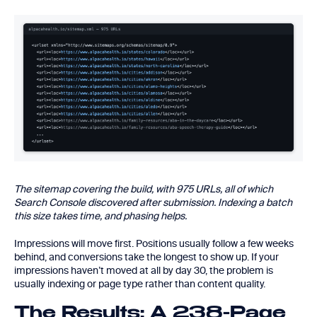
The sitemap covering the build, with 975 URLs, all of which
Search Console discovered after submission. Indexing a batch
this size takes time, and phasing helps.
Impressions will move first. Positions usually follow a few weeks
behind, and conversions take the longest to show up. If your
impressions haven’t moved at all by day 30, the problem is
usually indexing or page type rather than content quality.
The Results: A 238-Page