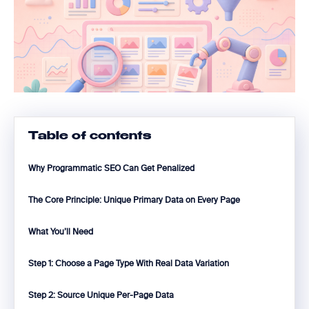
Table of contents
Why Programmatic SEO Can Get Penalized
The Core Principle: Unique Primary Data on Every Page
What You’ll Need
Step 1: Choose a Page Type With Real Data Variation
Step 2: Source Unique Per-Page Data