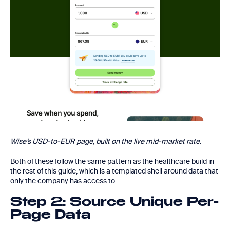
Wise’s USD-to-EUR page, built on the live mid-market rate.
Both of these follow the same pattern as the healthcare build in
the rest of this guide, which is a templated shell around data that
only the company has access to.
Step 2: Source Unique Per-
Page Data