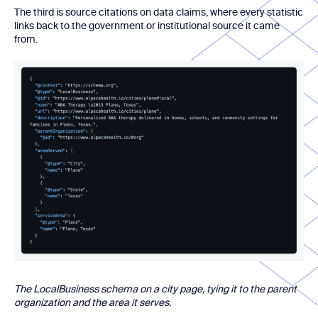
The third is source citations on data claims, where every statistic
links back to the government or institutional source it came
from.
The LocalBusiness schema on a city page, tying it to the parent
organization and the area it serves.