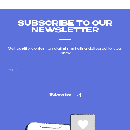
SUBSCRIBE TO OUR
NEWSLETTER
Get quality content on digital marketing delivered to your
inbox
Subscribe