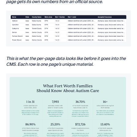
page gets its own numbers from an official source.
This is what the per-page data looks like before it goes into the
CMS. Each row is one page’s unique material.