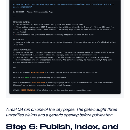
A real QA run on one of the city pages. The gate caught three
unverified claims and a generic opening before publication.
Step 6: Publish, Index, and