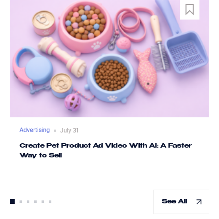
Advertising
July 31
Create Pet Product Ad Video With AI: A Faster
Way to Sell
See All