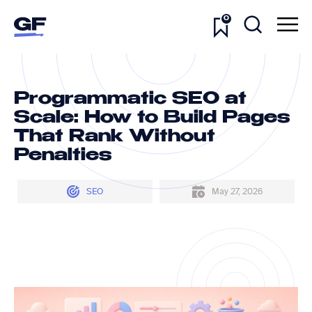
0
Programmatic SEO at
Scale: How to Build Pages
That Rank Without
Penalties
SEO
May 27, 2026