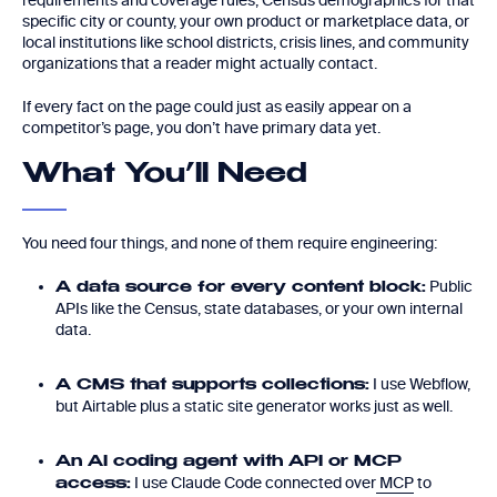
requirements and coverage rules, Census demographics for that
specific city or county, your own product or marketplace data, or
local institutions like school districts, crisis lines, and community
organizations that a reader might actually contact.
If every fact on the page could just as easily appear on a
competitor’s page, you don’t have primary data yet.
What You’ll Need
You need four things, and none of them require engineering:
Public
A data source for every content block:
APIs like the Census, state databases, or your own internal
data.
I use Webflow,
A CMS that supports collections:
but Airtable plus a static site generator works just as well.
An AI coding agent with API or MCP
I use Claude Code connected over
MCP
to
access: