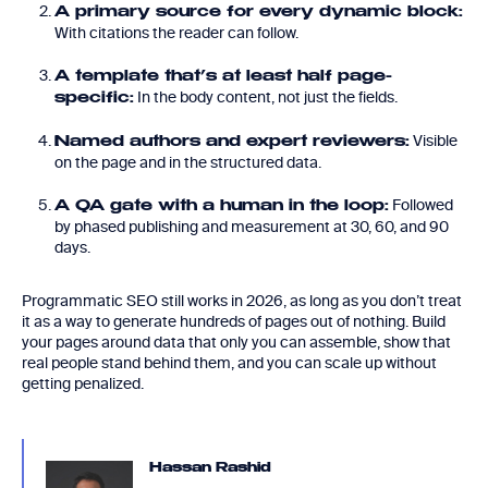
A primary source for every dynamic block:
With citations the reader can follow.
A template that’s at least half page-
In the body content, not just the fields.
specific:
Visible
Named authors and expert reviewers:
on the page and in the structured data.
Followed
A QA gate with a human in the loop:
by phased publishing and measurement at 30, 60, and 90
days.
Programmatic SEO still works in 2026, as long as you don’t treat
it as a way to generate hundreds of pages out of nothing. Build
your pages around data that only you can assemble, show that
real people stand behind them, and you can scale up without
getting penalized.
Hassan Rashid