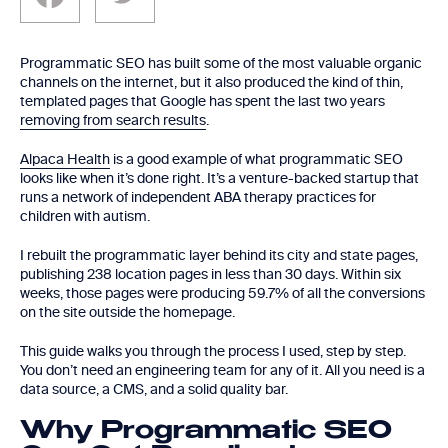
Programmatic SEO has built some of the most valuable organic
channels on the internet, but it also produced the kind of thin,
templated pages that Google has spent the last two years
removing from search results
.
Alpaca Health
is a good example of what programmatic SEO
looks like when it’s done right. It’s a venture-backed startup that
runs a network of independent ABA therapy practices for
children with autism.
I rebuilt the programmatic layer behind its city and state pages,
publishing 238 location pages in less than 30 days. Within six
weeks, those pages were producing 59.7% of all the conversions
on the site outside the homepage.
This guide walks you through the process I used, step by step.
You don’t need an engineering team for any of it. All you need is a
data source, a CMS, and a solid quality bar.
Why Programmatic SEO