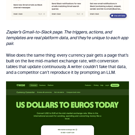
Zapier’s Gmail-to-Slack page. The triggers, actions, and
templates are real platform data, and they’re unique to each app
pair.
Wise does the same thing: every currency pair gets a page that’s
built on the live mid-market exchange rate, with conversion
tables that update continuously. A writer couldn’t fake that data,
and a competitor can’t reproduce it by prompting an LLM.