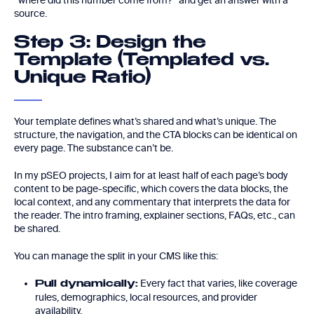
“where did this number come from?” and get an answer with a
source.
Step 3: Design the
Template (Templated vs.
Unique Ratio)
Your template defines what’s shared and what’s unique. The
structure, the navigation, and the CTA blocks can be identical on
every page. The substance can’t be.
In my pSEO projects, I aim for at least half of each page’s body
content to be page-specific, which covers the data blocks, the
local context, and any commentary that interprets the data for
the reader. The intro framing, explainer sections, FAQs, etc., can
be shared.
You can manage the split in your CMS like this:
Every fact that varies, like coverage
Pull dynamically:
rules, demographics, local resources, and provider
availability.