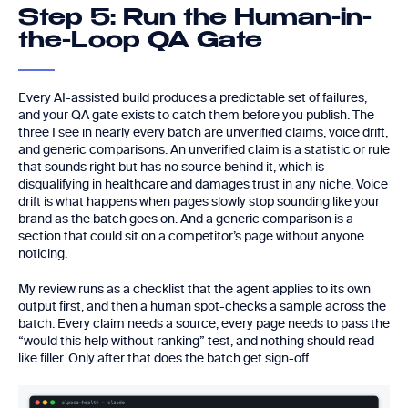
Step 5: Run the Human-in-
the-Loop QA Gate
Every AI-assisted build produces a predictable set of failures,
and your QA gate exists to catch them before you publish. The
three I see in nearly every batch are unverified claims, voice drift,
and generic comparisons. An unverified claim is a statistic or rule
that sounds right but has no source behind it, which is
disqualifying in healthcare and damages trust in any niche. Voice
drift is what happens when pages slowly stop sounding like your
brand as the batch goes on. And a generic comparison is a
section that could sit on a competitor’s page without anyone
noticing.
My review runs as a checklist that the agent applies to its own
output first, and then a human spot-checks a sample across the
batch. Every claim needs a source, every page needs to pass the
“would this help without ranking” test, and nothing should read
like filler. Only after that does the batch get sign-off.