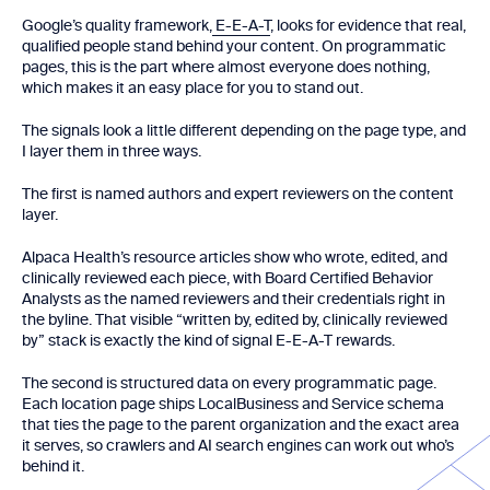
Google’s quality framework,
E-E-A-T
, looks for evidence that real,
qualified people stand behind your content. On programmatic
pages, this is the part where almost everyone does nothing,
which makes it an easy place for you to stand out.
The signals look a little different depending on the page type, and
I layer them in three ways.
The first is named authors and expert reviewers on the content
layer.
Alpaca Health’s resource articles show who wrote, edited, and
clinically reviewed each piece, with Board Certified Behavior
Analysts as the named reviewers and their credentials right in
the byline. That visible “written by, edited by, clinically reviewed
by” stack is exactly the kind of signal E-E-A-T rewards.
The second is structured data on every programmatic page.
Each location page ships LocalBusiness and Service schema
that ties the page to the parent organization and the exact area
it serves, so crawlers and AI search engines can work out who’s
behind it.