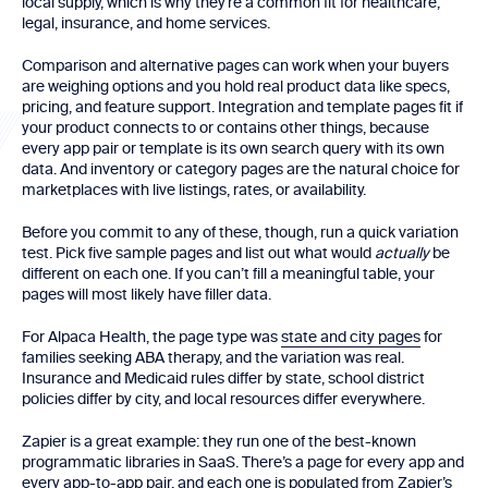
local supply, which is why they’re a common fit for healthcare,
legal, insurance, and home services.
Comparison and alternative pages can work when your buyers
are weighing options and you hold real product data like specs,
pricing, and feature support. Integration and template pages fit if
your product connects to or contains other things, because
every app pair or template is its own search query with its own
data. And inventory or category pages are the natural choice for
marketplaces with live listings, rates, or availability.
Before you commit to any of these, though, run a quick variation
test. Pick five sample pages and list out what would
actually
be
different on each one. If you can’t fill a meaningful table, your
pages will most likely have filler data.
For Alpaca Health, the page type was
state and city pages
for
families seeking ABA therapy, and the variation was real.
Insurance and Medicaid rules differ by state, school district
policies differ by city, and local resources differ everywhere.
Zapier is a great example: they run one of the best-known
programmatic libraries in SaaS. There’s a page for every app and
every app-to-app pair, and each one is populated from Zapier’s