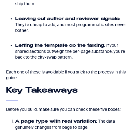
ship them.
Leaving out author and reviewer signals:
They’re cheap to add, and most programmatic sites never
bother.
If your
Letting the template do the talking:
shared sections outweigh the per-page substance, you’re
back to the city-swap pattern.
Each one of these is avoidable if you stick to the process in this
guide.
Key Takeaways
Before you build, make sure you can check these five boxes:
The data
A page type with real variation:
genuinely changes from page to page.