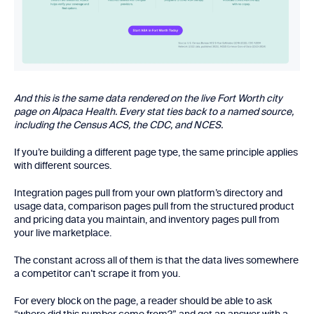
And this is the same data rendered on the live Fort Worth city
page on Alpaca Health. Every stat ties back to a named source,
including the Census ACS, the CDC, and NCES.
If you’re building a different page type, the same principle applies
with different sources.
Integration pages pull from your own platform’s directory and
usage data, comparison pages pull from the structured product
and pricing data you maintain, and inventory pages pull from
your live marketplace.
The constant across all of them is that the data lives somewhere
a competitor can’t scrape it from you.
For every block on the page, a reader should be able to ask