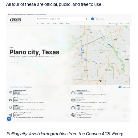
All four of these are official, public, and free to use.
Pulling city-level demographics from the Census ACS. Every