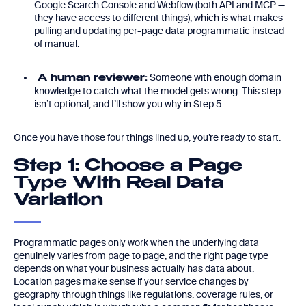
Google Search Console and Webflow (both API and MCP —
they have access to different things), which is what makes
pulling and updating per-page data programmatic instead
of manual.
Someone with enough domain
A human reviewer:
knowledge to catch what the model gets wrong. This step
isn’t optional, and I’ll show you why in Step 5.
Once you have those four things lined up, you’re ready to start.
Step 1: Choose a Page
Type With Real Data
Variation
Programmatic pages only work when the underlying data
genuinely varies from page to page, and the right page type
depends on what your business actually has data about.
Location pages make sense if your service changes by
geography through things like regulations, coverage rules, or