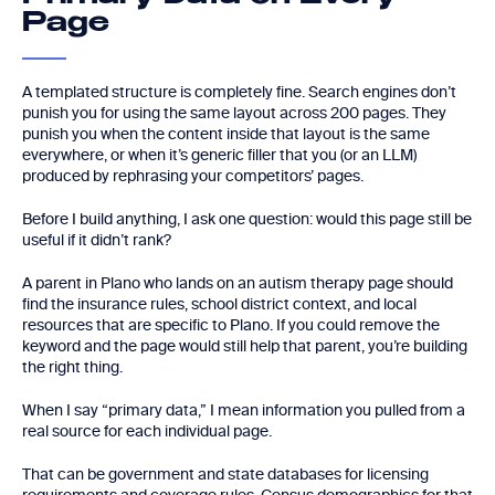
Page
A templated structure is completely fine. Search engines don’t
punish you for using the same layout across 200 pages. They
punish you when the content inside that layout is the same
everywhere, or when it’s generic filler that you (or an LLM)
produced by rephrasing your competitors’ pages.
Before I build anything, I ask one question: would this page still be
useful if it didn’t rank?
A parent in Plano who lands on an autism therapy page should
find the insurance rules, school district context, and local
resources that are specific to Plano. If you could remove the
keyword and the page would still help that parent, you’re building
the right thing.
When I say “primary data,” I mean information you pulled from a
real source for each individual page.
That can be government and state databases for licensing