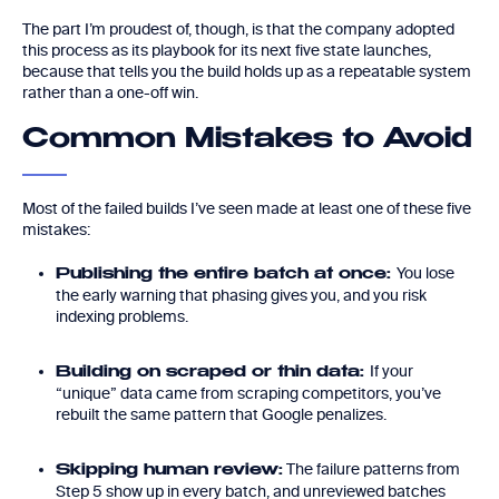
The part I’m proudest of, though, is that the company adopted
this process as its playbook for its next five state launches,
because that tells you the build holds up as a repeatable system
rather than a one-off win.
Common Mistakes to Avoid
Most of the failed builds I’ve seen made at least one of these five
mistakes:
You lose
Publishing the entire batch at once:
the early warning that phasing gives you, and you risk
indexing problems.
If your
Building on scraped or thin data:
“unique” data came from scraping competitors, you’ve
rebuilt the same pattern that Google penalizes.
The failure patterns from
Skipping human review:
Step 5 show up in every batch, and unreviewed batches