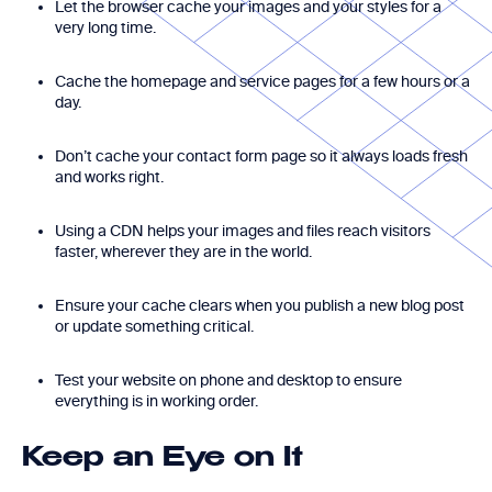
Let the browser cache your images and your styles for a
very long time.
Cache the homepage and service pages for a few hours or a
day.
Don’t cache your contact form page so it always loads fresh
and works right.
Using a CDN helps your images and files reach visitors
faster, wherever they are in the world.
Ensure your cache clears when you publish a new blog post
or update something critical.
Test your website on phone and desktop to ensure
everything is in working order.
Keep an Eye on It