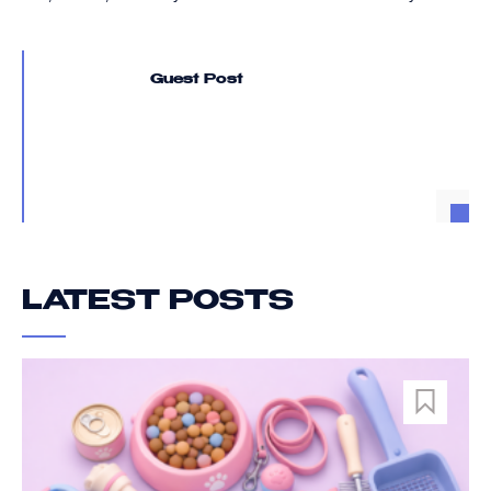
Guest Post
LATEST POSTS