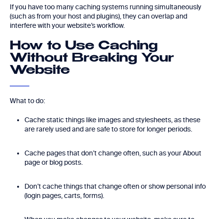
If you have too many caching systems running simultaneously
(such as from your host and plugins), they can overlap and
interfere with your website’s workflow.
How to Use Caching
Without Breaking Your
Website
What to do:
Cache static things like images and stylesheets, as these
are rarely used and are safe to store for longer periods.
Cache pages that don’t change often, such as your About
page or blog posts.
Don’t cache things that change often or show personal info
(login pages, carts, forms).