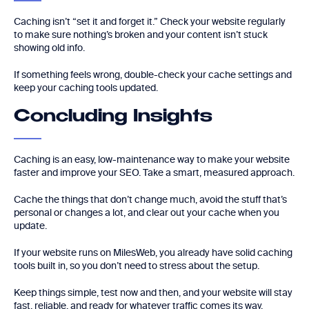
Caching isn’t “set it and forget it.” Check your website regularly
to make sure nothing’s broken and your content isn’t stuck
showing old info.
If something feels wrong, double-check your cache settings and
keep your caching tools updated.
Concluding Insights
Caching is an easy, low-maintenance way to make your website
faster and improve your SEO. Take a smart, measured approach.
Cache the things that don’t change much, avoid the stuff that’s
personal or changes a lot, and clear out your cache when you
update.
If your website runs on MilesWeb, you already have solid caching
tools built in, so you don’t need to stress about the setup.
Keep things simple, test now and then, and your website will stay
fast, reliable, and ready for whatever traffic comes its way.