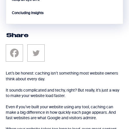
Concluding Insights
Share
Let’s be honest: caching isn’t something most website owners
think about every day.
It sounds complicated and techy, right? But really, it’s just a way
to make your website load faster.
Even if you’ve built your website using any tool, caching can
make a big difference in how quickly each page appears. And
fast websites are what Google and visitors admire.