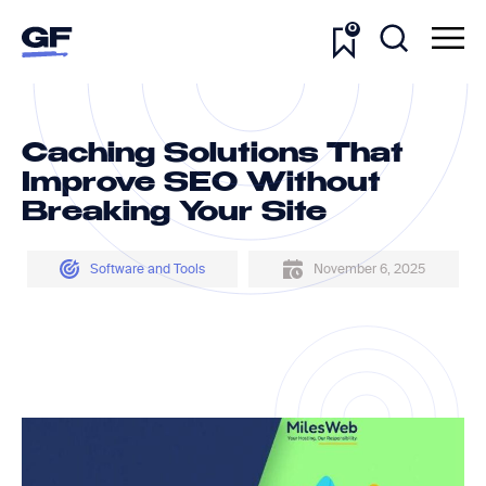
0
Caching Solutions That
Improve SEO Without
Breaking Your Site
Software and Tools
November 6, 2025