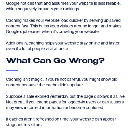
Google notices that and assumes your website is less reliable,
which negatively impacts your rankings.
Caching makes your website load quicker by serving up saved
content fast. This helps keep visitors around longer and makes
Google’s job easier when it’s crawling your website.
Additionally, caching helps your website stay online and faster
even if a lot of people visit at once.
What Can Go Wrong?
Caching isn’t magic. If you’re not careful, you might show old
content because the cache didn’t update.
Suppose a sale expired yesterday, but the page displays it as live.
Not great. If you cache pages for logged-in users or carts, users
may view incorrect information or become confused.
If caches aren’t refreshed on time, your website can appear
stagnant to visitors.