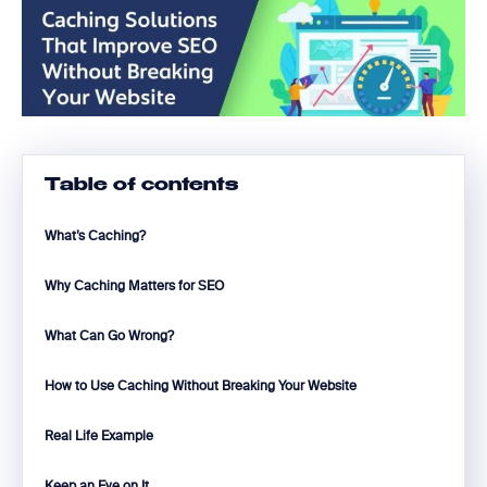
Table of contents
What’s Caching?
Why Caching Matters for SEO
What Can Go Wrong?
How to Use Caching Without Breaking Your Website
Real Life Example
Keep an Eye on It