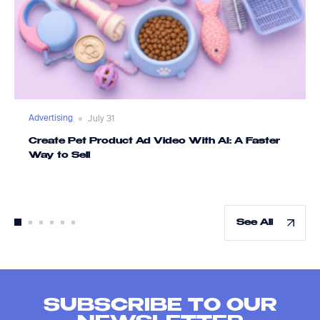
Advertising
July 31
Create Pet Product Ad Video With AI: A Faster
Way to Sell
See All
SUBSCRIBE TO OUR