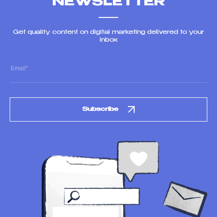
NEWSLETTER
Get quality content on digital marketing delivered to your
inbox
Subscribe