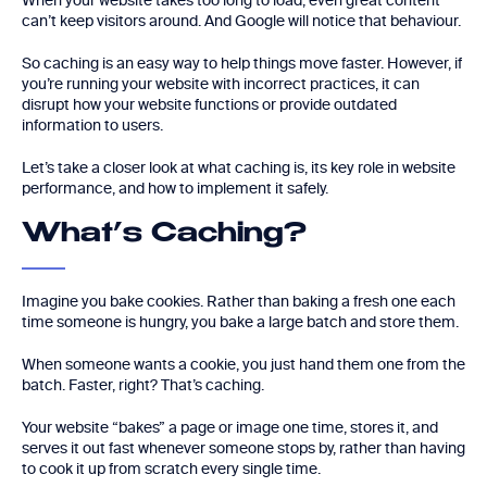
When your website takes too long to load, even great content
can’t keep visitors around. And Google will notice that behaviour.
So caching is an easy way to help things move faster. However, if
you’re running your website with incorrect practices, it can
disrupt how your website functions or provide outdated
information to users.
Let’s take a closer look at what caching is, its key role in website
performance, and how to implement it safely.
What’s Caching?
Imagine you bake cookies. Rather than baking a fresh one each
time someone is hungry, you bake a large batch and store them.
When someone wants a cookie, you just hand them one from the
batch. Faster, right? That’s caching.
Your website “bakes” a page or image one time, stores it, and
serves it out fast whenever someone stops by, rather than having
to cook it up from scratch every single time.