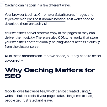
Caching can happen in a few different ways.
Your browser (such as Chrome or Safari) stores images and
styles even on
cheapest domain hosting
, so it won’t need to
download them on each visit.
Your website’s server stores a copy of the pages so they can
deliver them quickly. There are also CDNs, networks that store
your website’s content globally, helping visitors access it quickly
from the closest server.
All of these methods can improve speed, but they need to be set
up correctly.
Why Caching Matters for
SEO
Google loves fast websites, which can be created using
AI
website builder
tools. If your pages take a long time to load,
people get frustrated and leave.