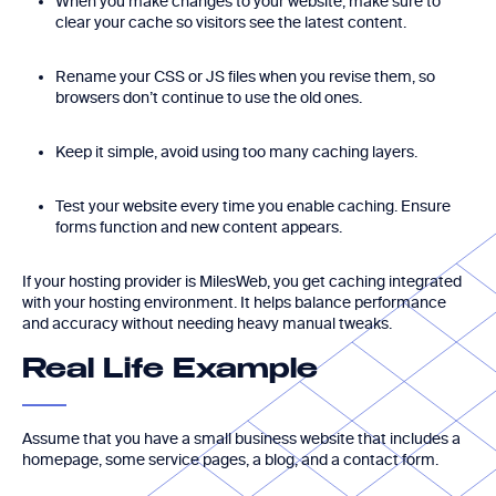
When you make changes to your website, make sure to
clear your cache so visitors see the latest content.
Rename your CSS or JS files when you revise them, so
browsers don’t continue to use the old ones.
Keep it simple, avoid using too many caching layers.
Test your website every time you enable caching. Ensure
forms function and new content appears.
If your hosting provider is MilesWeb, you get caching integrated
with your hosting environment. It helps balance performance
and accuracy without needing heavy manual tweaks.
Real Life Example
Assume that you have a small business website that includes a
homepage, some service pages, a blog, and a contact form.