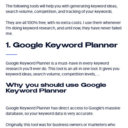
The following tools will help you with generating keyword ideas,
search volume, competition, and tracking of your keywords.
They are all 100% free, with no extra costs. I use them whenever
I’m doing keyword research, and until now, they have never failed
me.
1. Google Keyword Planner
Google Keyword Planner is a must-have in every keyword
research you’ll ever do. This tool is an all-in one tool. It gives you
keyword ideas, search volume, competition levels, …
Why you should use Google
Keyword Planner
Google Keyword Planner has direct access to Google’s massive
database, so your keyword data is very accurate.
Originally, this tool was for business owners or marketers who