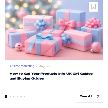
Affiliate Marketing
August 8
How to Get Your Products Into UK Gift Guides
and Buying Guides
See All