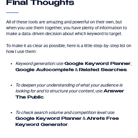
Final Thoughts
All of these tools are amazing and powerful on their own, but
when you use them together, you have plenty of information to
make a data-driven decision about which keyword to target.
To make it as clear as possible, here is a little step-by-step list on
how I use them:
Keyword generation:
use
,
Google Keyword Planner
&
.
Google Autocomplete
Related Searches
To deepen your understanding of what your audience is
looking for and to structure your content,
use
Answer
.
The Public
To check search volume and competition level:
use
&
Google Keyword Planner
Ahrefs Free
.
Keyword Generator