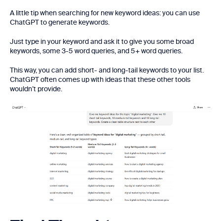
A little tip when searching for new keyword ideas: you can use
ChatGPT to generate keywords.
Just type in your keyword and ask it to give you some broad
keywords, some 3-5 word queries, and 5+ word queries.
This way, you can add short- and long-tail keywords to your list.
ChatGPT often comes up with ideas that these other tools
wouldn’t provide.