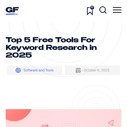
0
Top 5 Free Tools For
Keyword Research in
2025
Software and Tools
October 8, 2025