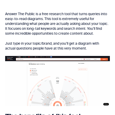
Answer The Public is a free research tool that turns queries into
easy-to-read diagrams. This tool is extremely useful for
understanding what people are actually asking about your topic.
It focuses on long-tail keywords and search intent. You’ll find
some incredible opportunities to create content about.
Just type in your topic/brand, and you’ll get a diagram with
actual questions people have at this very moment.