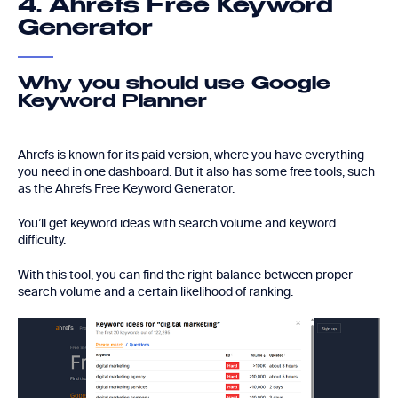
4. Ahrefs Free Keyword
Generator
Why you should use Google
Keyword Planner
Ahrefs is known for its paid version, where you have everything
you need in one dashboard. But it also has some free tools, such
as the Ahrefs Free Keyword Generator.
You’ll get keyword ideas with search volume and keyword
difficulty.
With this tool, you can find the right balance between proper
search volume and a certain likelihood of ranking.