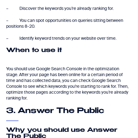
– Discover the keywords you’re already ranking for.
– You can spot opportunities on queries sitting between
positions 8-20.
– Identify keyword trends on your website over time.
When to use it
You should use Google Search Console in the optimization
stage. After your page has been online for a certain period of
time and has collected data, you can check Google Search
Console to see which keywords you’re starting to rank for. Then,
optimize those pages according to the keywords you’re already
ranking for.
3. Answer The Public
Why you should use Answer
The Public