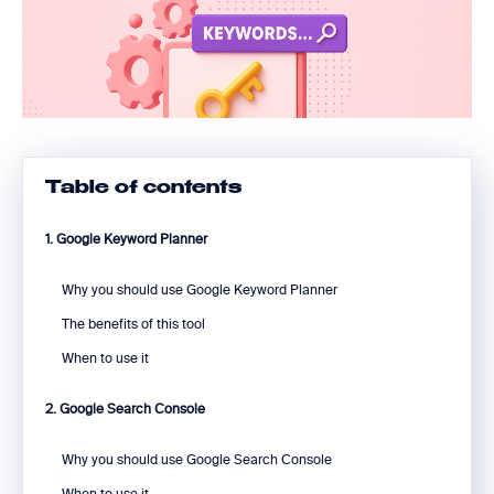
Table of contents
1. Google Keyword Planner
Why you should use Google Keyword Planner
The benefits of this tool
When to use it
2. Google Search Console
Why you should use Google Search Console