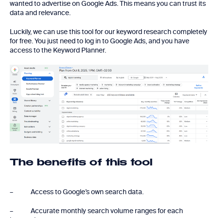
wanted to advertise on Google Ads. This means you can trust its
data and relevance.
Luckily, we can use this tool for our keyword research completely
for free. You just need to log in to Google Ads, and you have
access to the Keyword Planner.
The benefits of this tool
– Access to Google’s own search data.
– Accurate monthly search volume ranges for each