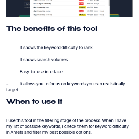
The benefits of this tool
– It shows the keyword difficulty to rank.
– It shows search volumes.
– Easy-to-use interface.
– It allows you to focus on keywords you can realistically
target.
When to use it
I use this tool in the filtering stage of the process. When I have
my list of possible keywords, I check them for keyword difficulty
in Ahrefs and filter my best possible options.