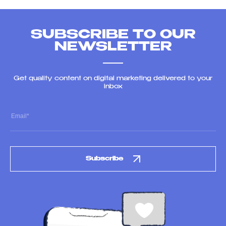
SUBSCRIBE TO OUR
NEWSLETTER
Get quality content on digital marketing delivered to your
inbox
Subscribe