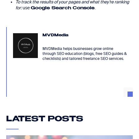
To track the results of your pages and what they’re ranking
for:
use
.
Google Search Console
MVDMedia
MVDMedia helps businesses grow online
through SEO education (blogs, free SEO guides &
checklists) and tailored freelance SEO services.
LATEST POSTS