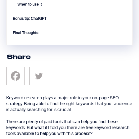
When to use it
Bonus tip: ChatGPT
Final Thoughts
Share
Keyword research plays a major role in your on-page SEO
strategy. Being able to find the right keywords that your audience
is actually searching for is crucial.
There are plenty of paid tools that can help you find these
keywords. But what if I told you there are free keyword research
tools available to help you with this process?