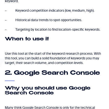
keyword.
– Keyword competition indicators (low, medium, high).
– Historical data trends to spot opportunities.
– Targeting by location to find location-specific keywords.
When to use it
Use this tool at the start of the keyword research process. With
this tool, you can build a solid foundation of keywords you may
target, their search volume, and competition levels.
2. Google Search Console
Why you should use Google
Search Console
Many think Google Search Console is only for the technical