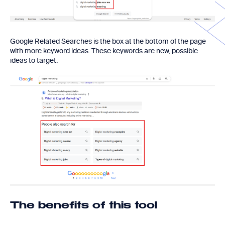
Google Related Searches is the box at the bottom of the page
with more keyword ideas. These keywords are new, possible
ideas to target.
The benefits of this tool