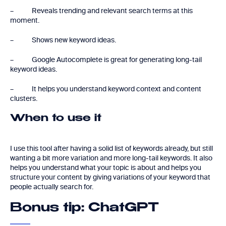
– Reveals trending and relevant search terms at this
moment.
– Shows new keyword ideas.
– Google Autocomplete is great for generating long-tail
keyword ideas.
– It helps you understand keyword context and content
clusters.
When to use it
I use this tool after having a solid list of keywords already, but still
wanting a bit more variation and more long-tail keywords. It also
helps you understand what your topic is about and helps you
structure your content by giving variations of your keyword that
people actually search for.
Bonus tip: ChatGPT