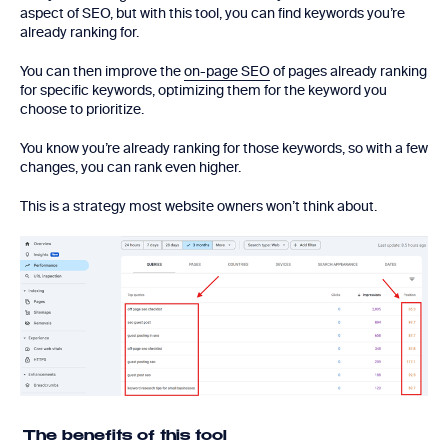
aspect of SEO, but with this tool, you can find keywords you’re
already ranking for.
You can then improve the
on-page SEO
of pages already ranking
for specific keywords, optimizing them for the keyword you
choose to prioritize.
You know you’re already ranking for those keywords, so with a few
changes, you can rank even higher.
This is a strategy most website owners won’t think about.
The benefits of this tool