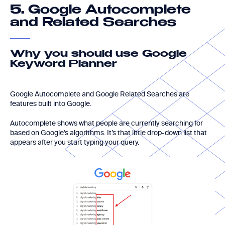
Google Autocomplete
5.
and Related Searches
Why you should use Google
Keyword Planner
Google Autocomplete and Google Related Searches are
features built into Google.
Autocomplete shows what people are currently searching for
based on Google’s algorithms. It’s that little drop-down list that
appears after you start typing your query.