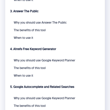
When to use it
3. Answer The Public
Why you should use Answer The Public
The benefits of this tool
When to use it
4. Ahrefs Free Keyword Generator
Why you should use Google Keyword Planner
The benefits of this tool
When to use it
5. Google Autocomplete and Related Searches
Why you should use Google Keyword Planner
The benefits of this tool