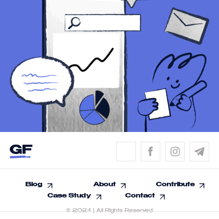
Blog
About
Contribute
Case Study
Contact
© 2024 | All Rights Reserved