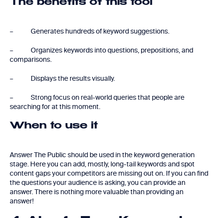
The benefits of this tool
– Generates hundreds of keyword suggestions.
– Organizes keywords into questions, prepositions, and
comparisons.
– Displays the results visually.
– Strong focus on real-world queries that people are
searching for at this moment.
When to use it
Answer The Public should be used in the keyword generation
stage. Here you can add, mostly, long-tail keywords and spot
content gaps your competitors are missing out on. If you can find
the questions your audience is asking, you can provide an
answer. There is nothing more valuable than providing an
answer!