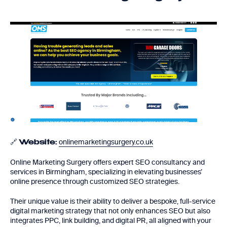
🔗
onlinemarketingsurgery.co.uk
Website:
Online Marketing Surgery offers expert SEO consultancy and
services in Birmingham, specializing in elevating businesses’
online presence through customized SEO strategies.
Their unique value is their ability to deliver a bespoke, full-service
digital marketing strategy that not only enhances SEO but also
integrates PPC, link building, and digital PR, all aligned with your