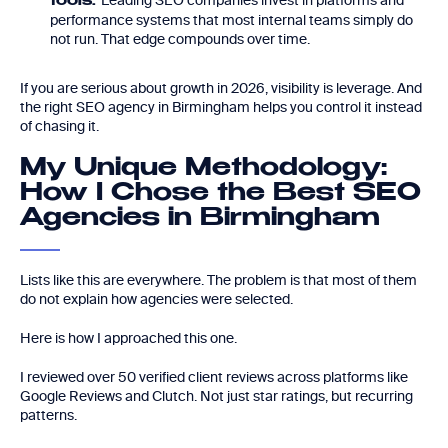
Leading SEO companies invest in platforms and
tools:
performance systems that most internal teams simply do
not run. That edge compounds over time.
If you are serious about growth in 2026, visibility is leverage. And
the right SEO agency in Birmingham helps you control it instead
of chasing it.
My Unique Methodology:
How I Chose the Best SEO
Agencies in Birmingham
Lists like this are everywhere. The problem is that most of them
do not explain how agencies were selected.
Here is how I approached this one.
I reviewed over 50 verified client reviews across platforms like
Google Reviews and Clutch. Not just star ratings, but recurring
patterns.