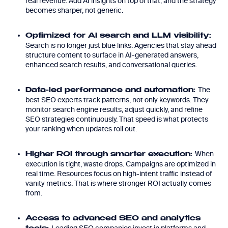
real revenue. Add AI insights on top of that, and the strategy
becomes sharper, not generic.
Optimized for AI search and LLM visibility:
Search is no longer just blue links. Agencies that stay ahead
structure content to surface in AI-generated answers,
enhanced search results, and conversational queries.
The
Data-led performance and automation:
best SEO experts track patterns, not only keywords. They
monitor search engine results, adjust quickly, and refine
SEO strategies continuously. That speed is what protects
your ranking when updates roll out.
When
Higher ROI through smarter execution:
execution is tight, waste drops. Campaigns are optimized in
real time. Resources focus on high-intent traffic instead of
vanity metrics. That is where stronger ROI actually comes
from.
Access to advanced SEO and analytics