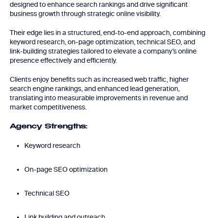
designed to enhance search rankings and drive significant
business growth through strategic online visibility.
Their edge lies in a structured, end-to-end approach, combining
keyword research, on-page optimization, technical SEO, and
link-building strategies tailored to elevate a company’s online
presence effectively and efficiently.
Clients enjoy benefits such as increased web traffic, higher
search engine rankings, and enhanced lead generation,
translating into measurable improvements in revenue and
market competitiveness.
Agency Strengths:
Keyword research
On-page SEO optimization
Technical SEO
Link building and outreach