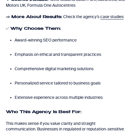
Motors UK, Formula One Autocentres
📣
Check the agency’s
case studies
More About Results:
✅
Why Choose Them:
Award-winning SEO performance
Emphasis on ethical and transparent practices
Comprehensive digital marketing solutions
Personalized service tailored to business goals
Extensive experience across multiple industries
Who This Agency Is Best For:
This makes sense if you value clarity and straight
communication. Businesses in regulated or reputation-sensitive