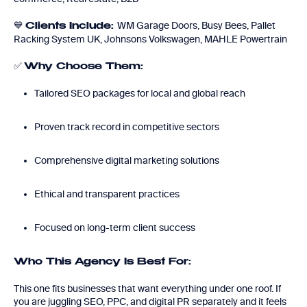
💙
WM Garage Doors, Busy Bees, Pallet
Clients Include:
Racking System UK, Johnsons Volkswagen, MAHLE Powertrain
✅
Why Choose Them:
Tailored SEO packages for local and global reach
Proven track record in competitive sectors
Comprehensive digital marketing solutions
Ethical and transparent practices
Focused on long-term client success
Who This Agency Is Best For:
This one fits businesses that want everything under one roof. If
you are juggling SEO, PPC, and digital PR separately and it feels