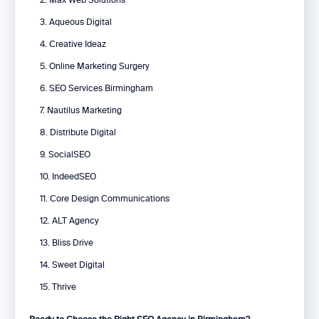
2. Max Web Solutions
3. Aqueous Digital
4. Creative Ideaz
5. Online Marketing Surgery
6. SEO Services Birmingham
7. Nautilus Marketing
8. Distribute Digital
9. SocialSEO
10. IndeedSEO
11. Core Design Communications
12. ALT Agency
13. Bliss Drive
14. Sweet Digital
15. Thrive