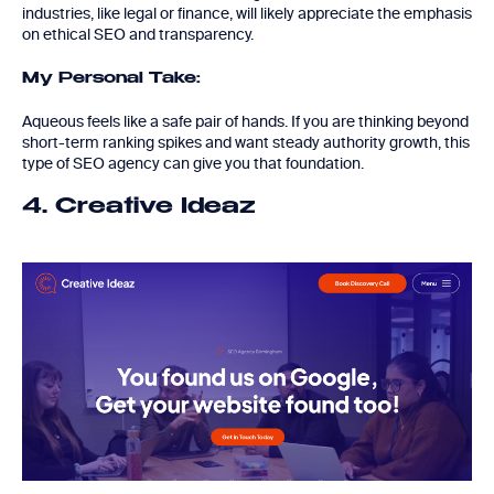
industries, like legal or finance, will likely appreciate the emphasis
on ethical SEO and transparency.
My Personal Take:
Aqueous feels like a safe pair of hands. If you are thinking beyond
short-term ranking spikes and want steady authority growth, this
type of SEO agency can give you that foundation.
4. Creative Ideaz