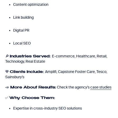
Content optimization
Link building
Digital PR
Local SEO
🔎
E-commerce, Healthcare, Retail,
Industries Served:
Technology, Real Estate
💙
Amplifi, Capstone Foster Care, Tesco,
Clients Include:
Sainsbury’s
📣
Check the agency’s
case studies
More About Results:
✅
Why Choose Them:
Expertise in cross-industry SEO solutions