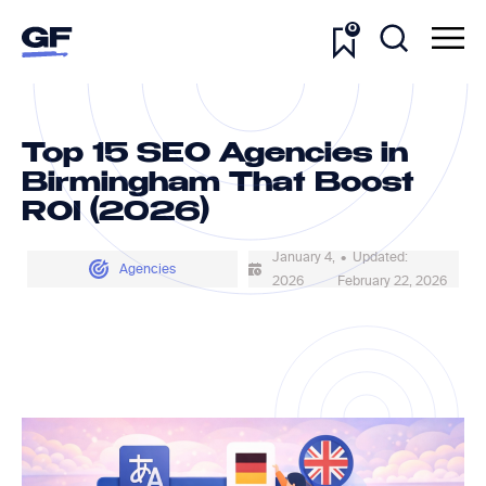
0
Top 15 SEO Agencies in
Birmingham That Boost
ROI (2026)
January 4,
• Updated:
Agencies
2026
February 22, 2026