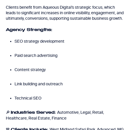
Clients benefit from Aqueous Digital’s strategic focus, which
leads to significant increases in online visibility, engagement, and
ultimately, conversions, supporting sustainable business growth.
Agency Strengths:
SEO strategy development
Paid search advertising
Content strategy
Link building and outreach
Technical SEO
🔎
Automotive, Legal, Retail,
Industries Served:
Healthcare, Real Estate, Finance
💙
West Midland Safari Park, Advanced, MG
Clients Include: