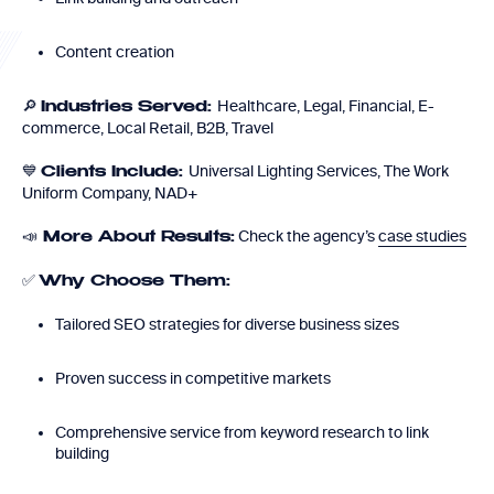
Content creation
🔎
Healthcare, Legal, Financial, E-
Industries Served:
commerce, Local Retail, B2B, Travel
💙
Universal Lighting Services, The Work
Clients Include:
Uniform Company, NAD+
📣
Check the agency’s
case studies
More About Results:
✅
Why Choose Them:
Tailored SEO strategies for diverse business sizes
Proven success in competitive markets
Comprehensive service from keyword research to link
building