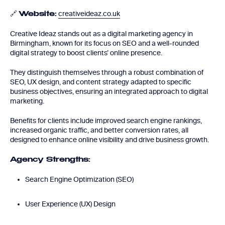
🔗
creativeideaz.co.uk
Website:
Creative Ideaz stands out as a digital marketing agency in
Birmingham, known for its focus on SEO and a well-rounded
digital strategy to boost clients’ online presence.
They distinguish themselves through a robust combination of
SEO, UX design, and content strategy adapted to specific
business objectives, ensuring an integrated approach to digital
marketing.
Benefits for clients include improved search engine rankings,
increased organic traffic, and better conversion rates, all
designed to enhance online visibility and drive business growth.
Agency Strengths:
Search Engine Optimization (SEO)
User Experience (UX) Design