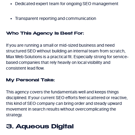
Dedicated expert team for ongoing SEO management
Transparent reporting and communication
Who This Agency Is Best For:
If you are running a small or mid-sized business and need
structured SEO without building an internal team from scratch,
Max Web Solutions is a practical fit. Especially strong for service-
based companies that rely heavily on local visibility and
consistent lead flow.
My Personal Take:
This agency covers the fundamentals well and keeps things
disciplined. If your current SEO efforts feel scattered or reactive,
this kind of SEO company can bring order and steady upward
movement in search results without overcomplicating the
strategy.
3. Aqueous Digital