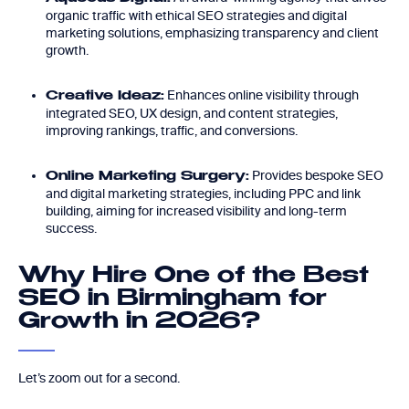
organic traffic with ethical SEO strategies and digital
marketing solutions, emphasizing transparency and client
growth.
Enhances online visibility through
Creative Ideaz:
integrated SEO, UX design, and content strategies,
improving rankings, traffic, and conversions.
Provides bespoke SEO
Online Marketing Surgery:
and digital marketing strategies, including PPC and link
building, aiming for increased visibility and long-term
success.
Why Hire One of the Best
SEO in Birmingham for
Growth in 2026?
Let’s zoom out for a second.