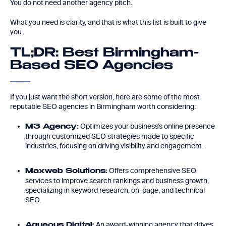
You do not need another agency pitch.
What you need is clarity, and that is what this list is built to give
you.
TL;DR: Best Birmingham-
Based SEO Agencies
If you just want the short version, here are some of the most
reputable SEO agencies in Birmingham worth considering:
Optimizes your business’s online presence
M3 Agency:
through customized SEO strategies made to specific
industries, focusing on driving visibility and engagement.
Offers comprehensive SEO
Maxweb Solutions:
services to improve search rankings and business growth,
specializing in keyword research, on-page, and technical
SEO.
An award-winning agency that drives
Aqueous Digital: