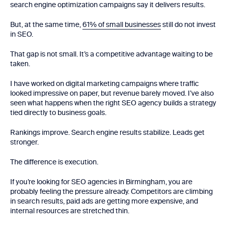
search engine optimization campaigns say it delivers results.
But, at the same time,
61% of small businesses
still do not invest
in SEO.
That gap is not small. It’s a competitive advantage waiting to be
taken.
I have worked on digital marketing campaigns where traffic
looked impressive on paper, but revenue barely moved. I’ve also
seen what happens when the right SEO agency builds a strategy
tied directly to business goals.
Rankings improve. Search engine results stabilize. Leads get
stronger.
The difference is execution.
If you’re looking for SEO agencies in Birmingham, you are
probably feeling the pressure already. Competitors are climbing
in search results, paid ads are getting more expensive, and
internal resources are stretched thin.