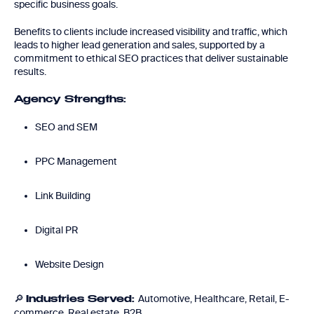
specific business goals.
Benefits to clients include increased visibility and traffic, which
leads to higher lead generation and sales, supported by a
commitment to ethical SEO practices that deliver sustainable
results.
Agency Strengths:
SEO and SEM
PPC Management
Link Building
Digital PR
Website Design
🔎
Automotive, Healthcare, Retail, E-
Industries Served:
commerce, Real estate, B2B