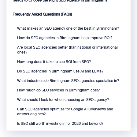
Ready to Choose the Right SEO Agency in Birmingham?
Frequently Asked Questions (FAQs)
What makes an SEO agency one of the best in Birmingham?
How do SEO agencies in Birmingham help improve ROI?
Are local SEO agencies better than national or international
ones?
How long does it take to see ROI from SEO?
Do SEO agencies in Birmingham use AI and LLMs?
What industries do Birmingham SEO agencies specialise in?
How much do SEO services in Birmingham cost?
What should I look for when choosing an SEO agency?
Can SEO agencies optimize for Google AI Overviews and
answer engines?
Is SEO still worth investing in for 2026 and beyond?