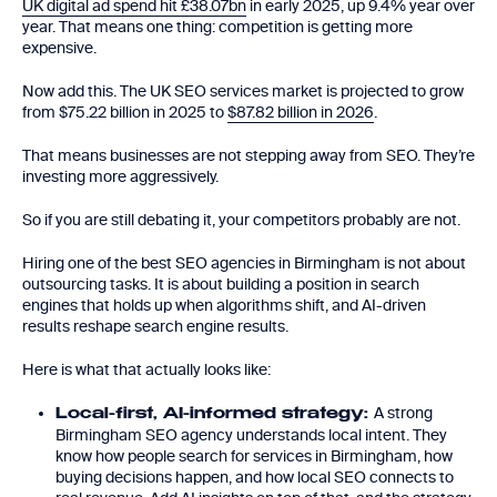
UK digital ad spend hit £38.07bn
in early 2025, up 9.4% year over
year. That means one thing: competition is getting more
expensive.
Now add this. The UK SEO services market is projected to grow
from $75.22 billion in 2025 to
$87.82 billion in 2026
.
That means businesses are not stepping away from SEO. They’re
investing more aggressively.
So if you are still debating it, your competitors probably are not.
Hiring one of the best SEO agencies in Birmingham is not about
outsourcing tasks. It is about building a position in search
engines that holds up when algorithms shift, and AI-driven
results reshape search engine results.
Here is what that actually looks like:
A strong
Local-first, AI-informed strategy:
Birmingham SEO agency understands local intent. They
know how people search for services in Birmingham, how
buying decisions happen, and how local SEO connects to