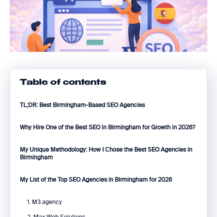
Table of contents
TL;DR: Best Birmingham-Based SEO Agencies
Why Hire One of the Best SEO in Birmingham for Growth in 2026?
My Unique Methodology: How I Chose the Best SEO Agencies in
Birmingham
My List of the Top SEO Agencies in Birmingham for 2026
1. M3.agency