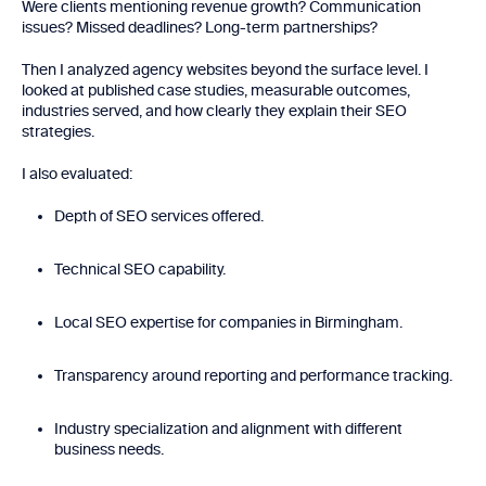
Were clients mentioning revenue growth? Communication
issues? Missed deadlines? Long-term partnerships?
Then I analyzed agency websites beyond the surface level. I
looked at published case studies, measurable outcomes,
industries served, and how clearly they explain their SEO
strategies.
I also evaluated:
Depth of SEO services offered.
Technical SEO capability.
Local SEO expertise for companies in Birmingham.
Transparency around reporting and performance tracking.
Industry specialization and alignment with different
business needs.