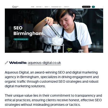
🔗
aqueous-digital.co.uk
Website:
Aqueous Digital, an award-winning SEO and digital marketing
agency in Birmingham, specializes in driving engagement and
organic traffic through customized SEO strategies and robust
digital marketing solutions.
Their unique value lies in their commitment to transparency and
ethical practices, ensuring clients receive honest, effective SEO
strategies without misleading promises or tactics.