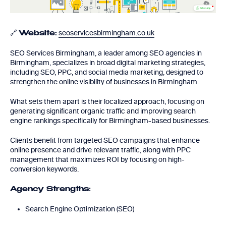
🔗
seoservicesbirmingham.co.uk
Website:
SEO Services Birmingham, a leader among SEO agencies in
Birmingham, specializes in broad digital marketing strategies,
including SEO, PPC, and social media marketing, designed to
strengthen the online visibility of businesses in Birmingham.
What sets them apart is their localized approach, focusing on
generating significant organic traffic and improving search
engine rankings specifically for Birmingham-based businesses.
Clients benefit from targeted SEO campaigns that enhance
online presence and drive relevant traffic, along with PPC
management that maximizes ROI by focusing on high-
conversion keywords.
Agency Strengths:
Search Engine Optimization (SEO)