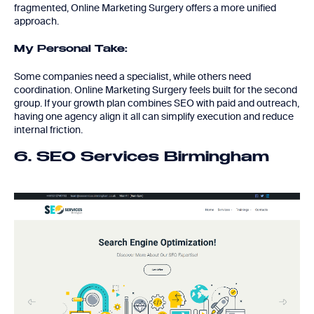
fragmented, Online Marketing Surgery offers a more unified
approach.
My Personal Take:
Some companies need a specialist, while others need
coordination. Online Marketing Surgery feels built for the second
group. If your growth plan combines SEO with paid and outreach,
having one agency align it all can simplify execution and reduce
internal friction.
6. SEO Services Birmingham