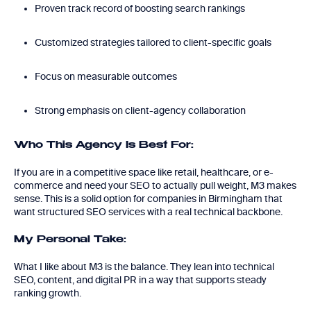
Proven track record of boosting search rankings
Customized strategies tailored to client-specific goals
Focus on measurable outcomes
Strong emphasis on client-agency collaboration
Who This Agency Is Best For:
If you are in a competitive space like retail, healthcare, or e-
commerce and need your SEO to actually pull weight, M3 makes
sense. This is a solid option for companies in Birmingham that
want structured SEO services with a real technical backbone.
My Personal Take:
What I like about M3 is the balance. They lean into technical
SEO, content, and digital PR in a way that supports steady
ranking growth.