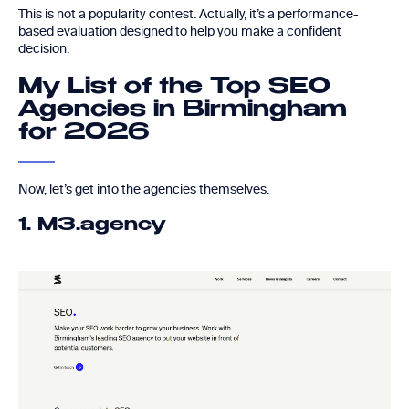
This is not a popularity contest. Actually, it’s a performance-
based evaluation designed to help you make a confident
decision.
My List of the Top SEO
Agencies in Birmingham
for 2026
Now, let’s get into the agencies themselves.
1. M3.agency