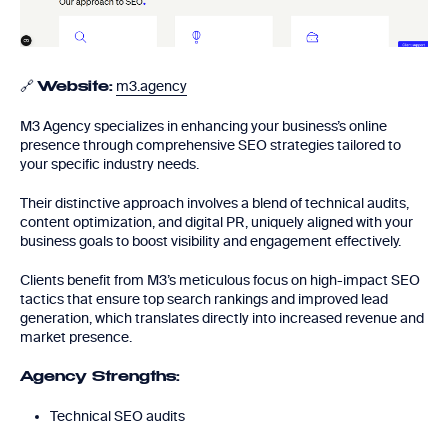
🔗
m3.agency
Website:
M3 Agency specializes in enhancing your business’s online
presence through comprehensive SEO strategies tailored to
your specific industry needs.
Their distinctive approach involves a blend of technical audits,
content optimization, and digital PR, uniquely aligned with your
business goals to boost visibility and engagement effectively.
Clients benefit from M3’s meticulous focus on high-impact SEO
tactics that ensure top search rankings and improved lead
generation, which translates directly into increased revenue and
market presence.
Agency Strengths:
Technical SEO audits