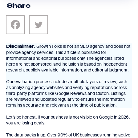
Share
Growth Folks is not an SEO agency and does not
Disclaimer:
provide agency services. This article is published for
informational and editorial purposes only. The agencies listed
here are not sponsored, and inclusion is based on independent
research, publicly available information, and editorial judgment.
Our evaluation process includes multiple layers of review, such
as analyzing agency websites and verifying reputations across
third-party platforms like Google Reviews and Clutch. Listings
are reviewed and updated regularly to ensure the information
remains accurate and relevant at the time of publication.
Let’s be honest. If your business is not visible on Google in 2026,
you are losing deals.
The data backs it up.
Over 90% of UK businesses
running active