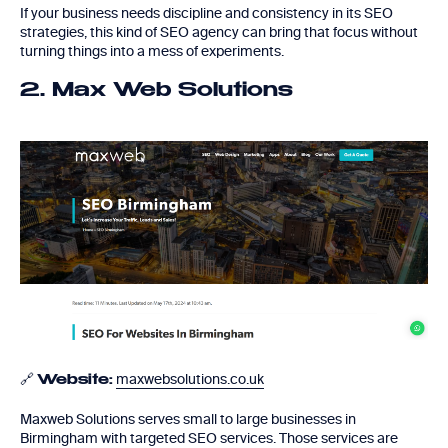
If your business needs discipline and consistency in its SEO
strategies, this kind of SEO agency can bring that focus without
turning things into a mess of experiments.
2. Max Web Solutions
🔗
maxwebsolutions.co.uk
Website:
Maxweb Solutions serves small to large businesses in
Birmingham with targeted SEO services. Those services are