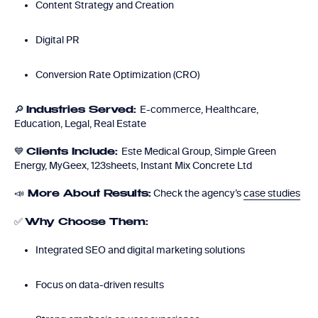
Content Strategy and Creation
Digital PR
Conversion Rate Optimization (CRO)
🔎
E-commerce, Healthcare,
Industries Served:
Education, Legal, Real Estate
💙
Este Medical Group, Simple Green
Clients Include:
Energy, MyGeex, 123sheets, Instant Mix Concrete Ltd
📣
Check the agency’s
case studies
More About Results:
✅
Why Choose Them:
Integrated SEO and digital marketing solutions
Focus on data-driven results