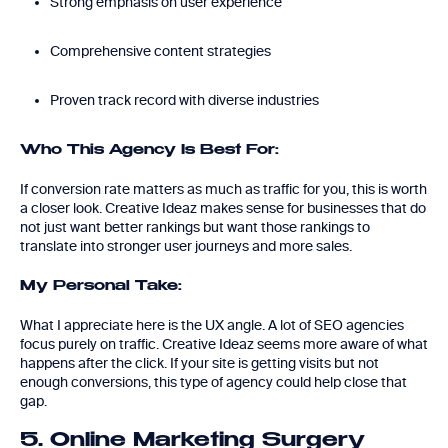
Strong emphasis on user experience
Comprehensive content strategies
Proven track record with diverse industries
Who This Agency Is Best For:
If conversion rate matters as much as traffic for you, this is worth
a closer look. Creative Ideaz makes sense for businesses that do
not just want better rankings but want those rankings to
translate into stronger user journeys and more sales.
My Personal Take:
What I appreciate here is the UX angle. A lot of SEO agencies
focus purely on traffic. Creative Ideaz seems more aware of what
happens after the click. If your site is getting visits but not
enough conversions, this type of agency could help close that
gap.
5. Online Marketing Surgery