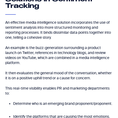
Tracking
An effective media intelligence solution incorporates the use of
sentiment analysis into more structured monitoring and
reporting processes. It binds dissimilar data points together into
one, telling a cohesive story.
An example is the buzz-generation surrounding a product
launch on Twitter, references in technology blogs, and review
videos on YouTube, which are combined in a media intelligence
platform.
It then evaluates the general mood of the conversation, whether
it is on a positive uphill trend or a cause for concern.
This real-time visibility enables PR and marketing departments
to:
Determine who is an emerging brand proponent/proponent.
Identify the platforms that are causing the most emotions.