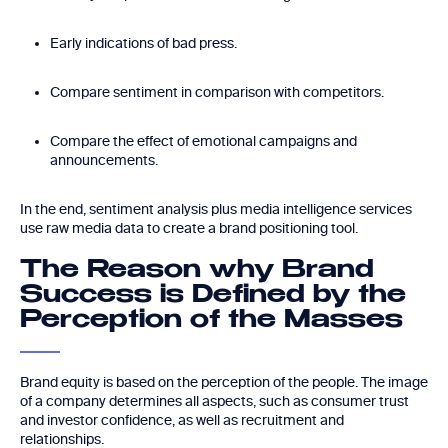
Early indications of bad press.
Compare sentiment in comparison with competitors.
Compare the effect of emotional campaigns and
announcements.
In the end, sentiment analysis plus media intelligence services
use raw media data to create a brand positioning tool.
The Reason why Brand
Success is Defined by the
Perception of the Masses
Brand equity is based on the perception of the people. The image
of a company determines all aspects, such as consumer trust
and investor confidence, as well as recruitment and
relationships.