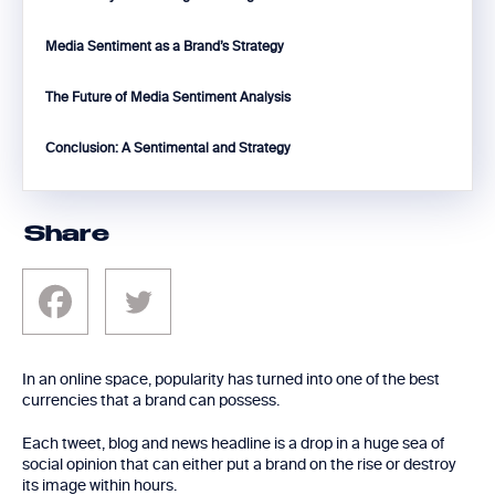
Media Sentiment as a Brand’s Strategy
The Future of Media Sentiment Analysis
Conclusion: A Sentimental and Strategy
Share
In an online space, popularity has turned into one of the best
currencies that a brand can possess.
Each tweet, blog and news headline is a drop in a huge sea of
social opinion that can either put a brand on the rise or destroy
its image within hours.