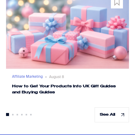
Affiliate Marketing
August 8
How to Get Your Products Into UK Gift Guides
and Buying Guides
See All