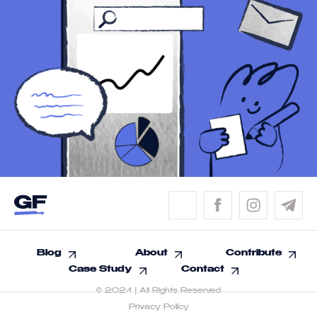
Blog
About
Contribute
Case Study
Contact
© 2024 | All Rights Reserved
Privacy Policy