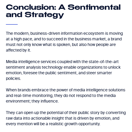
Conclusion: A Sentimental
and Strategy
The modern, business-driven information ecosystem is moving
at a high pace, and to succeed in the business market, a brand
must not only know what is spoken, but also how people are
affected by it.
Media intelligence services coupled with the state-of-the-art
sentiment analysis technology enable organizations to unlock
emotion, foresee the public sentiment, and steer smarter
policies.
When brands embrace the power of media intelligence solutions
and real-time monitoring, they do not respond to the media
environment; they influence.
They can open up the potential of their public story by converting
raw data into actionable insight that is driven by emotion, and
every mention will be a realistic growth opportunity.