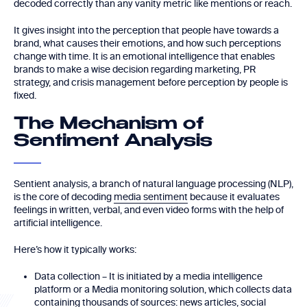
decoded correctly than any vanity metric like mentions or reach.
It gives insight into the perception that people have towards a
brand, what causes their emotions, and how such perceptions
change with time. It is an emotional intelligence that enables
brands to make a wise decision regarding marketing, PR
strategy, and crisis management before perception by people is
fixed.
The Mechanism of
Sentiment Analysis
Sentient analysis, a branch of natural language processing (NLP),
is the core of decoding
media sentiment
because it evaluates
feelings in written, verbal, and even video forms with the help of
artificial intelligence.
Here’s how it typically works:
Data collection – It is initiated by a media intelligence
platform or a Media monitoring solution, which collects data
containing thousands of sources: news articles, social