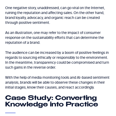
One negative story, unaddressed, can go viral on the Internet,
ruining the reputation and affecting sales. On the other hand,
brand loyalty, advocacy, and organic reach can be created
through positive sentiment.
As an illustration, one may refer to the impact of consumer
response on the sustainability efforts that can determine the
reputation of a brand.
The audience can be increased by a boom of positive feelings in
regards to sourcing ethically or responsibly to the environment.
In the meantime, transparency could be compromised and turn
such gains in the reverse order.
With the help of media monitoring tools and AI-based sentiment
analysis, brands will be able to observe these changes in their
initial stages, know their causes, and react accordingly.
Case Study: Converting
Knowledge into Practice