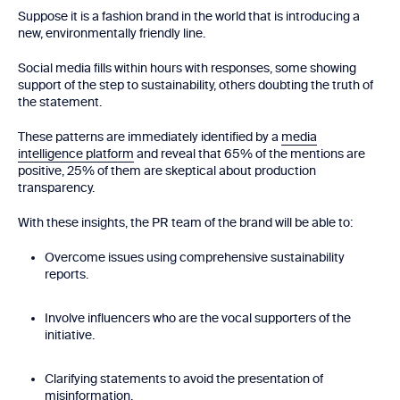
Suppose it is a fashion brand in the world that is introducing a
new, environmentally friendly line.
Social media fills within hours with responses, some showing
support of the step to sustainability, others doubting the truth of
the statement.
These patterns are immediately identified by a
media
intelligence platform
and reveal that 65% of the mentions are
positive, 25% of them are skeptical about production
transparency.
With these insights, the PR team of the brand will be able to:
Overcome issues using comprehensive sustainability
reports.
Involve influencers who are the vocal supporters of the
initiative.
Clarifying statements to avoid the presentation of
misinformation.