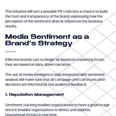
This initiative will turn a possible PR crisis into a chance to build
the trust and transparency of the brand, expressing how the
perception of the sentiment directly influences the business
results.
Media Sentiment as a
Brand’s Strategy
Effective brands can no longer be based on marketing thrust;
they are based on data-driven narration.
The use of media intelligence tools integrated with sentiment
analysis will make sure that all campaign and communication
decisions are informed by real audience feedback.
1. Reputation Management
Sentiment tracking enables organizations to have a good image
since it enables organizations to detect and address
reputational threats in real time.