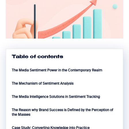
Table of contents
The Media Sentiment Power in the Contemporary Realm
The Mechanism of Sentiment Analysis
The Media Intelligence Solutions in Sentiment Tracking
The Reason why Brand Success is Defined by the Perception of
the Masses
Case Study: Converting Knowledge into Practice