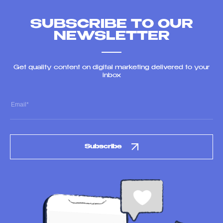
SUBSCRIBE TO OUR
NEWSLETTER
Get quality content on digital marketing delivered to your
inbox
Subscribe