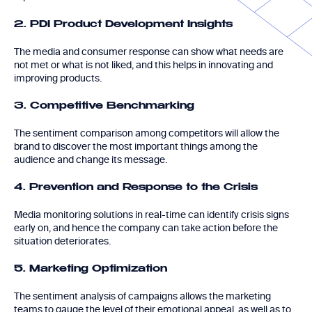
2. PDI Product Development Insights
The media and consumer response can show what needs are
not met or what is not liked, and this helps in innovating and
improving products.
3. Competitive Benchmarking
The sentiment comparison among competitors will allow the
brand to discover the most important things among the
audience and change its message.
4. Prevention and Response to the Crisis
Media monitoring solutions in real-time can identify crisis signs
early on, and hence the company can take action before the
situation deteriorates.
5. Marketing Optimization
The sentiment analysis of campaigns allows the marketing
teams to gauge the level of their emotional appeal, as well as to