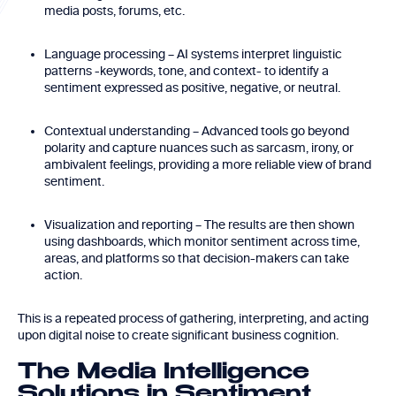
media posts, forums, etc.
Language processing – AI systems interpret linguistic
patterns -keywords, tone, and context- to identify a
sentiment expressed as positive, negative, or neutral.
Contextual understanding – Advanced tools go beyond
polarity and capture nuances such as sarcasm, irony, or
ambivalent feelings, providing a more reliable view of brand
sentiment.
Visualization and reporting – The results are then shown
using dashboards, which monitor sentiment across time,
areas, and platforms so that decision-makers can take
action.
This is a repeated process of gathering, interpreting, and acting
upon digital noise to create significant business cognition.
The Media Intelligence
Solutions in Sentiment