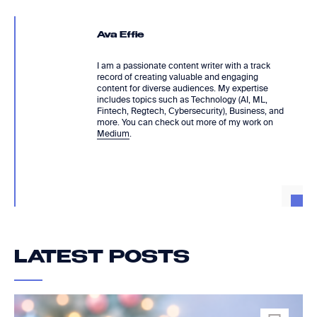
Ava Effie
I am a passionate content writer with a track
record of creating valuable and engaging
content for diverse audiences. My expertise
includes topics such as Technology (AI, ML,
Fintech, Regtech, Cybersecurity), Business, and
more. You can check out more of my work on
Medium
.
LATEST POSTS