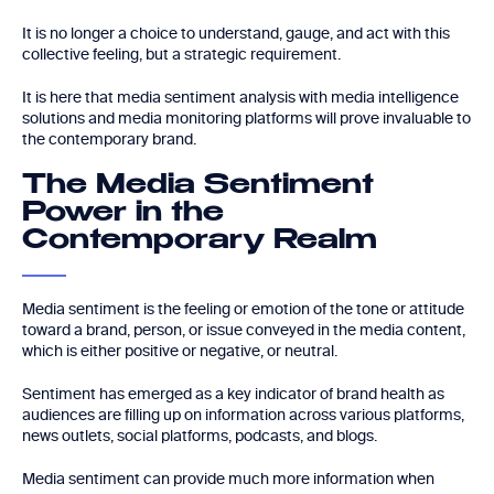
It is no longer a choice to understand, gauge, and act with this
collective feeling, but a strategic requirement.
It is here that media sentiment analysis with media intelligence
solutions and media monitoring platforms will prove invaluable to
the contemporary brand.
The Media Sentiment
Power in the
Contemporary Realm
Media sentiment is the feeling or emotion of the tone or attitude
toward a brand, person, or issue conveyed in the media content,
which is either positive or negative, or neutral.
Sentiment has emerged as a key indicator of brand health as
audiences are filling up on information across various platforms,
news outlets, social platforms, podcasts, and blogs.
Media sentiment can provide much more information when