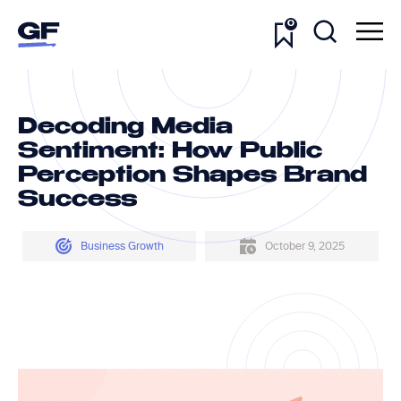
0
Decoding Media
Sentiment: How Public
Perception Shapes Brand
Success
Business Growth
October 9, 2025