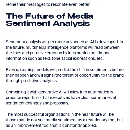
refine their messages to resonate even better.
The Future of Media
Sentiment Analysis
Sentiment analysis will get more advanced as AI is developed. In
the future, multimedia intelligence platforms will read between
the lines and perceive emotion by interpreting multimodal
information such as text, tone, facial expressions, etc.
Even upcoming models will predict the shift in sentiments before
they happen and will signal the threat or opportunity to the brand
through predictive analytics.
Combining it with generative AI will allow it to automatically
produce reports so that executives have clear summaries of
sentiment changes and proposals.
The most successful organizations in the near future will be
those that do not see media sentiment as a reactionary tool, but
as an improvement tool that is constantly applied.