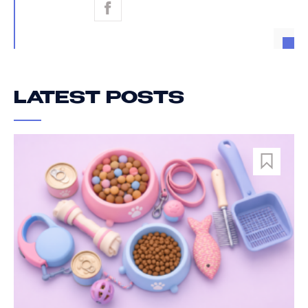
LATEST POSTS