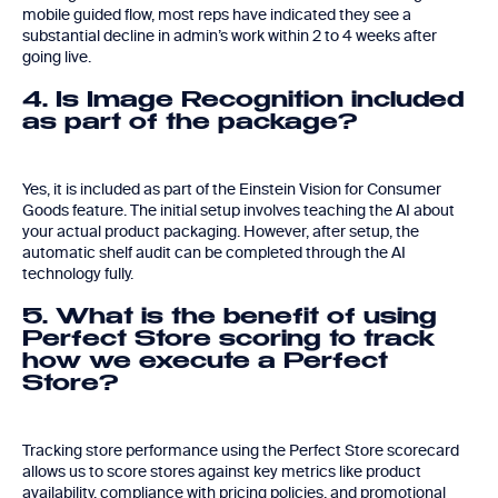
mobile guided flow, most reps have indicated they see a
substantial decline in admin’s work within 2 to 4 weeks after
going live.
4. Is Image Recognition included
as part of the package?
Yes, it is included as part of the Einstein Vision for Consumer
Goods feature. The initial setup involves teaching the AI about
your actual product packaging. However, after setup, the
automatic shelf audit can be completed through the AI
technology fully.
5. What is the benefit of using
Perfect Store scoring to track
how we execute a Perfect
Store?
Tracking store performance using the Perfect Store scorecard
allows us to score stores against key metrics like product
availability, compliance with pricing policies, and promotional