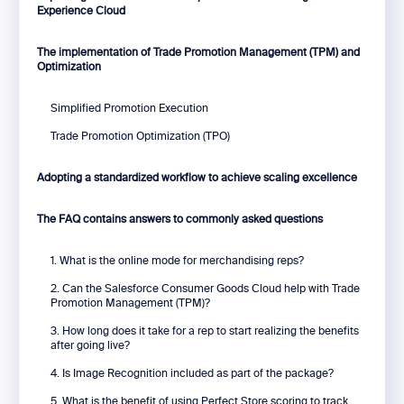
Experience Cloud
The implementation of Trade Promotion Management (TPM) and
Optimization
Simplified Promotion Execution
Trade Promotion Optimization (TPO)
Adopting a standardized workflow to achieve scaling excellence
The FAQ contains answers to commonly asked questions
1. What is the online mode for merchandising reps?
2. Can the Salesforce Consumer Goods Cloud help with Trade
Promotion Management (TPM)?
3. How long does it take for a rep to start realizing the benefits
after going live?
4. Is Image Recognition included as part of the package?
5. What is the benefit of using Perfect Store scoring to track