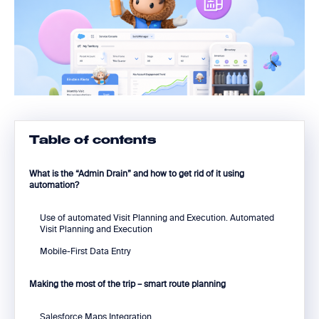
Table of contents
What is the “Admin Drain” and how to get rid of it using
automation?
Use of automated Visit Planning and Execution. Automated
Visit Planning and Execution
Mobile-First Data Entry
Making the most of the trip – smart route planning
Salesforce Maps Integration