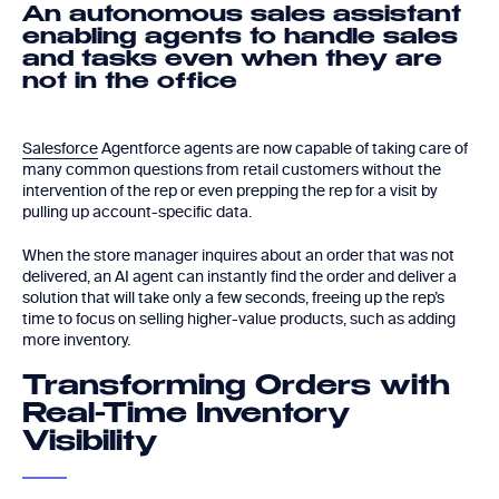
An autonomous sales assistant
enabling agents to handle sales
and tasks even when they are
not in the office
Salesforce
Agentforce agents are now capable of taking care of
many common questions from retail customers without the
intervention of the rep or even prepping the rep for a visit by
pulling up account-specific data.
When the store manager inquires about an order that was not
delivered, an AI agent can instantly find the order and deliver a
solution that will take only a few seconds, freeing up the rep’s
time to focus on selling higher-value products, such as adding
more inventory.
Transforming Orders with
Real-Time Inventory
Visibility