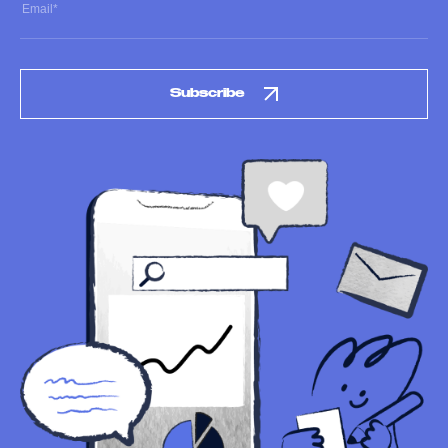
Subscribe