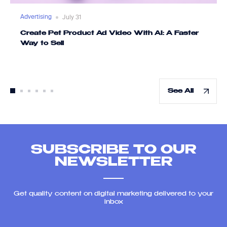
Advertising
July 31
Create Pet Product Ad Video With AI: A Faster
Way to Sell
See All
SUBSCRIBE TO OUR
NEWSLETTER
Get quality content on digital marketing delivered to your
inbox