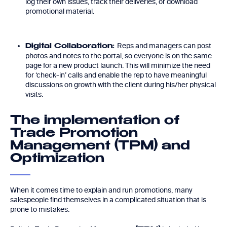
log their own issues, track their deliveries, or download
promotional material.
Reps and managers can post
Digital Collaboration:
photos and notes to the portal, so everyone is on the same
page for a new product launch. This will minimize the need
for ‘check-in’ calls and enable the rep to have meaningful
discussions on growth with the client during his/her physical
visits.
The implementation of
Trade Promotion
Management (TPM) and
Optimization
When it comes time to explain and run promotions, many
salespeople find themselves in a complicated situation that is
prone to mistakes.