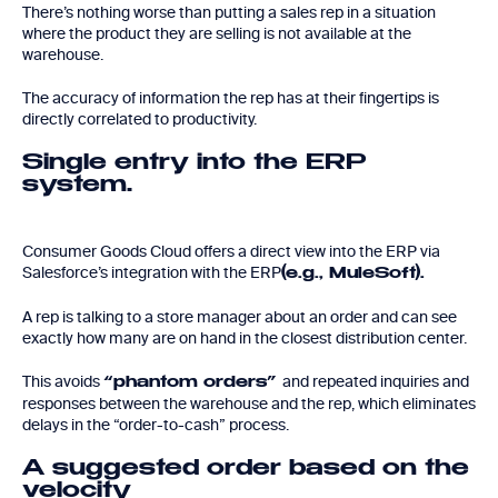
There’s nothing worse than putting a sales rep in a situation
where the product they are selling is not available at the
warehouse.
The accuracy of information the rep has at their fingertips is
directly correlated to productivity.
Single entry into the ERP
system.
Consumer Goods Cloud offers a direct view into the ERP via
Salesforce’s integration with the ERP
(e.g., MuleSoft).
A rep is talking to a store manager about an order and can see
exactly how many are on hand in the closest distribution center.
This avoids
and repeated inquiries and
“phantom orders”
responses between the warehouse and the rep, which eliminates
delays in the “order-to-cash” process.
A suggested order based on the
velocity