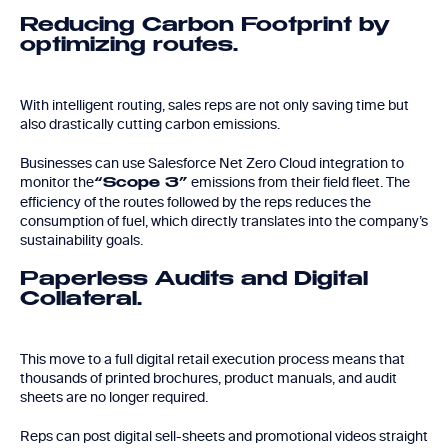
Reducing Carbon Footprint by
optimizing routes.
With intelligent routing, sales reps are not only saving time but
also drastically cutting carbon emissions.
Businesses can use Salesforce Net Zero Cloud integration to
monitor the
emissions from their field fleet. The
“Scope 3”
efficiency of the routes followed by the reps reduces the
consumption of fuel, which directly translates into the company’s
sustainability goals.
Paperless Audits and Digital
Collateral.
This move to a full digital retail execution process means that
thousands of printed brochures, product manuals, and audit
sheets are no longer required.
Reps can post digital sell-sheets and promotional videos straight