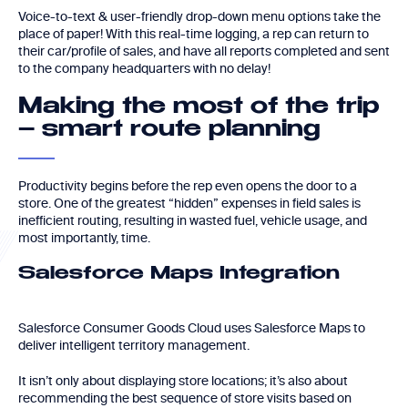
Voice-to-text & user-friendly drop-down menu options take the
place of paper! With this real-time logging, a rep can return to
their car/profile of sales, and have all reports completed and sent
to the company headquarters with no delay!
Making the most of the trip
– smart route planning
Productivity begins before the rep even opens the door to a
store. One of the greatest “hidden” expenses in field sales is
inefficient routing, resulting in wasted fuel, vehicle usage, and
most importantly, time.
Salesforce Maps Integration
Salesforce Consumer Goods Cloud uses Salesforce Maps to
deliver intelligent territory management.
It isn’t only about displaying store locations; it’s also about
recommending the best sequence of store visits based on