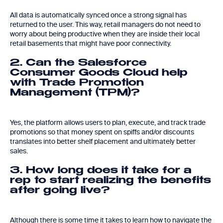
All data is automatically synced once a strong signal has
returned to the user. This way, retail managers do not need to
worry about being productive when they are inside their local
retail basements that might have poor connectivity.
2. Can the Salesforce
Consumer Goods Cloud help
with Trade Promotion
Management (TPM)?
Yes, the platform allows users to plan, execute, and track trade
promotions so that money spent on spiffs and/or discounts
translates into better shelf placement and ultimately better
sales.
3. How long does it take for a
rep to start realizing the benefits
after going live?
Although there is some time it takes to learn how to navigate the