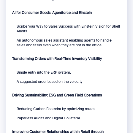
AI for Consumer Goods: Agentforce and Einstein
Scribe Your Way to Sales Success with Einstein Vision for Shelf
Audits
An autonomous sales assistant enabling agents to handle
sales and tasks even when they are not in the office
Transforming Orders with Real-Time Inventory Visibility
Single entry into the ERP system.
A suggested order based on the velocity
Driving Sustainability: ESG and Green Field Operations
Reducing Carbon Footprint by optimizing routes.
Paperless Audits and Digital Collateral.
Improving Customer Relationships within Retail through