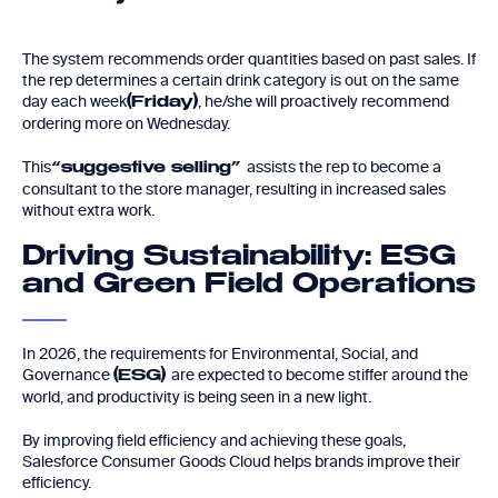
The system recommends order quantities based on past sales. If
the rep determines a certain drink category is out on the same
day each week
, he/she will proactively recommend
(Friday)
ordering more on Wednesday.
This
assists the rep to become a
“suggestive selling”
consultant to the store manager, resulting in increased sales
without extra work.
Driving Sustainability: ESG
and Green Field Operations
In 2026, the requirements for Environmental, Social, and
Governance
are expected to become stiffer around the
(ESG)
world, and productivity is being seen in a new light.
By improving field efficiency and achieving these goals,
Salesforce Consumer Goods Cloud helps brands improve their
efficiency.