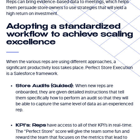
Reps can bring evidence-based data to meetings, which helps
them persuade store owners to use strategies that will yield a
high return on investment.
Adopting a standardized
workflow to achieve scaling
excellence
When the various reps are using different approaches, a
significant productivity loss takes place. Perfect Store Execution
is a Salesforce framework.
When new reps are
Store Audits (Guided):
onboarded, they are given detailed instructions that tell
them specifically how to perform an audit so that they will
be able to capture the same level of data as an experienced
rep.
have access to all of their KPI’s in real-time.
KPI’s: Reps
The “Perfect Store” score will give the team some fun and
reward the team that focuses on the metrics that lead to