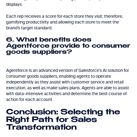
displays.
Each rep receives a score for each store they visit; therefore,
gamifying productivity and allowing each store to meet the
brand’s target standard.
6. What benefits does
Agentforce provide to consumer
goods suppliers?
Agentforce is an advanced version of Salesforce’s AI solution for
consumer goods suppliers, enabling agents to operate
independently as they assist with customer service and retail
execution, as well as make sales plans. Agents are able to assist
with data-intensive activities and determine the best course of
action for each account.
Conclusion: Selecting the
Right Path for Sales
Transformation