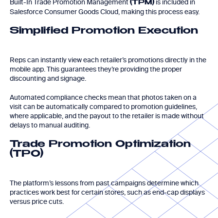
Built-In Trade Promotion Management
is included in
(TPM)
Salesforce Consumer Goods Cloud, making this process easy.
Simplified Promotion Execution
Reps can instantly view each retailer’s promotions directly in the
mobile app. This guarantees they’re providing the proper
discounting and signage.
Automated compliance checks mean that photos taken on a
visit can be automatically compared to promotion guidelines,
where applicable, and the payout to the retailer is made without
delays to manual auditing.
Trade Promotion Optimization
(TPO)
The platform’s lessons from past campaigns determine which
practices work best for certain stores, such as end-cap displays
versus price cuts.