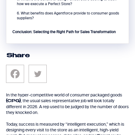
how we execute a Perfect Store?
6. What benefits does Agentforce provide to consumer goods
suppliers?
Conclusion: Selecting the Right Path for Sales Transformation
Share
In the hyper-competitive world of consumer packaged goods
, the usual sales representative job will look totally
(CPG)
different in 2026. A rep used to be judged by the number of doors
they knocked on.
Today, success is measured by “intelligent execution,” which is
designing every visit to the store as an intelligent, high-yield