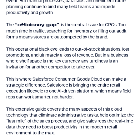
event. But manual processes, data silos, and inefficient route
planning continue to bind many field teams and impede
productivity and growth.
The
is the central issue for CPGs. Too
“efficiency gap”
much time in traffic, searching for inventory, or filling out audit
forms means stores are outcompeted by the brand.
This operational black eye leads to out-of-stock situations, lost
promotions, and ultimately a loss of revenue. But in a business
where shelf space is the key currency, any tardiness is an
invitation for another competitor to take over.
This is where Salesforce Consumer Goods Cloud can make a
strategic difference. Salesforce is bringing the entire retail
execution lifecycle to one AI-driven platform, which means field
reps can work smarter, not harder.
This extensive guide covers the many aspects of this cloud
technology that eliminate administrative tasks, help optimize the
“last mile” of the sales process, and give sales reps the real-time
data they need to boost productivity in the modern retail
environment to the max.