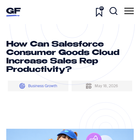
0
How Can Salesforce
Consumer Goods Cloud
Increase Sales Rep
Productivity?
Business Growth
May 18, 2026