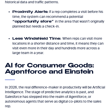
historical data and traffic patterns.
If a rep completes a visit before his
Proximity Alerts:
time, the system can recommend a potential
in the area that wasn’t originally
“opportunity store”
planned but needs a check-in.
When reps can visit more
Less Windshield Time:
locations in a shorter distance and time, it means they can
visit even more in their day and hundreds more across a
large team in a year.
AI for Consumer Goods:
Agentforce and Einstein
In 2026, the real difference-maker in productivity will be Artificial
Intelligence. The stage of predictive analytics is past, and
Salesforce has stepped into the realm of Agentforce, or
autonomous agents that serve as digital co-pilots to the sales
rep.