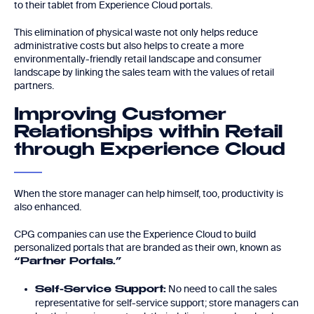
to their tablet from Experience Cloud portals.
This elimination of physical waste not only helps reduce
administrative costs but also helps to create a more
environmentally-friendly retail landscape and consumer
landscape by linking the sales team with the values of retail
partners.
Improving Customer
Relationships within Retail
through Experience Cloud
When the store manager can help himself, too, productivity is
also enhanced.
CPG companies can use the Experience Cloud to build
personalized portals that are branded as their own, known as
“Partner Portals.”
No need to call the sales
Self-Service Support:
representative for self-service support; store managers can