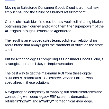
Moving to Salesforce Consumer Goods Cloud is a critical next
step in ensuring the future of a brand’s retail footprint.
On the physical side of the rep journey, you’re eliminating friction,
optimizing their journey, and giving them the “superpower” of the
AI insights through Einstein and Agentforce.
The result is an engaged sales team, solid retail relationships,
and a brand that always gets the “moment of truth” on the store
shelf.
But for a technology as compelling as Consumer Goods Cloud, a
strategic approach is key to implementation.
The best way to get the maximum ROI from these digital
solutions is to work with a Salesforce Service Partner who
specializes in these solutions.
Navigating the complexity of mapping out retail hierarchies and
connecting with deep legacy ERP systems demands a
retailer’s
and a
for technical knowledge.
“how”
“why”