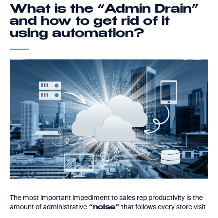
What is the “Admin Drain”
and how to get rid of it
using automation?
The most important impediment to sales rep productivity is the
amount of administrative
that follows every store visit.
“noise”