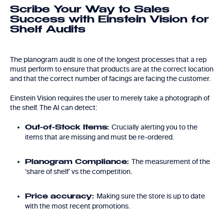
Scribe Your Way to Sales
Success with Einstein Vision for
Shelf Audits
The planogram audit is one of the longest processes that a rep
must perform to ensure that products are at the correct location
and that the correct number of facings are facing the customer.
Einstein Vision requires the user to merely take a photograph of
the shelf. The AI can detect:
Crucially alerting you to the
Out-of-Stock Items:
items that are missing and must be re-ordered.
The measurement of the
Planogram Compliance:
‘share of shelf’ vs the competition.
Making sure the store is up to date
Price accuracy:
with the most recent promotions.