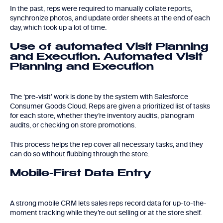
In the past, reps were required to manually collate reports,
synchronize photos, and update order sheets at the end of each
day, which took up a lot of time.
Use of automated Visit Planning
and Execution. Automated Visit
Planning and Execution
The ‘pre-visit’ work is done by the system with Salesforce
Consumer Goods Cloud. Reps are given a prioritized list of tasks
for each store, whether they’re inventory audits, planogram
audits, or checking on store promotions.
This process helps the rep cover all necessary tasks, and they
can do so without flubbing through the store.
Mobile-First Data Entry
A strong mobile CRM lets sales reps record data for up-to-the-
moment tracking while they’re out selling or at the store shelf.