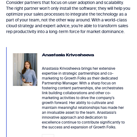
Consider partners that focus on user adoption and scalability.
The right partner won’t only install the software; they will help you
optimize your sales processes to integrate the technology as a
part of your team, not the other way around. With a world-class
cloud strategy and expert advice, you’re able to transform sales
rep productivity into a long-term force for market dominance.
Anastasia Krivosheeva
Anastasia Krivosheeva brings her extensive
expertise in strategic partnerships and co-
marketing to Growth Folks as their dedicated
Partnership Manager. With a sharp focus on
fostering content partnerships, she orchestrates
link building collaborations and other co-
marketing activities to drive the company's
growth forward. Her ability to cultivate and
maintain meaningful relationships has made her
an invaluable asset to the team. Anastasia's
innovative approach and dedication to
excellence continue to contribute significantly to
the success and expansion of Growth Folks.