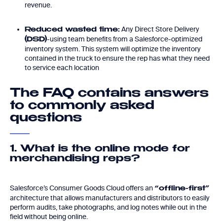
revenue.
Any Direct Store Delivery
Reduced wasted time:
-using team benefits from a Salesforce-optimized
(DSD)
inventory system. This system will optimize the inventory
contained in the truck to ensure the rep has what they need
to service each location
The FAQ contains answers
to commonly asked
questions
1. What is the online mode for
merchandising reps?
Salesforce’s Consumer Goods Cloud offers an
“offline-first”
architecture that allows manufacturers and distributors to easily
perform audits, take photographs, and log notes while out in the
field without being online.